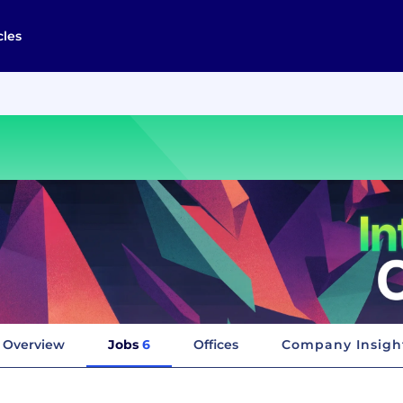
cles
Overview
Jobs
6
Offices
Company Insigh