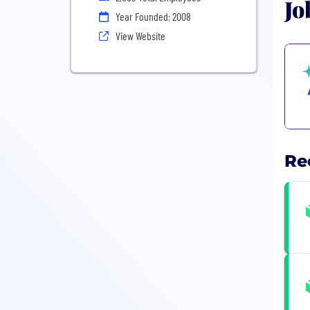
Jo
Year Founded: 2008
View Website
Re