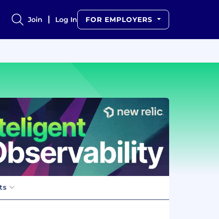
Join
Log In
FOR EMPLOYERS
ts