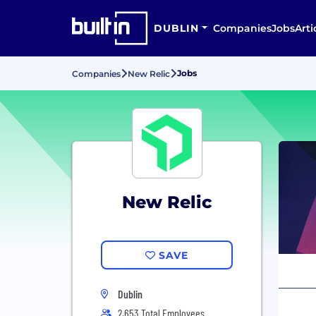
DUBLIN
Companies
Jobs
Arti
Jobs
Companies
New Relic
New Relic
SAVE
Dublin
2,653 Total Employees