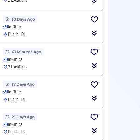
10 Days Ago
In-Office
Dublin, IRL
41 Minutes Ago
In-Office
2 Locations
17 Days Ago
In-Office
Dublin, IRL
21 Days Ago
In-Office
Dublin, IRL