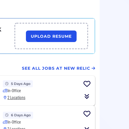
k
UPLOAD RESUME
SEE ALL JOBS AT NEW RELIC
5 Days Ago
In-Office
2 Locations
6 Days Ago
In-Office
2 Locations