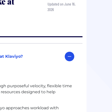
e at
Updated on June 16,
2026
at Klaviyo?
h purposeful velocity, flexible time
g resources designed to help
iyo approaches workload with