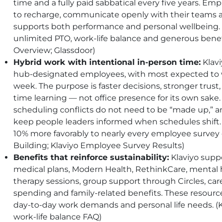
time and a fully paid sabbatical every five years. E
to recharge, communicate openly with their teams and
supports both performance and personal wellbeing. E
unlimited PTO, work-life balance and generous benefit
Overview; Glassdoor)
Hybrid work with intentional in-person time:
Klavi
hub-designated employees, with most expected to 
week. The purpose is faster decisions, stronger trust
time learning — not office presence for its own sake.
scheduling conflicts do not need to be “made up,” 
keep people leaders informed when schedules shif
10% more favorably to nearly every employee survey 
Building; Klaviyo Employee Survey Results)
Benefits that reinforce sustainability:
Klaviyo sup
medical plans, Modern Health, RethinkCare, mental 
therapy sessions, group support through Circles, care
spending and family-related benefits. These resour
day-to-day work demands and personal life needs. (Kl
work-life balance FAQ)