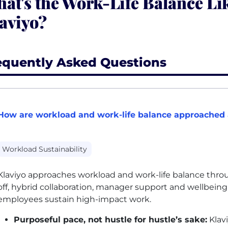
at's the Work-Life Balance Lik
aviyo?
equently Asked Questions
How are workload and work-life balance approached 
Workload Sustainability
Klaviyo approaches workload and work-life balance throug
off, hybrid collaboration, manager support and wellbein
employees sustain high-impact work.
Purposeful pace, not hustle for hustle’s sake:
Klav