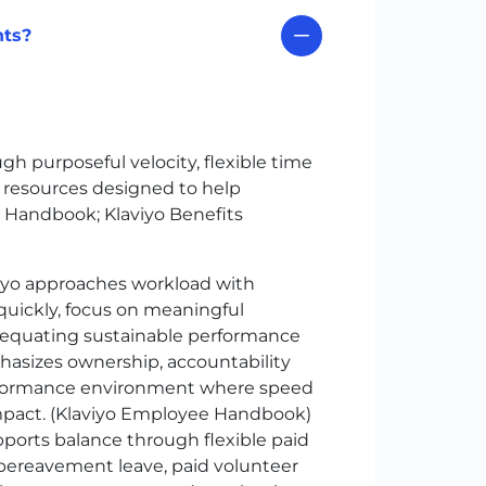
nts?
h purposeful velocity, flexible time
g resources designed to help
 Handbook; Klaviyo Benefits
iyo approaches workload with
quickly, focus on meaningful
equating sustainable performance
hasizes ownership, accountability
performance environment where speed
impact. (Klaviyo Employee Handbook)
ports balance through flexible paid
s, bereavement leave, paid volunteer