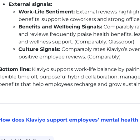
External signals:
Work-Life Sentiment:
External reviews highlight
benefits, supportive coworkers and strong office
Benefits and Wellbeing Signals:
Comparably rat
and reviews frequently praise health benefits, l
and wellness support. (Comparably; Glassdoor)
Culture Signals:
Comparably rates Klaviyo’s overal
positive employee reviews. (Comparably)
Bottom line:
Klaviyo supports work-life balance by pair
flexible time off, purposeful hybrid collaboration, man
benefits that help employees recharge and grow sustain
How does Klaviyo support employees’ mental health