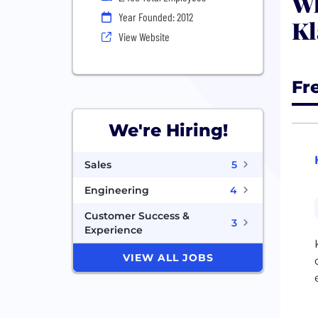
Wh
Year Founded: 2012
Kl
View Website
Fr
We're Hiring!
Sales
5
Engineering
4
Customer Success &
3
Experience
VIEW ALL JOBS