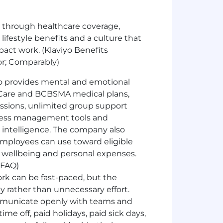
 through healthcare coverage,
 lifestyle benefits and a culture that
ct work. (Klaviyo Benefits
or; Comparably)
o provides mental and emotional
Care and BCBSMA medical plans,
essions, unlimited group support
 stress management tools and
l intelligence. The company also
 employees can use toward eligible
al wellbeing and personal expenses.
 FAQ)
ork can be fast-paced, but the
 rather than unnecessary effort.
mmunicate openly with teams and
ime off, paid holidays, paid sick days,