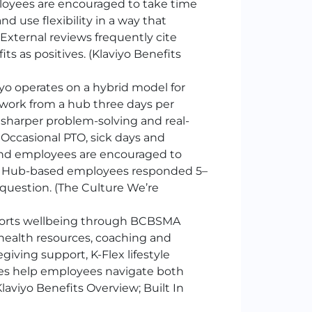
mployees are encouraged to take time
 use flexibility in a way that
xternal reviews frequently cite
s as positives. (Klaviyo Benefits
yo operates on a hybrid model for
work from a hub three days per
, sharper problem-solving and real-
 Occasional PTO, sick days and
and employees are encouraged to
t. Hub-based employees responded 5–
question. (The Culture We’re
ports wellbeing through BCBSMA
health resources, coaching and
giving support, K-Flex lifestyle
ces help employees navigate both
aviyo Benefits Overview; Built In