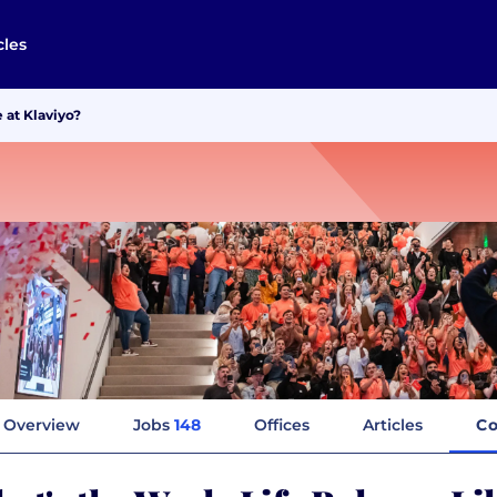
cles
 at Klaviyo?
Overview
Jobs
148
Offices
Articles
Co