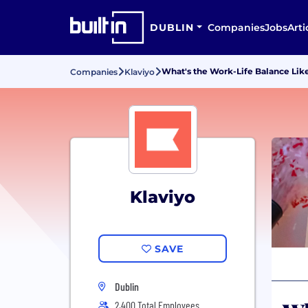
DUBLIN
Companies
Jobs
Arti
What's the Work-Life Balance Like
Companies
Klaviyo
Klaviyo
SAVE
Dublin
2,400 Total Employees