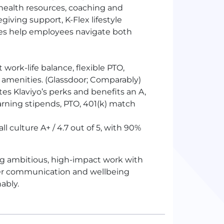
health resources, coaching and
giving support, K-Flex lifestyle
ces help employees navigate both
 work-life balance, flexible
PTO
,
 amenities. (Glassdoor; Comparably)
es Klaviyo’s perks and benefits an A,
arning stipends,
PTO
, 401(k) match
l culture A+ / 4.7 out of 5, with 90%
ing ambitious, high-impact work with
ager communication and wellbeing
ably.