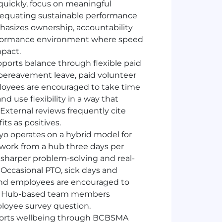
quickly, focus on meaningful
equating sustainable performance
hasizes ownership, accountability
performance environment where speed
mpact.
ports balance through flexible paid
s, bereavement leave, paid volunteer
mployees are encouraged to take time
 use flexibility in a way that
xternal reviews frequently cite
ts as positives.
yo operates on a hybrid model for
work from a hub three days per
, sharper problem-solving and real-
. Occasional
PTO
, sick days and
and employees are encouraged to
ft. Hub-based team members
loyee survey question.
ports wellbeing through BCBSMA