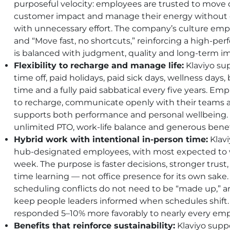
purposeful velocity: employees are trusted to move 
customer impact and manage their energy without 
with unnecessary effort. The company’s culture emp
and “Move fast, no shortcuts,” reinforcing a high-
is balanced with judgment, quality and long-term i
Flexibility to recharge and manage life:
Klaviyo sup
time off, paid holidays, paid sick days, wellness day
time and a fully paid sabbatical every five years. E
to recharge, communicate openly with their teams and
supports both performance and personal wellbeing. E
unlimited
PTO
, work-life balance and generous benefi
Hybrid work with intentional in-person time:
Klavi
hub-designated employees, with most expected to 
week. The purpose is faster decisions, stronger trust
time learning — not office presence for its own sake
scheduling conflicts do not need to be “made up,” 
keep people leaders informed when schedules shi
responded 5–10% more favorably to nearly every emp
Benefits that reinforce sustainability:
Klaviyo sup