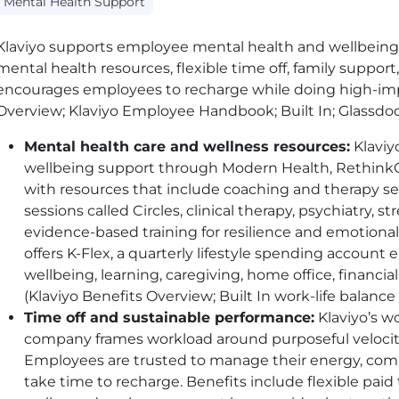
Mental Health Support
Klaviyo supports employee mental health and wellbeing
mental health resources, flexible time off, family support,
encourages employees to recharge while doing high-impa
Overview; Klaviyo Employee Handbook; Built In; Glassdo
Mental health care and wellness resources:
Klaviy
wellbeing support through Modern Health, Rethink
with resources that include coaching and therapy s
sessions called Circles, clinical therapy, psychiatry,
evidence-based training for resilience and emotiona
offers K-Flex, a quarterly lifestyle spending account
wellbeing, learning, caregiving, home office, financi
(Klaviyo Benefits Overview; Built In work-life balance
Time off and sustainable performance:
Klaviyo’s w
company frames workload around purposeful velocity
Employees are trusted to manage their energy, co
take time to recharge. Benefits include flexible paid t