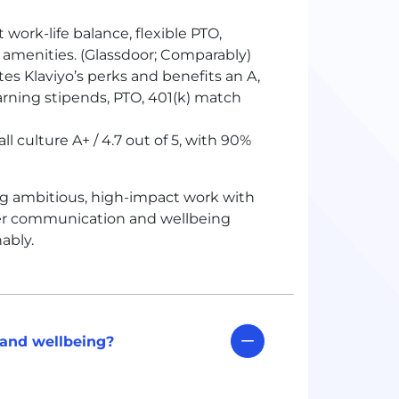
 work-life balance, flexible PTO,
 amenities. (Glassdoor; Comparably)
es Klaviyo’s perks and benefits an A,
earning stipends, PTO, 401(k) match
l culture A+ / 4.7 out of 5, with 90%
ing ambitious, high-impact work with
ager communication and wellbeing
ably.
 and wellbeing?