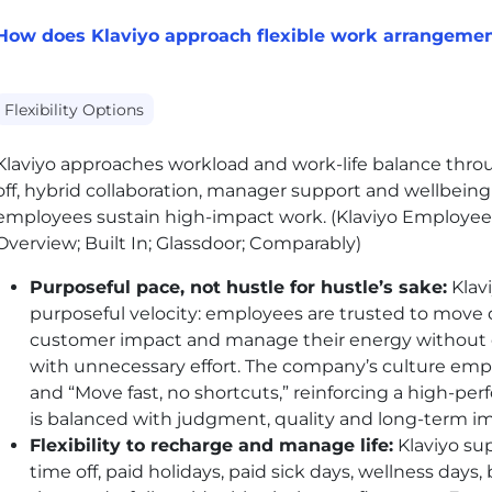
How does Klaviyo approach flexible work arrangeme
Flexibility Options
Klaviyo approaches workload and work-life balance throug
off, hybrid collaboration, manager support and wellbein
employees sustain high-impact work. (Klaviyo Employee
Overview; Built In; Glassdoor; Comparably)
Purposeful pace, not hustle for hustle’s sake:
Klav
purposeful velocity: employees are trusted to move 
customer impact and manage their energy without 
with unnecessary effort. The company’s culture emp
and “Move fast, no shortcuts,” reinforcing a high-
is balanced with judgment, quality and long-term 
Flexibility to recharge and manage life:
Klaviyo sup
time off, paid holidays, paid sick days, wellness day