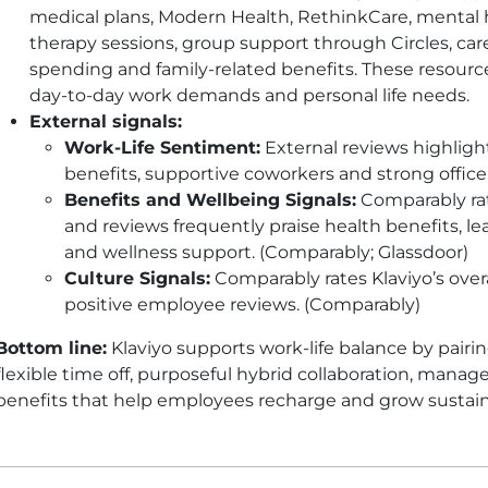
medical plans, Modern Health, RethinkCare, mental 
therapy sessions, group support through Circles, care
spending and family-related benefits. These resour
day-to-day work demands and personal life needs.
External signals:
Work-Life Sentiment:
External reviews highlight
benefits, supportive coworkers and strong office
Benefits and Wellbeing Signals:
Comparably rat
and reviews frequently praise health benefits, le
and wellness support. (Comparably; Glassdoor)
Culture Signals:
Comparably rates Klaviyo’s overal
positive employee reviews. (Comparably)
Bottom line:
Klaviyo supports work-life balance by pair
flexible time off, purposeful hybrid collaboration, man
benefits that help employees recharge and grow sustain