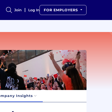
Join
Log In
FOR EMPLOYERS
mpany Insights