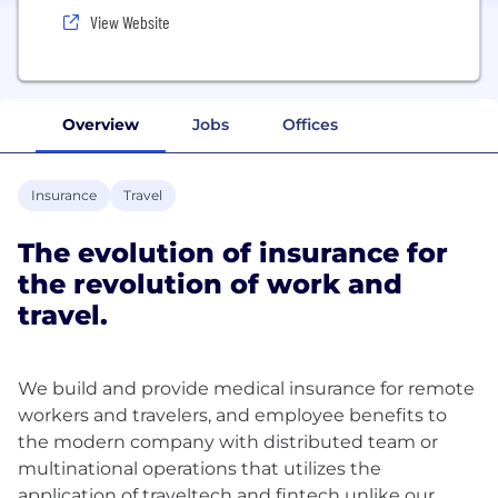
View Website
Overview
Jobs
Offices
Insurance
Travel
The evolution of insurance for
the revolution of work and
travel.
We build and provide medical insurance for remote
workers and travelers, and employee benefits to
the modern company with distributed team or
multinational operations that utilizes the
application of traveltech and fintech unlike our