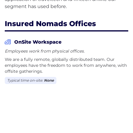
Insured Nomads Offices
OnSite Workspace
Employees work from physical offices.
We are a fully remote, globally distributed team. Our
employees have the freedom to work from anywhere, with
offsite gatherings.
Typical time on-site:
None