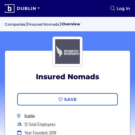
DUBLIN
Log In
Overview
Companies
Insured Nomads
Insured Nomads
SAVE
Dublin
12 Total Employees
Year Founded: 2019