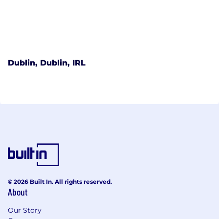
Dublin, Dublin, IRL
© 2026 Built In. All rights reserved.
About
Our Story