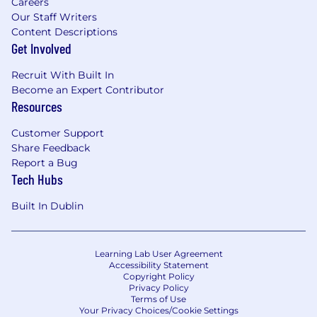
Careers
Our Staff Writers
Content Descriptions
Get Involved
Recruit With Built In
Become an Expert Contributor
Resources
Customer Support
Share Feedback
Report a Bug
Tech Hubs
Built In Dublin
Learning Lab User Agreement
Accessibility Statement
Copyright Policy
Privacy Policy
Terms of Use
Your Privacy Choices/Cookie Settings