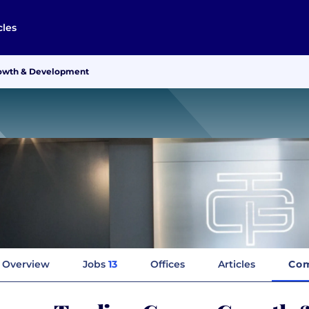
cles
rowth & Development
Overview
Jobs
13
Offices
Articles
Com