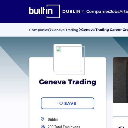
DUBLIN
Companies
Jobs
Arti
Geneva Trading Career G
Companies
Geneva Trading
Geneva Trading
SAVE
Dublin
200 Total Employees