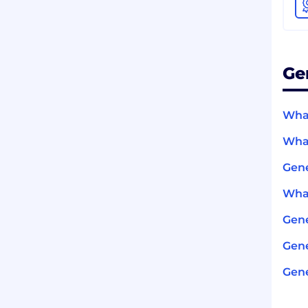
Ge
What
What
Gene
What
Gen
Gene
Gene