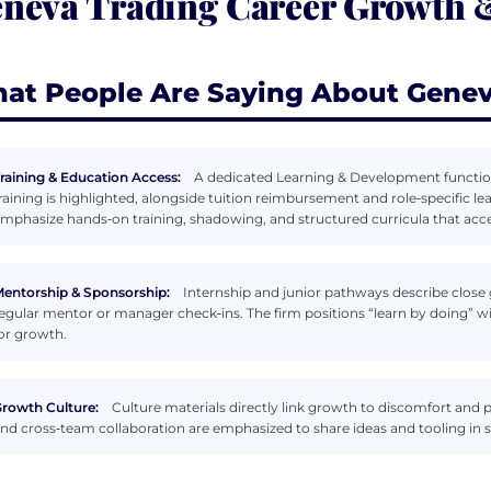
neva Trading Career Growth
at People Are Saying About Genev
raining & Education Access:
A dedicated Learning & Development function 
raining is highlighted, alongside tuition reimbursement and role‑specific l
mphasize hands‑on training, shadowing, and structured curricula that acc
entorship & Sponsorship:
Internship and junior pathways describe close 
egular mentor or manager check‑ins. The firm positions “learn by doing” w
or growth.
rowth Culture:
Culture materials directly link growth to discomfort a
nd cross‑team collaboration are emphasized to share ideas and tooling in