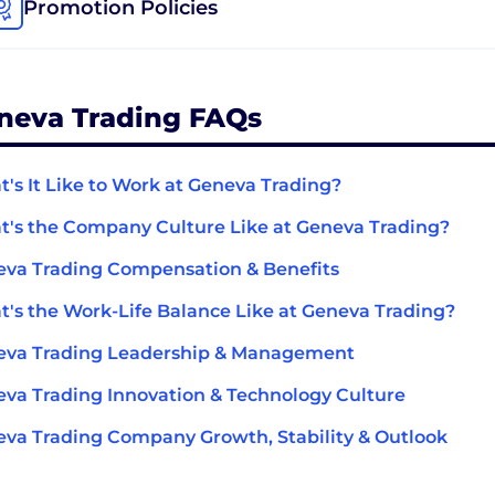
Promotion Policies
neva Trading FAQs
's It Like to Work at Geneva Trading?
's the Company Culture Like at Geneva Trading?
va Trading Compensation & Benefits
's the Work-Life Balance Like at Geneva Trading?
eva Trading Leadership & Management
va Trading Innovation & Technology Culture
va Trading Company Growth, Stability & Outlook