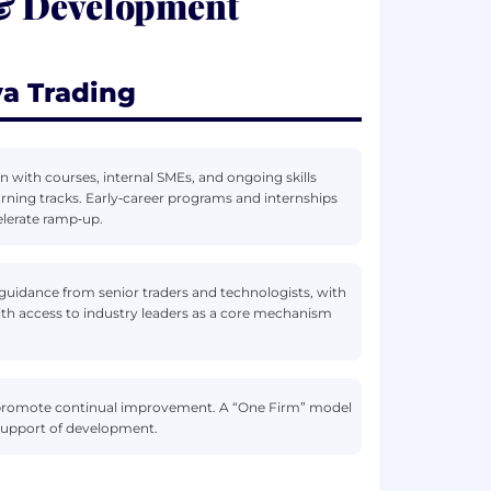
 & Development
a Trading
with courses, internal SMEs, and ongoing skills
earning tracks. Early‑career programs and internships
elerate ramp‑up.
guidance from senior traders and technologists, with
ith access to industry leaders as a core mechanism
nd promote continual improvement. A “One Firm” model
 support of development.