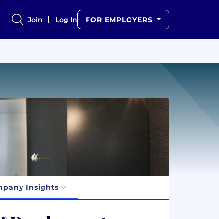
Join
Log In
FOR EMPLOYERS
pany Insights