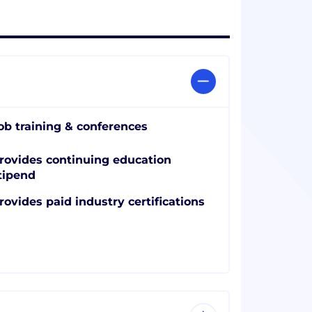
ob training & conferences
rovides continuing education
tipend
rovides paid industry certifications