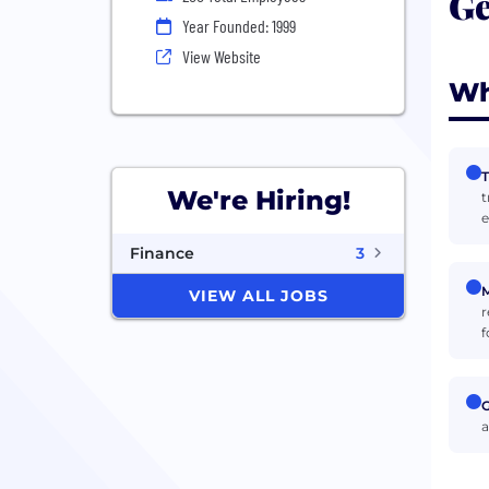
Ge
Year Founded: 1999
View Website
Wh
T
We're Hiring!
t
e
Finance
3
M
VIEW ALL JOBS
r
f
G
a