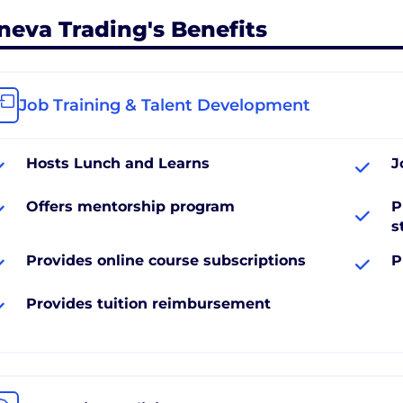
neva Trading's Benefits
Job Training & Talent Development
Hosts Lunch and Learns
J
Offers mentorship program
P
s
Provides online course subscriptions
P
Provides tuition reimbursement