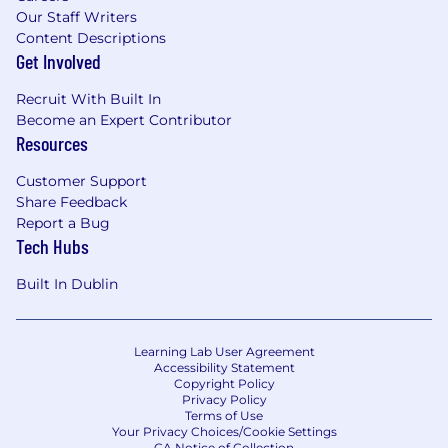
Our Staff Writers
Content Descriptions
Get Involved
Recruit With Built In
Become an Expert Contributor
Resources
Customer Support
Share Feedback
Report a Bug
Tech Hubs
Built In Dublin
Learning Lab User Agreement
Accessibility Statement
Copyright Policy
Privacy Policy
Terms of Use
Your Privacy Choices/Cookie Settings
CA Notice of Collection