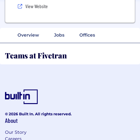
View Website
Overview
Jobs
Offices
Teams at Fivetran
© 2026 Built In. All rights reserved.
About
Our Story
Careers