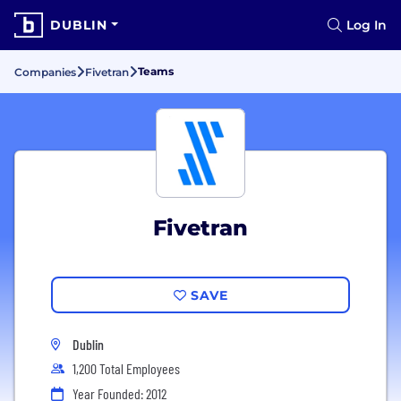
DUBLIN
Log In
Teams
Companies
Fivetran
Fivetran
SAVE
Dublin
1,200 Total Employees
Year Founded: 2012