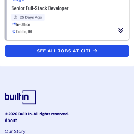
Senior Full-Stack Developer
25 Days Ago
In-Office
Dublin, IRL
SEE ALL JOBS AT CITI
© 2026 Built In. All rights reserved.
About
Our Story