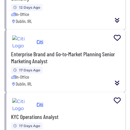
12 Days Ago
In-Office
Dublin, IRL
Citi
Enterprise Brand and Go-to-Market Planning Senior
Marketing Analyst
17 Days Ago
In-Office
Dublin, IRL
Citi
KYC Operations Analyst
17 Days Ago