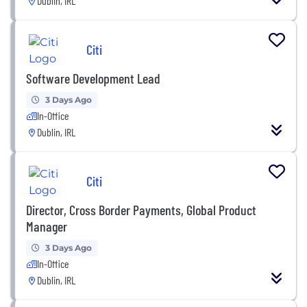
Dublin, IRL
Citi
Software Development Lead
3 Days Ago
In-Office
Dublin, IRL
Citi
Director, Cross Border Payments, Global Product
Manager
3 Days Ago
In-Office
Dublin, IRL