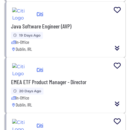
Citi
Java Software Engineer (AVP)
19 Days Ago
In-Office
Dublin, IRL
Citi
EMEA ETF Product Manager - Director
20 Days Ago
In-Office
Dublin, IRL
Citi