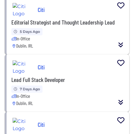
Citi
Editorial Strategist and Thought Leadership Lead
5 Days Ago
In-Office
Dublin, IRL
Citi
Lead Full Stack Developer
7 Days Ago
In-Office
Dublin, IRL
Citi