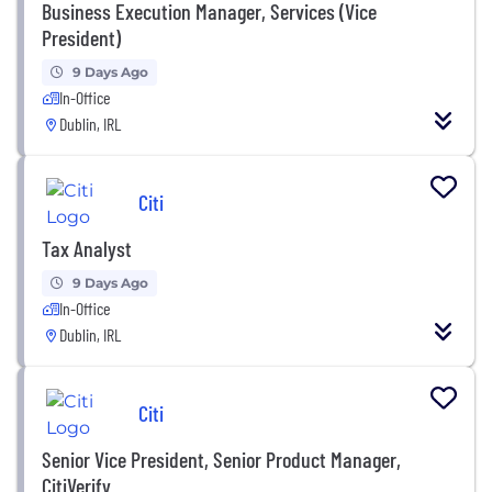
Business Execution Manager, Services (Vice
President)
9 Days Ago
In-Office
Dublin, IRL
Citi
Tax Analyst
9 Days Ago
In-Office
Dublin, IRL
Citi
Senior Vice President, Senior Product Manager,
CitiVerify