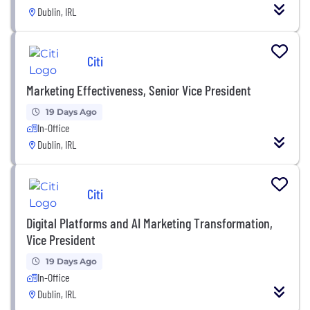
Dublin, IRL
Citi
Marketing Effectiveness, Senior Vice President
19 Days Ago
In-Office
Dublin, IRL
Citi
Digital Platforms and AI Marketing Transformation,
Vice President
19 Days Ago
In-Office
Dublin, IRL