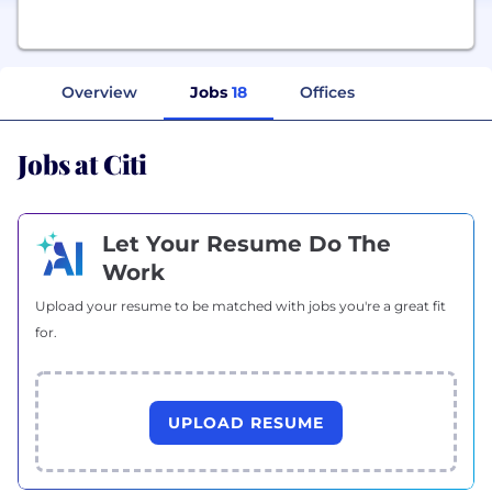
Overview
Jobs
18
Offices
Jobs at Citi
Let Your Resume Do The
Work
Upload your resume to be matched with jobs you're a great fit
for.
UPLOAD RESUME