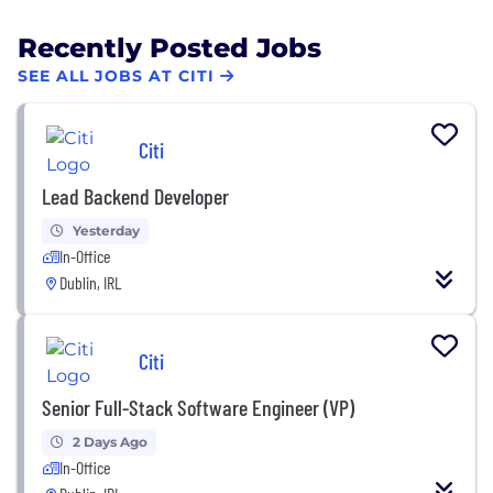
Recently Posted Jobs
SEE ALL JOBS AT CITI
Citi
Lead Backend Developer
Yesterday
In-Office
Dublin, IRL
Citi
Senior Full-Stack Software Engineer (VP)
2 Days Ago
In-Office