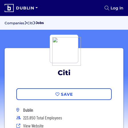
DUBLIN
Log In
Jobs
Companies
Citi
Citi
SAVE
Dublin
223,850 Total Employees
View Website