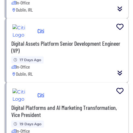
In-Office
Dublin, IRL
Citi
Digital Assets Platform Senior Development Engineer
(VP)
17 Days Ago
In-Office
Dublin, IRL
Citi
Digital Platforms and AI Marketing Transformation,
Vice President
19 Days Ago
In-Office