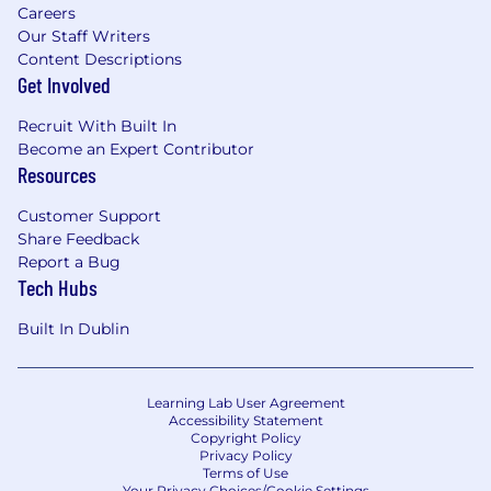
Careers
Our Staff Writers
Content Descriptions
Get Involved
Recruit With Built In
Become an Expert Contributor
Resources
Customer Support
Share Feedback
Report a Bug
Tech Hubs
Built In Dublin
Learning Lab User Agreement
Accessibility Statement
Copyright Policy
Privacy Policy
Terms of Use
Your Privacy Choices/Cookie Settings