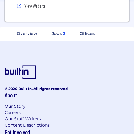
View Website
Overview
Jobs
2
Offices
© 2026 Built In. All rights reserved.
About
Our Story
Careers
Our Staff Writers
Content Descriptions
Get Involved