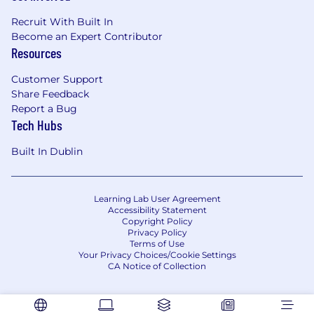
Recruit With Built In
Become an Expert Contributor
Resources
Customer Support
Share Feedback
Report a Bug
Tech Hubs
Built In Dublin
Learning Lab User Agreement
Accessibility Statement
Copyright Policy
Privacy Policy
Terms of Use
Your Privacy Choices/Cookie Settings
CA Notice of Collection