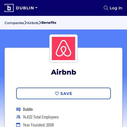
DUBLIN
Log In
Benefits
Companies
Airbnb
Airbnb
SAVE
HQ
Dublin
14,622 Total Employees
Year Founded: 2008