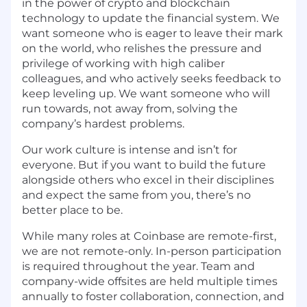
in the power of crypto and blockchain
technology to update the financial system. We
want someone who is eager to leave their mark
on the world, who relishes the pressure and
privilege of working with high caliber
colleagues, and who actively seeks feedback to
keep leveling up. We want someone who will
run towards, not away from, solving the
company’s hardest problems.
Our work culture is intense and isn’t for
everyone. But if you want to build the future
alongside others who excel in their disciplines
and expect the same from you, there’s no
better place to be.
While many roles at Coinbase are remote-first,
we are not remote-only. In-person participation
is required throughout the year. Team and
company-wide offsites are held multiple times
annually to foster collaboration, connection, and