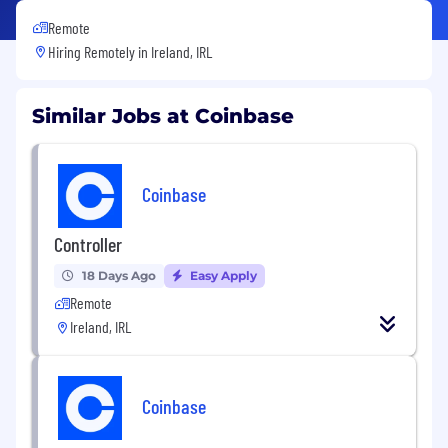
Remote
Hiring Remotely in
Ireland, IRL
Similar Jobs at Coinbase
Coinbase
Controller
18 Days Ago
Easy Apply
Remote
Ireland, IRL
Coinbase