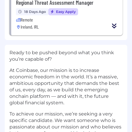
Regional Threat Assessment Manager
18 Days Ago
Easy Apply
Remote
Ireland, IRL
Ready to be pushed beyond what you think
you’re capable of?
At Coinbase, our mission is to increase
economic freedom in the world. It’s a massive,
ambitious opportunity that demands the best
of us, every day, as we build the emerging
onchain platform — and with it, the future
global financial system.
To achieve our mission, we’re seeking a very
specific candidate. We want someone who is
passionate about our mission and who believes