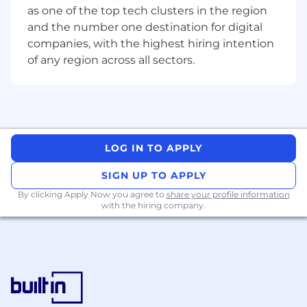
of system, product and crypto expertise to
as one of the top tech clusters in the region
ensure client queries are managed
and the number one destination for digital
autonomously within our exceeds client
companies, with the highest hiring intention
expectations client model.
of any region across all sectors.
What you’ll be doing (ie. job duties):
Serve as a product and service domain
expert for Institutional clients across the
lifecycle of the client relationship and
activity on the platform.
LOG IN TO APPLY
Operationalize new and existing policies,
SIGN UP TO APPLY
processes, and procedures related to the
Client Services scope, ensuring alignment
By clicking Apply Now you agree to
share your profile information
with the hiring company.
to risk and control requirements
Navigate multiple channels, supporting our
highest value customers and institutions
on Coinbase’s institutional products.
Includes understanding and executing
complex workflows across analytics,
account maintenance and client