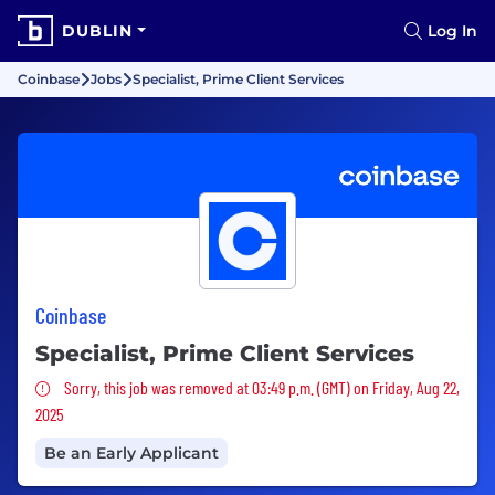
DUBLIN
Log In
Coinbase
Jobs
Specialist, Prime Client Services
Coinbase
Specialist, Prime Client Services
Sorry, this job was removed
Sorry, this job was removed at 03:49 p.m. (GMT) on Friday, Aug 22,
2025
Be an Early Applicant