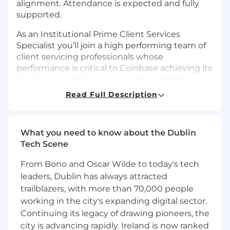
alignment. Attendance is expected and fully
supported.
As an Institutional Prime Client Services
Specialist you’ll join a high performing team of
client servicing professionals whose
performance is critical to Coinbase achieving its
mission. You will serve as a subject matter
specialist for Coinbase’s institutional suite of
Read Full Description
products (Prime, Custody), providing premier
client service and operations to our most
valued institutional clients and coverage teams.
What you need to know about the Dublin
Diligent, insightful, and have a bias towards
Tech Scene
action, you will play a crucial role in the success
of the Institutional Operations Services
From Bono and Oscar Wilde to today's tech
organization as we help build the crypto
leaders, Dublin has always attracted
economy.
trailblazers, with more than 70,000 people
The role goes beyond being the face of
working in the city's expanding digital sector.
Coinbase for our top tier clients as team
Continuing its legacy of drawing pioneers, the
members are also expected to have a high level
city is advancing rapidly. Ireland is now ranked