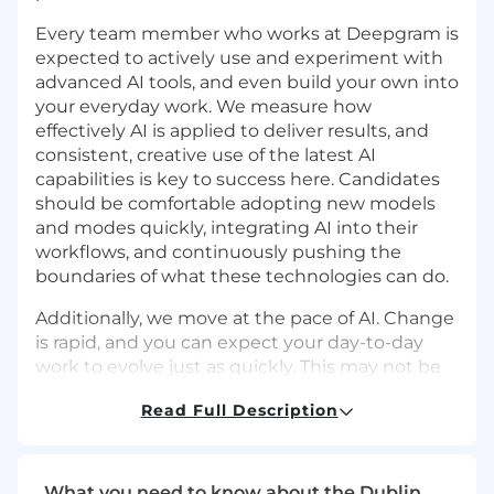
Every team member who works at Deepgram is
expected to actively use and experiment with
advanced AI tools, and even build your own into
your everyday work. We measure how
effectively AI is applied to deliver results, and
consistent, creative use of the latest AI
capabilities is key to success here. Candidates
should be comfortable adopting new models
and modes quickly, integrating AI into their
workflows, and continuously pushing the
boundaries of what these technologies can do.
Additionally, we move at the pace of AI. Change
is rapid, and you can expect your day-to-day
work to evolve just as quickly. This may not be
the right role if you’re not excited to
Read Full Description
experiment, adapt, think on your feet, and learn
constantly, or if you’re seeking something
highly prescriptive with a traditional 9-to-5.
What you need to know about the Dublin