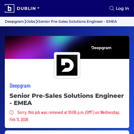
DUBLIN
Log In
Deepgram
Jobs
Senior Pre-Sales Solutions Engineer - EMEA
Deepgram
Senior Pre-Sales Solutions Engineer
- EMEA
Sorry, this job was removed
Sorry, this job was removed at 10:06 p.m. (GMT) on Wednesday,
Feb 11, 2026