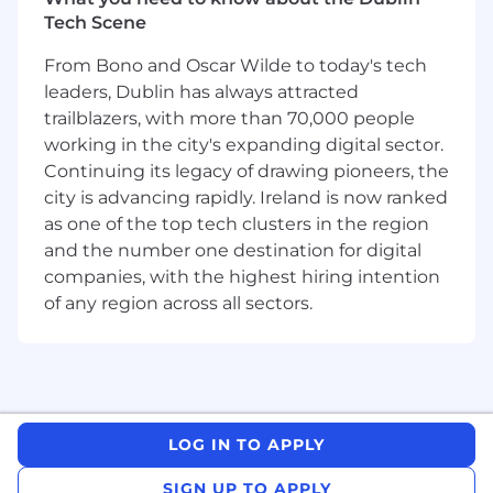
Note: this role is based out of the EMEA
Tech Scene
territory.
From Bono and Oscar Wilde to today's tech
Opportunity
leaders, Dublin has always attracted
trailblazers, with more than 70,000 people
Deepgram is expanding globally and operating
a follow-the-sun model. We are hiring a Pre-
working in the city's expanding digital sector.
sales Solutions Engineer in EMEA to win
Continuing its legacy of drawing pioneers, the
complex technical evaluations, design clear
city is advancing rapidly. Ireland is now ranked
solution paths, and drive repeatable adoption
as one of the top tech clusters in the region
for strategic accounts. Our strategic Account
and the number one destination for digital
Executives do not hand off their customers
companies, with the highest hiring intention
after the first sale, so you will partner long-term
of any region across all sectors.
across discovery, POC, production launch, and
expansion. You will focus on pre-sales, yet you
will often step into post-sales style work when
the stakes are high and continuity matters.
About Applied Engineering at Deepgram
LOG IN TO APPLY
Applied Engineering blends what many
SIGN UP TO APPLY