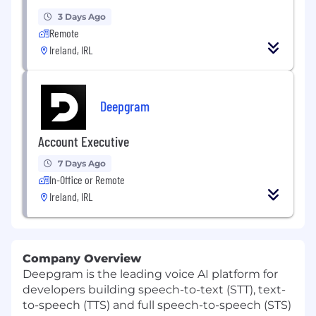
3 Days Ago
Remote
Ireland, IRL
Deepgram
Account Executive
7 Days Ago
In-Office or Remote
Ireland, IRL
Company Overview
Deepgram is the leading voice AI platform for
developers building speech-to-text (STT), text-
to-speech (TTS) and full speech-to-speech (STS)