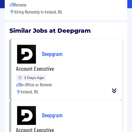
Remote
Hiring Remotely in
Ireland, IRL
Similar Jobs at Deepgram
Deepgram
Account Executive
3 Days Ago
In-Office or Remote
Ireland, IRL
Deepgram
Account Executive