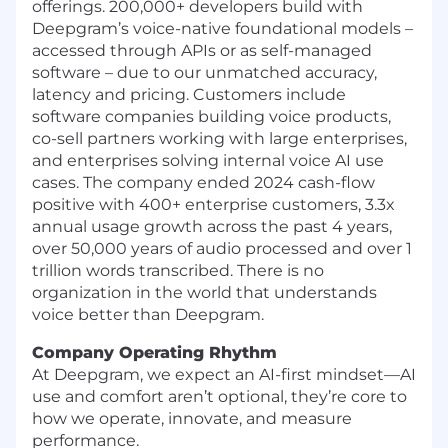
offerings. 200,000+ developers build with
Deepgram’s voice-native foundational models –
accessed through APIs or as self-managed
software – due to our unmatched accuracy,
latency and pricing. Customers include
software companies building voice products,
co-sell partners working with large enterprises,
and enterprises solving internal voice AI use
cases. The company ended 2024 cash-flow
positive with 400+ enterprise customers, 3.3x
annual usage growth across the past 4 years,
over 50,000 years of audio processed and over 1
trillion words transcribed. There is no
organization in the world that understands
voice better than Deepgram.
Company Operating Rhythm
At Deepgram, we expect an AI-first mindset—AI
use and comfort aren’t optional, they’re core to
how we operate, innovate, and measure
performance.