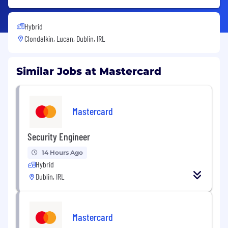
Hybrid
Clondalkin, Lucan, Dublin, IRL
Similar Jobs at Mastercard
Mastercard
Security Engineer
14 Hours Ago
Hybrid
Dublin, IRL
Mastercard