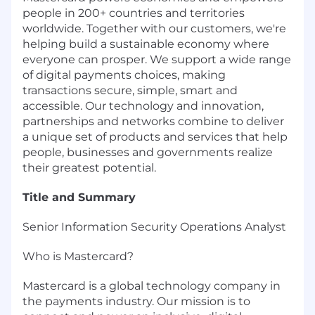
people in 200+ countries and territories
worldwide. Together with our customers, we're
helping build a sustainable economy where
everyone can prosper. We support a wide range
of digital payments choices, making
transactions secure, simple, smart and
accessible. Our technology and innovation,
partnerships and networks combine to deliver
a unique set of products and services that help
people, businesses and governments realize
their greatest potential.
Title and Summary
Senior Information Security Operations Analyst
Who is Mastercard?
Mastercard is a global technology company in
the payments industry. Our mission is to