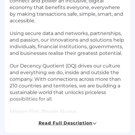
connect and power an inclusive, digital
economy that benefits everyone, everywhere
by making transactions safe, simple, smart, and
accessible.
Using secure data and networks, partnerships,
and passion, our innovations and solutions help
individuals, financial institutions, governments,
and businesses realise their greatest potential.
Our Decency Quotient (DQ) drives our culture
and everything we do, inside and outside the
company. With connections across more than
210 countries and territories, we are building a
sustainable world that unlocks priceless
possibilities for all.
Mission First, People Always
Read Full Description
Within Corporate Security, our mission is to
keep Mastercard safe and secure from cyber