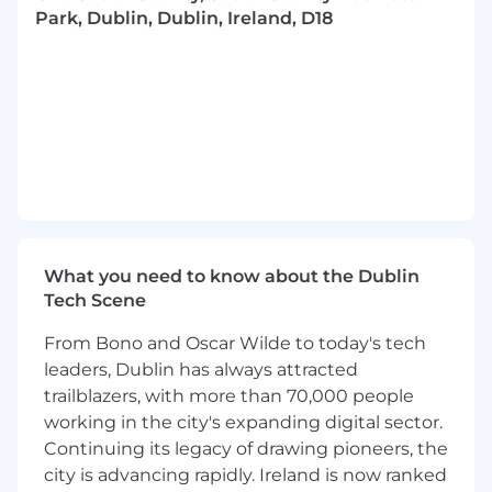
will ensure that IAM solutions-particularly SaaS-
Park, Dublin, Dublin, Ireland, D18
based services-are not only secure and
compliant, but also usable, supportable, and
operationally ready for BAU customer-facing
teams.
You are intellectually curious, highly motivated,
and bring a customer-first, quality-driven
mindset, combined with strong collaboration
skills and a positive, future-focused outlook.
What you need to know about the Dublin
In This Role, You Will:
Tech Scene
Customer-Focused UAT & QA
From Bono and Oscar Wilde to today's tech
Lead UAT and QA activities for IAM and Access
leaders, Dublin has always attracted
Services solutions, validating functionality from
trailblazers, with more than 70,000 people
a customer, operational, and BAU support
working in the city's expanding digital sector.
perspective.
Continuing its legacy of drawing pioneers, the
city is advancing rapidly. Ireland is now ranked
Act as a champion for customer-facing teams,