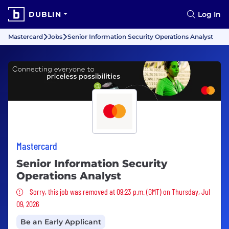
DUBLIN
Log In
Mastercard
Jobs
Senior Information Security Operations Analyst
Mastercard
Senior Information Security
Operations Analyst
Sorry, this job was removed
Sorry, this job was removed at 09:23 p.m. (GMT) on Thursday, Jul
09, 2026
Be an Early Applicant