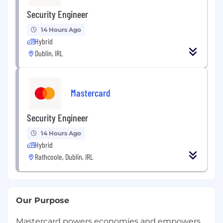
Security Engineer
14 Hours Ago
Hybrid
Dublin, IRL
Mastercard
Security Engineer
14 Hours Ago
Hybrid
Rathcoole, Dublin, IRL
Our Purpose
Mastercard powers economies and empowers