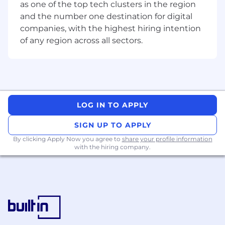
as one of the top tech clusters in the region
ensuring solutions are intuitive, supportable,
and the number one destination for digital
and fit for real-world use.
companies, with the highest hiring intention
of any region across all sectors.
Validate end-to-end user journeys, including
Joiner, Mover, Leaver (JML) lifecycle events and
exception handling.
Test Strategy, Design & Execution
LOG IN TO APPLY
Design, maintain, and execute UAT, regression,
and release-readiness test cases aligned to
SIGN UP TO APPLY
business requirements and customer
outcomes.
By clicking Apply Now you agree to
share your profile information
with the hiring company.
Review project documentation and business
requirements, translating them into customer-
centric, risk-aware test scenarios.
Partner with engineering and product teams to
provide clear, actionable quality feedback