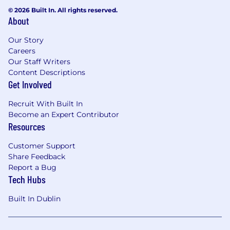
ahead of releases.
© 2026 Built In. All rights reserved.
About
Automation & Testing Frameworks
Our Story
Build and maintain automated test cases to
Careers
improve consistency, coverage, and speed of
Our Staff Writers
validation across IAM services.
Content Descriptions
Get Involved
Work within established testing frameworks,
contributing to test strategy evolution and
Recruit With Built In
continuous improvement.
Become an Expert Contributor
Resources
Identify opportunities to improve QA efficiency
and effectiveness through automation and
Customer Support
tooling.
Share Feedback
Report a Bug
IAM, SaaS & Cloud Services
Tech Hubs
Perform UAT and QA for cloud-based and SaaS
Built In Dublin
IAM solutions, including human and non-
human identities.