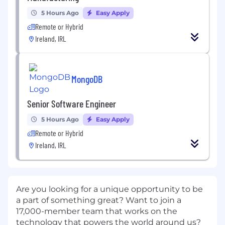
5 Hours Ago
Easy Apply
Remote or Hybrid
Ireland, IRL
MongoDB
Senior Software Engineer
5 Hours Ago
Easy Apply
Remote or Hybrid
Ireland, IRL
Are you looking for a unique opportunity to be
a part of something great? Want to join a
17,000-member team that works on the
technology that powers the world around us?