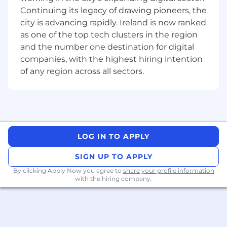
What will you do in this position
Continuing its legacy of drawing pioneers, the
city is advancing rapidly. Ireland is now ranked
As a Senior Firmware Engineer, you will be part
as one of the top tech clusters in the region
of a small team working with a team of highly
and the number one destination for digital
motivated Architects and Senior Designers to
companies, with the highest hiring intention
develop the specification and implementation
of control firmware for our FPGAs. This firmware
of any region across all sectors.
is at the heart of our FPGAs, managing device
configuration & startup, providing run-time
services, and implementing leading-edge
security features.
You will also work with the logic verification
LOG IN TO APPLY
team to guide test strategies and debug
SIGN UP TO APPLY
firmware problems. Additionally, you will
support Product Engineering teams with
By clicking Apply Now you agree to
share your profile information
customized firmware for silicon validation and
with the hiring company.
failure analysis.
What’s attractive about this opportunity.