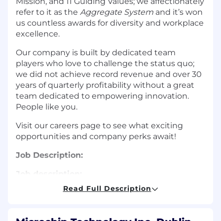
Mission, and 11 Guiding Values; we affectionately
refer to it as the
Aggregate System
and it’s won
us countless awards for diversity and workplace
excellence.
Our company is built by dedicated team
players who love to challenge the status quo;
we did not achieve record revenue and over 30
years of quarterly profitability without a great
team dedicated to empowering innovation.
People like you.
Visit our careers page to see what exciting
opportunities and company perks await!
Job Description:
Job description:
Read Full Description
The FPGA Division offers a broad portfolio of low
and mid-range density FPGAs that lead the
industry in their low power consumption,