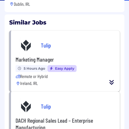
Dublin, IRL
Similar Jobs
Tulip
Marketing Manager
5 Hours Ago
Easy Apply
Remote or Hybrid
Ireland, IRL
Tulip
DACH Regional Sales Lead – Enterprise
Manufacturing