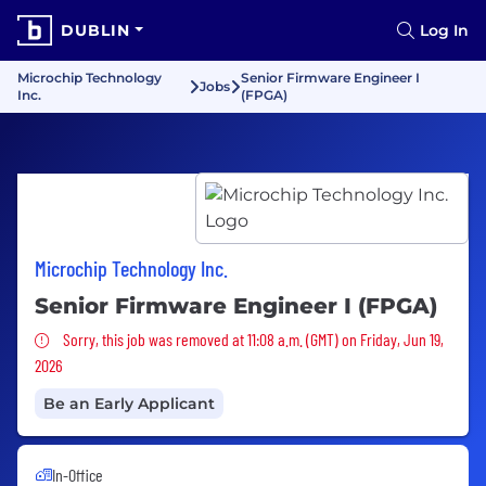
DUBLIN
Log In
Microchip Technology
Senior Firmware Engineer I
Jobs
Inc.
(FPGA)
Microchip Technology Inc.
Senior Firmware Engineer I (FPGA)
Sorry, this job was removed
Sorry, this job was removed at 11:08 a.m. (GMT) on Friday, Jun 19,
2026
Be an Early Applicant
In-Office