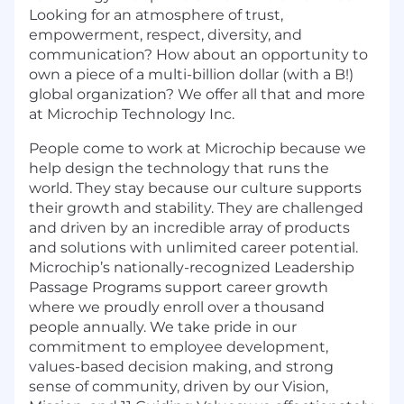
Looking for an atmosphere of trust,
empowerment, respect, diversity, and
communication? How about an opportunity to
own a piece of a multi-billion dollar (with a B!)
global organization? We offer all that and more
at Microchip Technology Inc.
People come to work at Microchip because we
help design the technology that runs the
world. They stay because our culture supports
their growth and stability. They are challenged
and driven by an incredible array of products
and solutions with unlimited career potential.
Microchip’s
nationally-recognized
Leadership
Passage Programs support career growth
where we proudly enroll over a thousand
people annually. We take pride in our
commitment to employee development,
values-based decision making, and strong
sense of community, driven by our Vision,