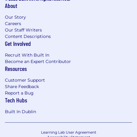
processes
About
Preferred qualifications
Our Story
• Data analysis tools such as SQL
Careers
Our Staff Writers
• Experience in transaction monitoring or
Content Descriptions
financial investigations, Sanctions, AML, EDD,
Get Involved
KYC, and KYB
Recruit With Built In
• Knowledge of payment processing systems
Become an Expert Contributor
and associated risks
Resources
Customer Support
Share Feedback
Report a Bug
Tech Hubs
Built In Dublin
Learning Lab User Agreement