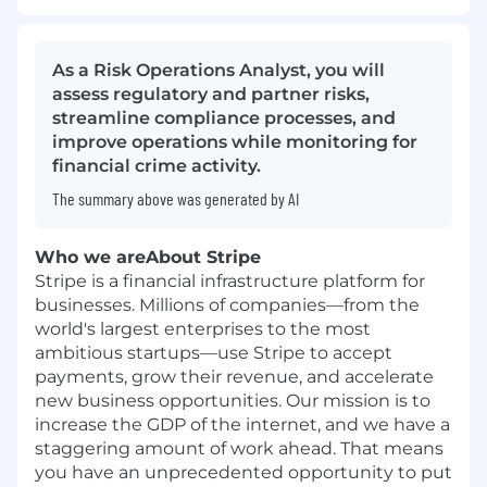
As a Risk Operations Analyst, you will
assess regulatory and partner risks,
streamline compliance processes, and
improve operations while monitoring for
financial crime activity.
The summary above was generated by AI
Who we are
About Stripe
Stripe is a financial infrastructure platform for
businesses. Millions of companies—from the
world's largest enterprises to the most
ambitious startups—use Stripe to accept
payments, grow their revenue, and accelerate
new business opportunities. Our mission is to
increase the GDP of the internet, and we have a
staggering amount of work ahead. That means
you have an unprecedented opportunity to put