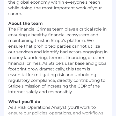
the global economy within everyone's reach
while doing the most important work of your
career.
About the team
The Financial Crimes team plays a critical role in
ensuring a healthy financial ecosystem and
maintaining trust in Stripe's platform. We
ensure that prohibited parties cannot utilize
our services and identify bad actors engaging in
money laundering, terrorist financing, or other
financial crimes. As Stripe's user base and global
footprint grow dramatically, this team is
essential for mitigating risk and upholding
regulatory compliance, directly contributing to
Stripe's mission of increasing the GDP of the
internet safely and responsibly.
What you'll do
As a Risk Operations Analyst, you'll work to
ensure our policies, operations, and workflows