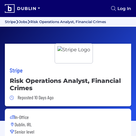
DUBLIN
Log In
Stripe
Jobs
Risk Operations Analyst, Financial Crimes
Stripe
Risk Operations Analyst, Financial
Crimes
Job Posted 10 Days Ago
Reposted 10 Days Ago
In-Office
Dublin, IRL
Senior level