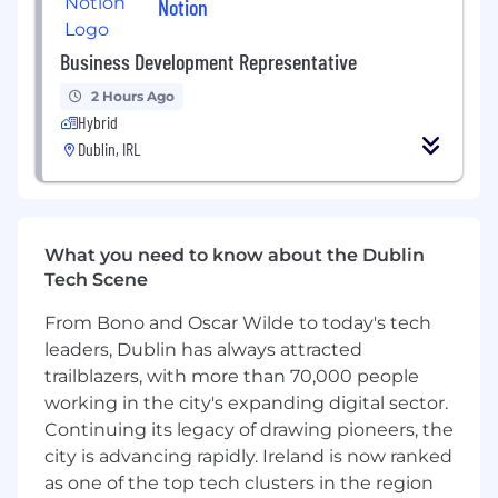
Notion
the role. If you meet these requirements, you
are encouraged to apply. The preferred
Business Development Representative
qualifications are a bonus, not a requirement.
2 Hours Ago
Minimum requirements
Hybrid
• 8+ years of experience in risk management,
Dublin, IRL
compliance, or financial operations
• Understanding of FinCrime red flags, its
typologies, and how they can be identified
What you need to know about the Dublin
• Experience in developing and implementing
Tech Scene
process improvements
From Bono and Oscar Wilde to today's tech
• Demonstrates reasoned logic in decision-
leaders, Dublin has always attracted
making and judgment, considers external and
trailblazers, with more than 70,000 people
internal factors, and recommends solutions in
working in the city's expanding digital sector.
complex situations
Continuing its legacy of drawing pioneers, the
• Effective communication skills with the ability
city is advancing rapidly. Ireland is now ranked
to produce clear, precise, and concise written
as one of the top tech clusters in the region