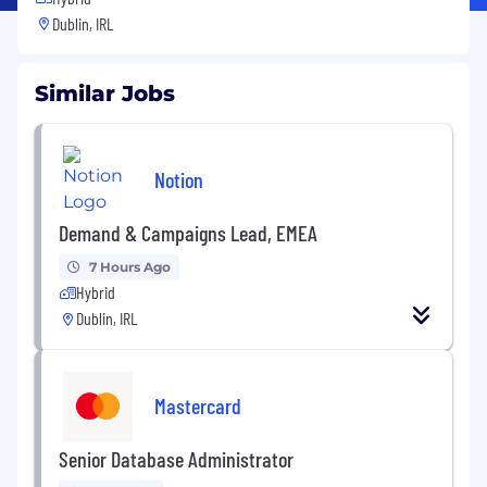
Dublin, IRL
Similar Jobs
Notion
Demand & Campaigns Lead, EMEA
7 Hours Ago
Hybrid
Dublin, IRL
Mastercard
Senior Database Administrator