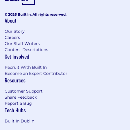
enhancing the company's market presence
through client engagement, professional
networks, and sector leadership initiatives.
© 2026 Built In. All rights reserved.
About
Qualifications
Our Story
What We're Looking For
Careers
Our Staff Writers
The successful candidate will bring significant
Content Descriptions
experience within the buildings sector, along
Get Involved
with the following qualifications and
professional credentials:
Recruit With Built In
Become an Expert Contributor
Degree qualified (BSc or MSc) in Quantity
Resources
Surveying, Cost Management, or a related
discipline.
Customer Support
Professionally qualified with Chartered
Share Feedback
Report a Bug
Quantity Surveyor status through the SCSI
Tech Hubs
and/or RICS.
8–10 years of proven experience in a
Built In Dublin
consultancy environment, delivering the
full spectrum of Cost Management services,