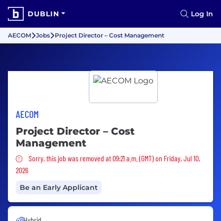
DUBLIN
Log In
AECOM
Jobs
Project Director – Cost Management
AECOM
Project Director – Cost
Management
Sorry, this job was removed
Sorry, this job was removed at 09:21 a.m. (GMT) on Friday, Jul 10,
2026
Be an Early Applicant
Hybrid