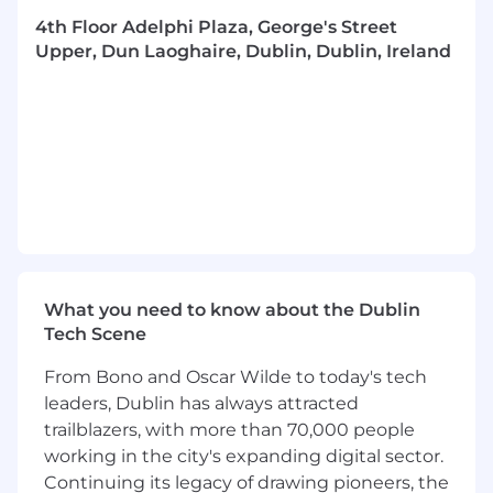
Key Responsibilities
4th Floor Adelphi Plaza, George's Street
Provide executive leadership and oversight
Upper, Dun Laoghaire, Dublin, Dublin, Ireland
for the delivery of major cost management
commissions, ensuring projects are
delivered on schedule, within budget, and
to the highest quality standards.
Act as a trusted advisor to clients, building
and maintaining long-term relationships
with key stakeholders across public and
private sector infrastructure programmes.
Lead multidisciplinary project teams,
providing direction, mentorship, and
What you need to know about the Dublin
professional development support to
Tech Scene
Associate Directors, Senior Cost Managers,
Project Surveyors, and Graduate Surveyors.
From Bono and Oscar Wilde to today's tech
Drive strategic project planning,
leaders, Dublin has always attracted
commercial governance, risk management,
trailblazers, with more than 70,000 people
and financial performance across a portfolio
working in the city's expanding digital sector.
of infrastructure commissions.
Continuing its legacy of drawing pioneers, the
Ensure effective resource management