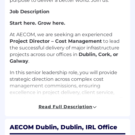
purpose to deliver a better world. Join us.
Job Description
Start here. Grow here.
At AECOM, we are seeking an experienced
Project Director – Cost Management
to lead
the successful delivery of major infrastructure
projects across our offices in
Dublin, Cork, or
Galway
.
In this senior leadership role, you will provide
strategic direction across complex cost
management commissions, ensuring
excellence in project delivery, client service,
team leadership, and business growth. You will
play a key role in strengthening client
Read Full Description
relationships, driving commercial performance,
and expanding AECOM's Cost Management
presence within the infrastructure sector.
AECOM Dublin, Dublin, IRL Office