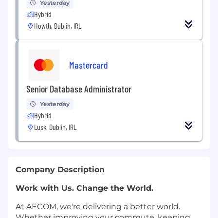
Yesterday
Hybrid
Howth, Dublin, IRL
Mastercard
Senior Database Administrator
Yesterday
Hybrid
Lusk, Dublin, IRL
Company Description
Work with Us. Change the World.
At AECOM, we're delivering a better world.
Whether improving your commute, keeping