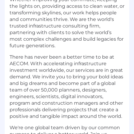
the lights on, providing access to clean water, or
transforming skylines, our work helps people
and communities thrive. We are the world's
trusted infrastructure consulting firm,
partnering with clients to solve the world’s
most complex challenges and build legacies for
future generations.
There has never been a better time to be at
AECOM. With accelerating infrastructure
investment worldwide, our services are in great
demand. We invite you to bring your bold ideas
and big dreams and become part of a global
team of over 50,000 planners, designers,
engineers, scientists, digital innovators,
program and construction managers and other
professionals delivering projects that create a
positive and tangible impact around the world.
We're one global team driven by our common