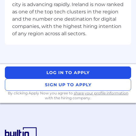
city is advancing rapidly. Ireland is now ranked
and operational efficiency, aligning team
capabilities with project and business
as one of the top tech clusters in the region
requirements.
and the number one destination for digital
Identify, pursue, and secure new business
companies, with the highest hiring intention
opportunities, leading the preparation of
of any region across all sectors.
bids, proposals, and client presentations to
support regional growth objectives.
Champion best practice in cost
management, project controls, and
commercial management, ensuring
consistency and excellence across all
LOG IN TO APPLY
project deliverables.
Foster a high-performance culture focused
SIGN UP TO APPLY
on collaboration, innovation, continuous
By clicking Apply Now you agree to
share your profile information
improvement, and professional
with the hiring company.
development.
Oversee training, competency
development, and succession planning
within the Cost Management team.
Represent AECOM within the industry,