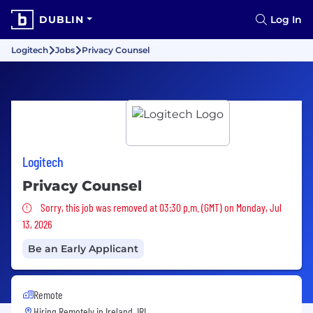
DUBLIN
Log In
Logitech
Jobs
Privacy Counsel
Logitech
Privacy Counsel
Sorry, this job was removed
Sorry, this job was removed at 03:30 p.m. (GMT) on Monday, Jul
13, 2026
Be an Early Applicant
Remote
Hiring Remotely in
Ireland, IRL