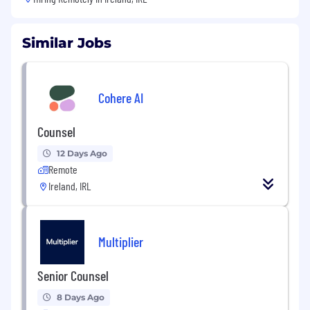
Similar Jobs
Cohere AI
Counsel
12 Days Ago
Remote
Ireland, IRL
Multiplier
Senior Counsel
8 Days Ago