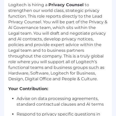
Logitech is hiring a
Privacy Counsel
to
strengthen our world class, strategic privacy
function. This role reports directly to the Lead
Privacy Counsel. You will be part of the Privacy &
AI Governance team, which sits within the
Legal team. You will draft and negotiate privacy
and AI contracts, develop privacy notices,
policies and provide expert advice within the
Legal team and to business partners
throughout the company. This is a truly global
role where you will support all of Logitech’s
functional teams and business groups such as
Hardware, Software, Logitech for Business,
Design, Digital Office and People & Culture.
Your Contribution:
Advise on data processing agreements,
standard contractual clauses and AI terms
Respond to privacy specific questions in