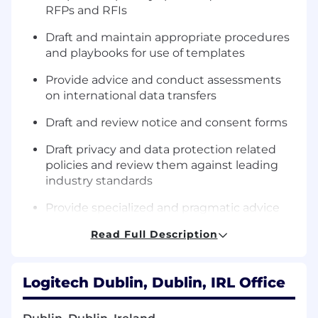
RFPs and RFIs
Draft and maintain appropriate procedures
and playbooks for use of templates
Provide advice and conduct assessments
on international data transfers
Draft and review notice and consent forms
Draft privacy and data protection related
policies and review them against leading
industry standards
Provide specialized and pragmatic advice
on the implementation and impact of
Read Full Description
global privacy and data protection laws to
product, business groups and to colleagues
in the Legal team
Logitech Dublin, Dublin, IRL Office
Partner with technical and non-technical
colleagues to identify legal requirements