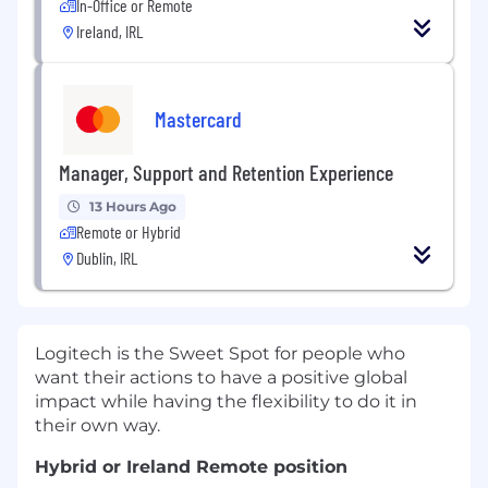
In-Office or Remote
Ireland, IRL
Mastercard
Manager, Support and Retention Experience
13 Hours Ago
Remote or Hybrid
Dublin, IRL
Logitech is the Sweet Spot for people who
want their actions to have a positive global
impact while having the flexibility to do it in
their own way.
Hybrid or Ireland Remote position