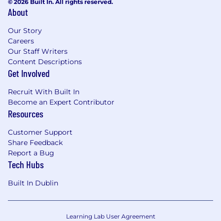
© 2026 Built In. All rights reserved.
CCPA/CPRA, COPPA, GDPR, LGPD, PIPL and
About
EU AI Act
Our Story
In addition, preferable skills and behaviors
Careers
include:
Our Staff Writers
Content Descriptions
Be a self-starter who works well with
Get Involved
minimal supervision, but shows excellent
judgment about when to look to managers
Recruit With Built In
and teammates for guidance, and when
Become an Expert Contributor
and how to communicate with diverse
Resources
stakeholders
Customer Support
Excellent time management skills with the
Share Feedback
ability to meet strict deadlines
Report a Bug
Tech Hubs
Proactive to raise a hand and take on work,
instead of expecting it to be asked
Built In Dublin
Ability to multitask effortlessly and manage
competing priorities under demanding
Learning Lab User Agreement
deadlines