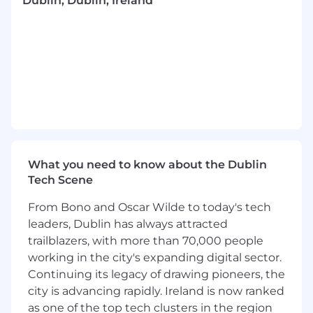
Dublin, Dublin, Ireland
and best practices, and translate them into
clear, actionable steps
Distill highly technical rules and disparate
data processes into understandable terms
– using plain English both for internal
clients and our externally-facing
documentation, such as for our Privacy
Policies and Notices
Partner with our Privacy Operations and AI
What you need to know about the Dublin
Governance colleagues to provide
Tech Scene
appropriate advice and work on projects to
strengthen our Privacy & AI Governance
From Bono and Oscar Wilde to today's tech
compliance program
leaders, Dublin has always attracted
trailblazers, with more than 70,000 people
Collaborate with Legal and business groups
working in the city's expanding digital sector.
spread across time zones – in multiple
Continuing its legacy of drawing pioneers, the
locations such as in the US, Europe and Asia
city is advancing rapidly. Ireland is now ranked
Contribute to ongoing efforts to provide
as one of the top tech clusters in the region