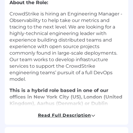
About the Role:
CrowdStrike is hiring an Engineering
Manager -
Observability
to help take our metrics and
tracing to the next level. We are looking for a
highly-technical engineering leader with
experience building distributed teams and
experience with open source projects
commonly found in large-scale deployments.
Our team works to develop infrastructure
services to support the CrowdStrike
engineering teams’ pursuit of a full DevOps
model.
This is a hybrid role based in one of our
offices in New York City (US),
London (United
Kingdom), Aarhus (Denmark) or Dublin
(Ireland).
Read Full Description
What You’ll Do:
Manage a growing team of engineers