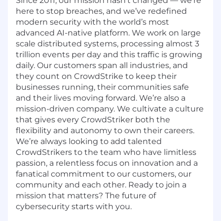
Since 2011, our mission hasn’t changed — we’re
here to stop breaches, and we’ve redefined
modern security with the world’s most
advanced AI-native platform.
We work on large
scale distributed systems, processing almost 3
trillion events per day and this traffic is growing
daily
. Our customers span all industries, and
they count on CrowdStrike to keep their
businesses running, their communities safe
and their lives moving forward. We’re also a
mission-driven company. We cultivate a culture
that gives every CrowdStriker both the
flexibility and autonomy to own their careers.
We’re always looking to add talented
CrowdStrikers to the team who have limitless
passion, a relentless focus on innovation and a
fanatical commitment to our customers, our
community and each other. Ready to join a
mission that matters? The future of
cybersecurity starts with you.