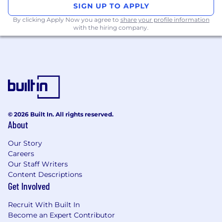
proposals from your team.
SIGN UP TO APPLY
By clicking Apply Now you agree to
share your profile information
What You’ll Need:
with the hiring company.
Experience in Observability and Tracing
(Otel, Tempo, Sentry or similar solutions)
Experience in Observability and Metrics
(Prometheus, Thanos or similar solutions)
Experience in software development,
preferably with building Kubernetes
© 2026 Built In. All rights reserved.
operators using ( Python, Bash or Go )
About
Experience with large-scale, business-
Our Story
critical Linux environments.
Careers
Our Staff Writers
Experience operating within the cloud,
Content Descriptions
AWS & GCP preferred.
Get Involved
Experience with TDD, CI/CD, Chaos
Recruit With Built In
Engineering or similar resilience and
Become an Expert Contributor
reliability practices for infrastructure