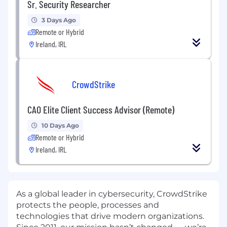
Sr. Security Researcher
3 Days Ago
Remote or Hybrid
Ireland, IRL
CrowdStrike
CAO Elite Client Success Advisor (Remote)
10 Days Ago
Remote or Hybrid
Ireland, IRL
As a global leader in cybersecurity, CrowdStrike
protects the people, processes and
technologies that drive modern organizations.