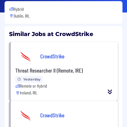
Hybrid
Dublin, IRL
Similar Jobs at CrowdStrike
CrowdStrike
Threat Researcher II (Remote, IRE)
Yesterday
Remote or Hybrid
Ireland, IRL
CrowdStrike