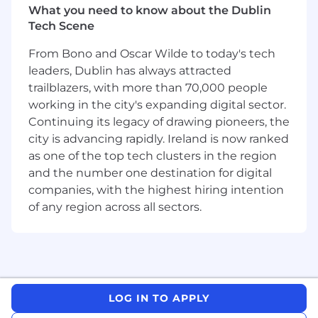
What you need to know about the Dublin
focused on building quality platforms.
Tech Scene
Participate in architecting large scale
From Bono and Oscar Wilde to today's tech
distributed tracing/metrics platforms for
leaders, Dublin has always attracted
service teams at CrowdStrike.
trailblazers, with more than 70,000 people
Participate in regular retros, capacity and
working in the city's expanding digital sector.
planning meetings with your team,
Continuing its legacy of drawing pioneers, the
allowing team collaboration and discussions
city is advancing rapidly. Ireland is now ranked
in a high fidelity manner.
as one of the top tech clusters in the region
and the number one destination for digital
Be part of “lunch and learn” demos: for new
POCs or design sessions to work out new
companies, with the highest hiring intention
architectures.
of any region across all sectors.
Flexible working - with transparent
communication, we encourage flexible
working and a healthy work life balance.
Responsible for reviewing, providing
LOG IN TO APPLY
feedback and approving new design