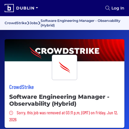
DUBLIN
Log In
Software Engineering Manager - Observability
CrowdStrike
Jobs
(Hybrid)
CrowdStrike
Software Engineering Manager -
Observability (Hybrid)
Sorry, this job was removed
Sorry, this job was removed at 03:11 p.m. (GMT) on Friday, Jun 12,
2026