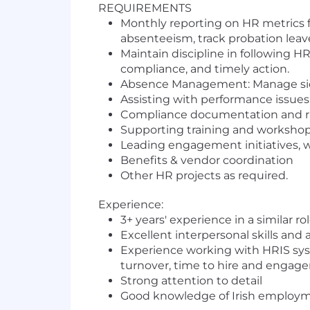
REQUIREMENTS
Monthly reporting on HR metrics f
absenteeism, track probation leave
Maintain discipline in following 
compliance, and timely action.
Absence Management: Manage sick l
Assisting with performance issues
Compliance documentation and r
Supporting training and workshop
Leading engagement initiatives, 
Benefits & vendor coordination
Other HR projects as required.
Experience:
3+ years' experience in a similar rol
Excellent interpersonal skills and
Experience working with HRIS syste
turnover, time to hire and engag
Strong attention to detail
Good knowledge of Irish employme