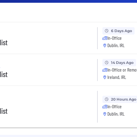
6 Days Ago
In-Office
ist
Dublin, IRL
14 Days Ago
A
In-Office or Remo
ist
Ireland, IRL
20 Hours Ago
In-Office
ist
Dublin, IRL