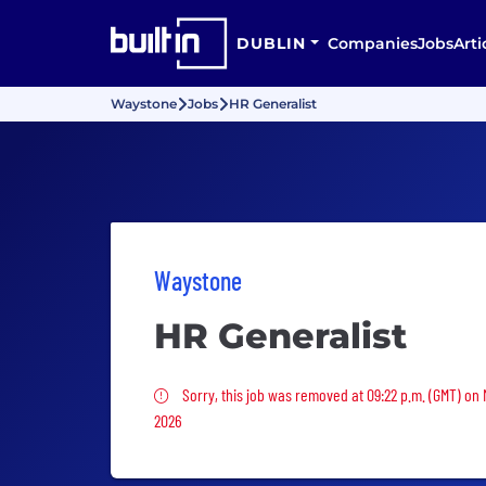
DUBLIN
Companies
Jobs
Arti
Waystone
Jobs
HR Generalist
Waystone
HR Generalist
Sorry, this job was removed
Sorry, this job was removed at 09:22 p.m. (GMT) on
2026