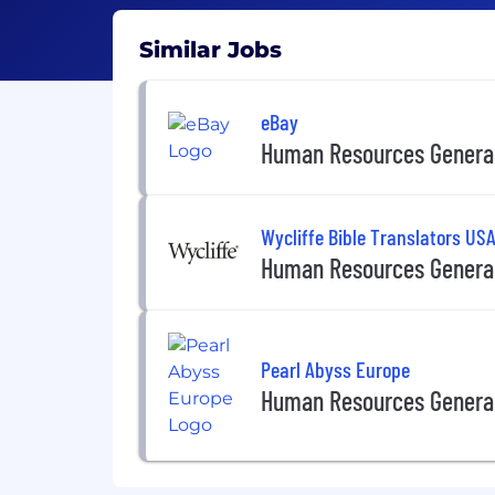
Similar Jobs
eBay
Human Resources General
Wycliffe Bible Translators US
Human Resources General
Pearl Abyss Europe
Human Resources General