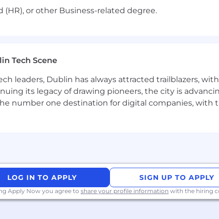
ed (HR), or other Business-related degree.
lin Tech Scene
ch leaders, Dublin has always attracted trailblazers, wi
inuing its legacy of drawing pioneers, the city is advancin
the number one destination for digital companies, with t
LOG IN TO APPLY
SIGN UP TO APPLY
ing Apply Now you agree to
share your profile information
with the hiring