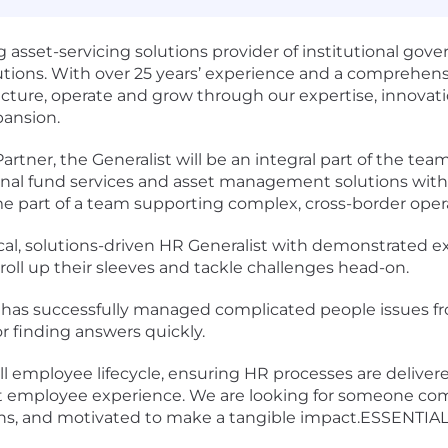
 asset-servicing solutions provider of institutional gove
utions. With over 25 years’ experience and a comprehensiv
cture, operate and grow through our expertise, innovati
pansion.
rtner, the Generalist will be an integral part of the tea
ional fund services and asset management solutions with 
ome part of a team supporting complex, cross-border oper
cal, solutions-driven HR Generalist with demonstrated e
 roll up their sleeves and tackle challenges head-on.
o has successfully managed complicated people issues fr
r finding answers quickly.
 full employee lifecycle, ensuring HR processes are deliver
t employee experience. We are looking for someone com
ns, and motivated to make a tangible impact.
ESSENTIAL