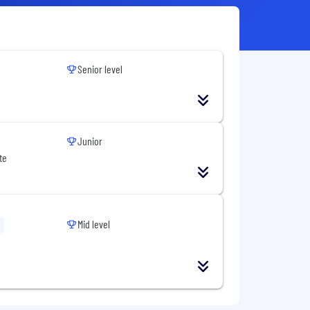
Senior level
Junior
te
Mid level