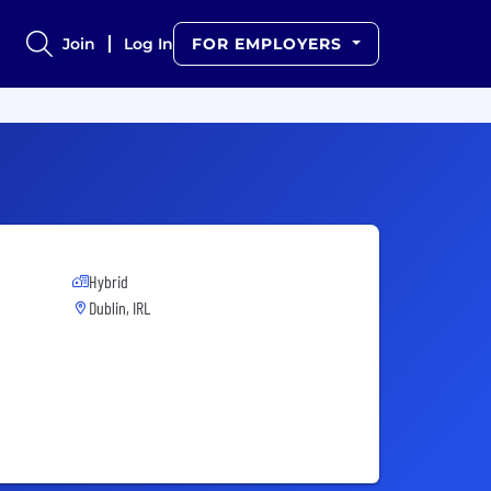
Join
Log In
FOR EMPLOYERS
Hybrid
Dublin, IRL