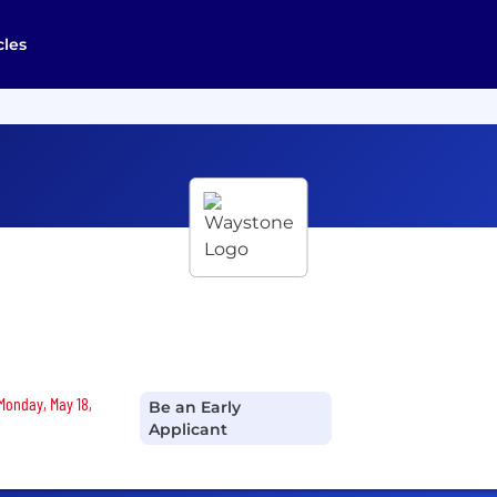
cles
 Monday, May 18,
Be an Early
Applicant