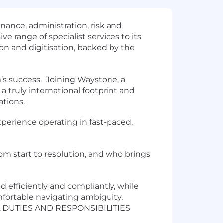
rnance, administration, risk and
e range of specialist services to its
on and digitisation, backed by the
m’s success. Joining Waystone, a
a truly international footprint and
ations.
xperience operating in fast-paced,
om start to resolution, and who brings
ed efficiently and compliantly, while
fortable navigating ambiguity,
 DUTIES AND RESPONSIBILITIES