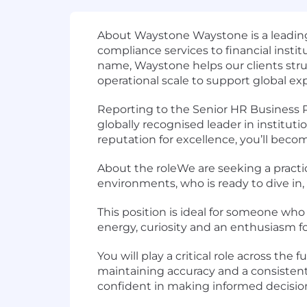
About Waystone
Waystone is a leading
compliance services to financial instit
name, Waystone helps our clients stru
operational scale to support global ex
Reporting to the Senior HR Business Pa
globally recognised leader in institut
reputation for excellence, you’ll bec
About the role
We are seeking a practi
environments, who is ready to dive in,
This position is ideal for someone wh
energy, curiosity and an enthusiasm fo
You will play a critical role across the
maintaining accuracy and a consisten
confident in making informed decisio