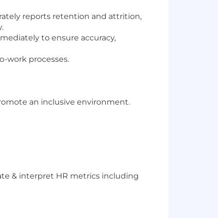
ely reports retention and attrition,
y.
mmediately to ensure accuracy,
to-work processes.
romote an inclusive environment.
ate & interpret HR metrics including