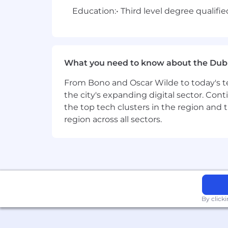
Education:
• Third level degree qualifi
What you need to know about the Dub
From Bono and Oscar Wilde to today's te
the city's expanding digital sector. Cont
the top tech clusters in the region and 
region across all sectors.
By click