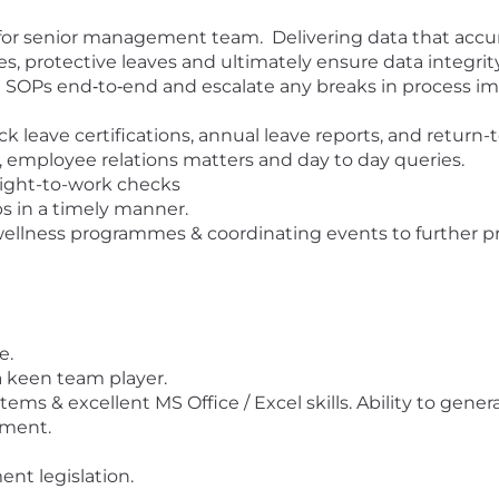
or senior management team. Delivering data that accurat
s, protective leaves and ultimately ensure data integrit
HR SOPs end‑to‑end and escalate any breaks in process i
eave certifications, annual leave reports, and return-
, employee relations matters and day to day queries.
ight-to-work checks
s in a timely manner.
wellness programmes & coordinating events to further p
e.
 a keen team player.
ms & excellent MS Office / Excel skills. Ability to gener
ement.
nt legislation.