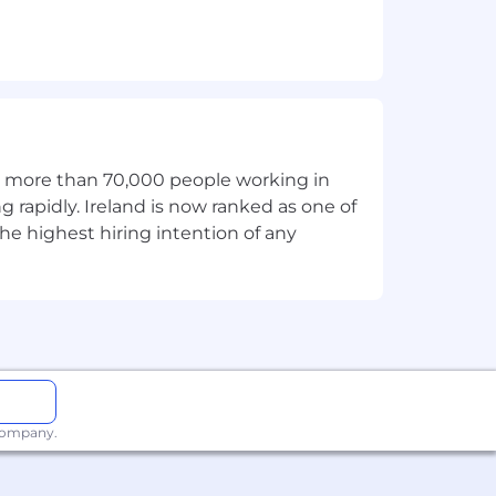
th more than 70,000 people working in
g rapidly. Ireland is now ranked as one of
he highest hiring intention of any
 company.