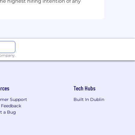
he highest hiring intention of any
 company.
rces
Tech Hubs
mer Support
Built In Dublin
 Feedback
t a Bug