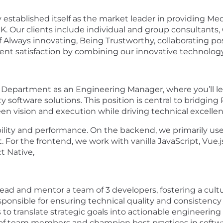
y established itself as the market leader in providing M
 Our clients include individual and group consultants, GP
f Always innovating, Being Trustworthy, collaborating pos
ent satisfaction by combining our innovative technology
 IT Department as an Engineering Manager, where you’ll
ity software solutions. This position is central to bridg
n vision and execution while driving technical excell
ability and performance. On the backend, we primarily us
For the frontend, we work with vanilla JavaScript, Vue.j
t Native,
ead and mentor a team of 3 developers, fostering a cultur
onsible for ensuring technical quality and consistency a
o translate strategic goals into actionable engineering p
of team members and champion best practices in softwa