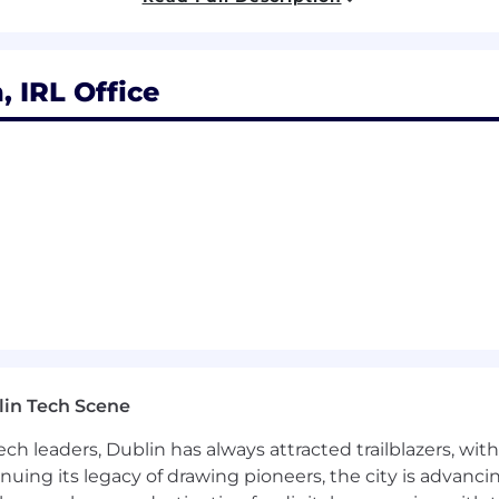
, Billing + Client Systems overlap).
 IRL Office
rinciples, and architecture consistency.
 used effectively.
sting into development.
lopers.
ds.
lin Tech Scene
y.
ch leaders, Dublin has always attracted trailblazers, wi
inuing its legacy of drawing pioneers, the city is advancin