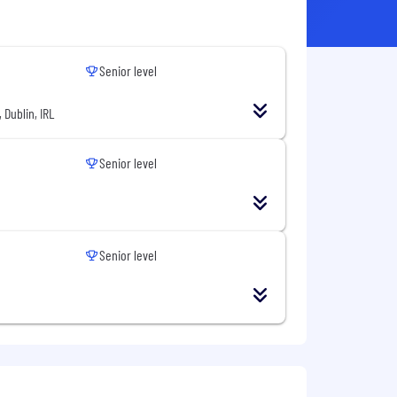
Senior level
 Dublin, IRL
Senior level
Senior level