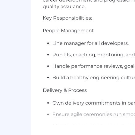
quality assurance.
Key Responsibilities:
People Management
Line
manager
for all developers.
Run 1:1s, coaching, mentoring, an
Handle performance reviews,
goal
Build a healthy engineering cultur
Delivery & Process
Own delivery commitments in par
Ensure agile ceremonies run smoo
Monitor team velocity, capacity, a