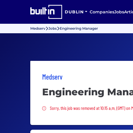
DUBLIN
Companies
Jobs
Arti
Medserv
Jobs
Engineering Manager
Medserv
Engineering Man
Sorry, this job was removed
Sorry, this job was removed at 10:15 a.m. (GMT) on 