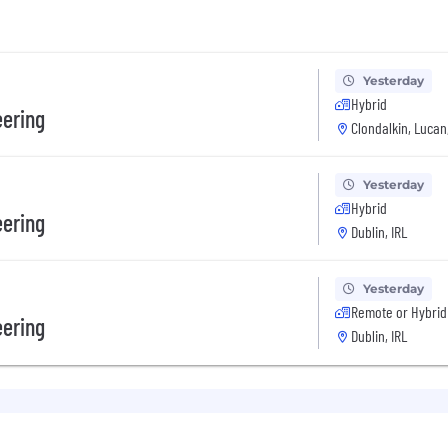
Yesterday
Hybrid
eering
Clondalkin, Lucan,
Yesterday
Hybrid
eering
Dublin, IRL
Yesterday
Remote or Hybrid
eering
Dublin, IRL