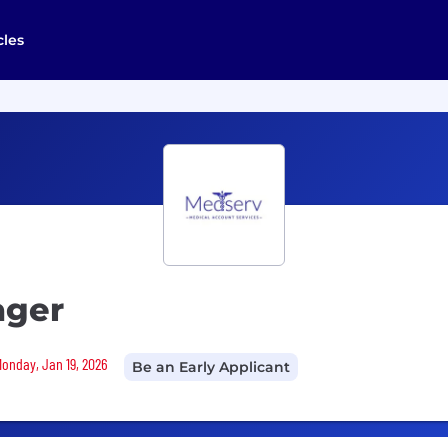
cles
ager
Monday, Jan 19, 2026
Be an Early Applicant