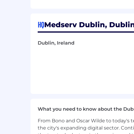
Coordinate cross-domain work (e.g.
Technical Leadership
HQ
Medserv Dublin, Dublin,
Enforce coding standards, design p
Run technical design reviews.
Dublin, Ireland
Ensure DevOps/CI/CD pipelines are
Partner with QA Lead to embed te
Hiring & Team Growth
Own recruitment process for deve
Identify
skill gaps and training nee
What you need to know about the Dub
Onboard new engineers effectivel
From Bono and Oscar Wilde to today's te
Stakeholder Alignment
the city's expanding digital sector. Cont