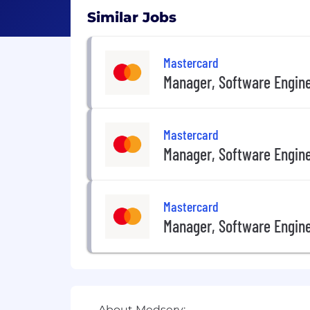
Similar Jobs
Mastercard
Manager, Software Engin
Mastercard
Manager, Software Engin
Mastercard
Manager, Software Engin
About Medserv: