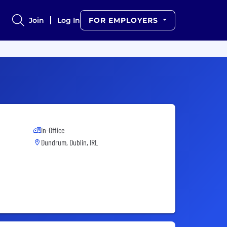
Join
Log In
FOR EMPLOYERS
In-Office
Dundrum, Dublin, IRL