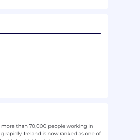
th more than 70,000 people working in
g rapidly. Ireland is now ranked as one of