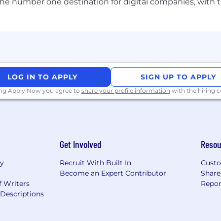
d architectural direction.
the number one destination for digital companies, with t
nce roadmap vs tech debt.
issues to leadership.
eloper satisfaction).
LOG IN TO APPLY
SIGN UP TO APPLY
ing Apply Now you agree to
share your profile information
with the hiring
sprint/release commitments).
, code review coverage, test coverage).
ills growth).
, business partners).
Get Involved
Resou
ry
Recruit With Built In
Custo
Become an Expert Contributor
Share
ing a team
f Writers
Repor
(ex-senior developer or tech lead).
Descriptions
 practices, agile, and architecture,
ence