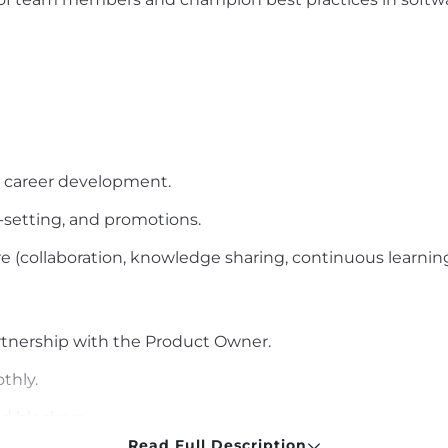
d career development.
-setting
, and promotions.
e (collaboration, knowledge sharing, continuous learning
tnership with the Product Owner.
thly.
nd blockers.
Read Full Description