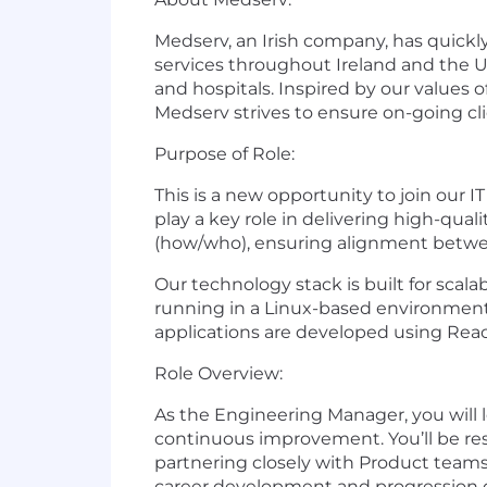
Medserv, an Irish company, has quickl
services throughout Ireland and the UK.
and hospitals. Inspired by our values o
Medserv strives to ensure on-going cli
Purpose of Role:
This is a new opportunity to join our
play a key role in delivering high-qual
(how/who), ensuring alignment betwee
Our technology stack is built for scal
running in a Linux-based environment. 
applications are developed using Reac
Role Overview:
As the Engineering Manager, you will l
continuous improvement. You’ll be resp
partnering closely with Product teams t
career development and progression 