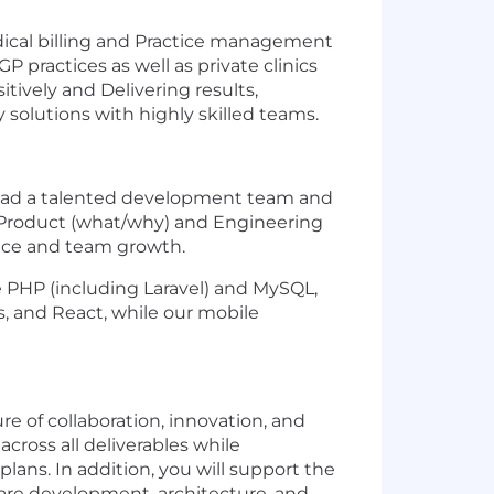
edical billing and Practice management
 practices as well as private clinics
itively and Delivering results,
 solutions with highly skilled teams.
 lead a talented development team and
ing Product (what/why) and Engineering
ence and team growth.
e PHP (including Laravel) and MySQL,
s, and React, while our mobile
e of collaboration, innovation, and
cross all deliverables while
lans. In addition, you will support the
re development, architecture, and