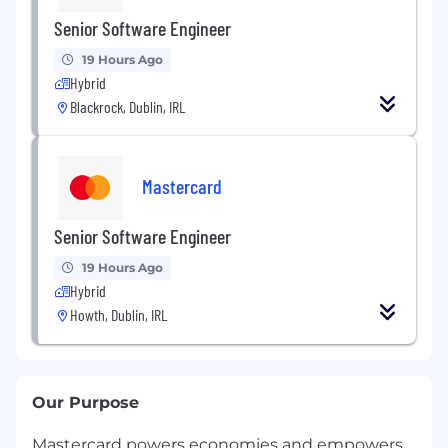
Senior Software Engineer
19 Hours Ago
Hybrid
Blackrock, Dublin, IRL
Mastercard
Senior Software Engineer
19 Hours Ago
Hybrid
Howth, Dublin, IRL
Our Purpose
Mastercard powers economies and empowers