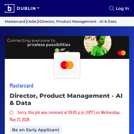
DUBLIN
Log In
Mastercard
Jobs
Director, Product Management - AI & Data
Mastercard
Director, Product Management - AI
& Data
Sorry, this job was removed
Sorry, this job was removed at 09:05 p.m. (GMT) on Wednesday,
May 27, 2026
Be an Early Applicant