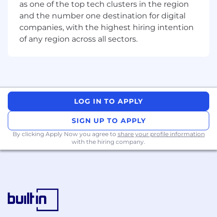
Oversee and steer the product development
as one of the top tech clusters in the region
process, ensuring compliance with budget,
and the number one destination for digital
scope, and project timelines.• Build and
companies, with the highest hiring intention
maintain strong relationships with stakeholders
of any region across all sectors.
across the organization.• Communicate
effectively with technical and non-technical
audiences.
Qualifications:
LOG IN TO APPLY
• Extensive experience as a Product Manager in
a technology-driven field, preferably with direct
SIGN UP TO APPLY
exposure to AI product management.• Robust
By clicking Apply Now you agree to
share your profile information
understanding of artificial intelligence, machine
with the hiring company.
learning, and related technologies.•
Demonstrated ability to develop product
strategies and effectively communicate
recommendations to executive management.•
Strong problem-solving skills and willingness to
think outside the box.• Excellent teamwork
skills with an ability to get the work done with