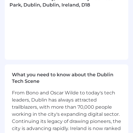
Park, Dublin, Dublin, Ireland, D18
business goals. This role demands a strong
analytical mindset and a deep understanding
of AI technologies, coupled with the ability to
work effectively across teams to launch
products that are innovative, user-centric, and
commercially viable.
Responsibilities:
• Define the product vision and roadmap for the
AI products, aligning with overall business
What you need to know about the Dublin
objectives and user needs.• Lead cross-
Tech Scene
functional teams (engineering, design, security,
data) in the development and implementation
From Bono and Oscar Wilde to today's tech
of the service, ensuring high quality and
leaders, Dublin has always attracted
meeting deadlines.• Partner with security and
trailblazers, with more than 70,000 people
compliance teams to ensure the service
working in the city's expanding digital sector.
adheres to industry standards and regulations. •
Continuing its legacy of drawing pioneers, the
Analyze market trends and competitive
city is advancing rapidly. Ireland is now ranked
conditions, positioning the product effectively.•