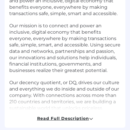
and power an inclusive, digital economy that
benefits everyone, everywhere by making
transactions safe, simple, smart and accessible.
Our mission is to connect and power an
inclusive, digital economy that benefits
everyone, everywhere by making transactions
safe, simple, smart, and accessible. Using secure
data and networks, partnerships and passion,
our innovations and solutions help individuals,
financial institutions, governments, and
businesses realize their greatest potential.
Our decency quotient, or DQ, drives our culture
and everything we do inside and outside of our
company. With connections across more than
210 countries and territories, we are building a
sustainable world that unlocks priceless
possibilities for all.
Read Full Description
Overview: