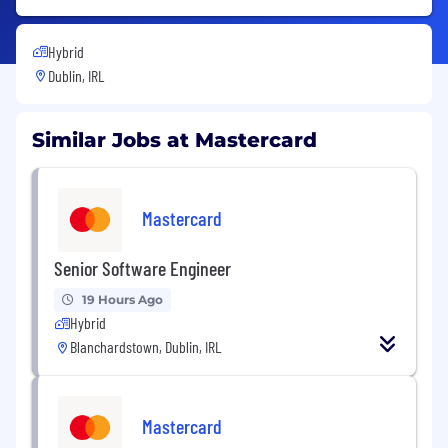
Hybrid
Dublin, IRL
Similar Jobs at Mastercard
Mastercard
Senior Software Engineer
19 Hours Ago
Hybrid
Blanchardstown, Dublin, IRL
Mastercard