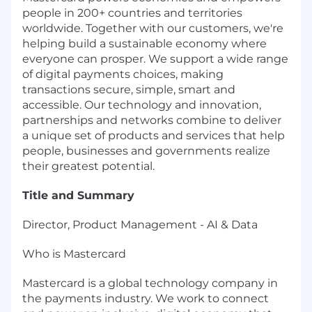
people in 200+ countries and territories
worldwide. Together with our customers, we're
helping build a sustainable economy where
everyone can prosper. We support a wide range
of digital payments choices, making
transactions secure, simple, smart and
accessible. Our technology and innovation,
partnerships and networks combine to deliver
a unique set of products and services that help
people, businesses and governments realize
their greatest potential.
Title and Summary
Director, Product Management - AI & Data
Who is Mastercard
Mastercard is a global technology company in
the payments industry. We work to connect