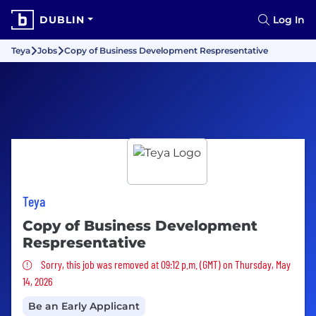
DUBLIN
Log In
Teya
Jobs
Copy of Business Development Respresentative
Teya
Copy of Business Development
Respresentative
Sorry, this job was removed
Sorry, this job was removed at 09:12 p.m. (GMT) on Thursday, May
14, 2026
Be an Early Applicant