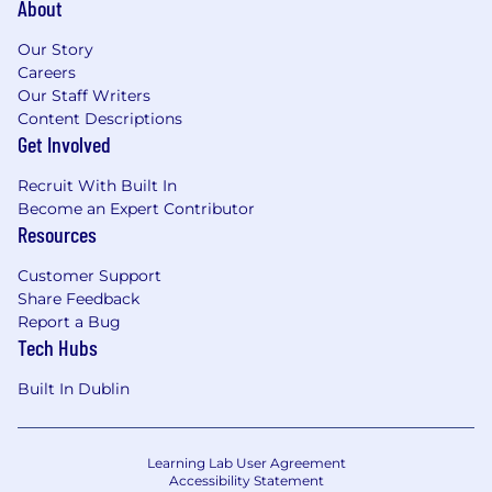
About
Field Sales activities to acquire new
customers within your assigned territory;
Our Story
Careers
Participation in morning team meetings to
Our Staff Writers
define plans, set goals, and share
Content Descriptions
experiences;
Get Involved
Management of an active client portfolio
Recruit With Built In
and post-sales activities;
Become an Expert Contributor
Resources
Providing excellent and personalized
customer service.
Customer Support
Share Feedback
Your mission is not just to close contracts,
Report a Bug
but to create lasting partnerships and
Tech Hubs
contribute to the satisfaction and success
of our customers by truly understanding
Built In Dublin
their needs.
Learning Lab User Agreement
Your Profile:
Accessibility Statement