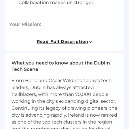
Collaboration makes us stronger.
Your Mission:
Customer Identification: Proactively
identify potential customers in your area
Read Full Description
through prospecting, lead generation,
networking, and referrals.
What you need to know about the Dublin
Relationship Building: Meet with current
Tech Scene
and potential customers in person to
understand their challenges, build
From Bono and Oscar Wilde to today's tech
empathy, and establish trust by providing a
leaders, Dublin has always attracted
positive experience.
trailblazers, with more than 70,000 people
working in the city's expanding digital sector.
Closing: Utilize effective sales strategies to
acquire new customers and consistently
Continuing its legacy of drawing pioneers, the
achieve your targets.
city is advancing rapidly. Ireland is now ranked
as one of the top tech clusters in the region
Product Knowledge: Become an expert on
and the number one destination for digital