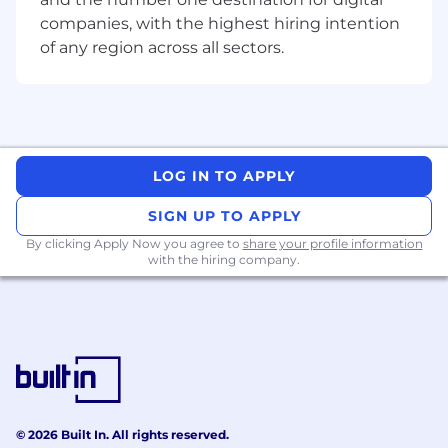
all things Teya and our suite of products
companies, with the highest hiring intention
(don’t worry, you’ll receive plenty of
of any region across all sectors.
training!).
Market Feedback: Collaborate with the rest
of the company by providing valuable
"boots-on-the-ground" insights to help
improve our products.
LOG IN TO APPLY
Customer Loyalty: Maintain long-lasting
relationships with clients, identifying
SIGN UP TO APPLY
opportunities for up-selling and cross-
By clicking Apply Now you agree to
share your profile information
selling Teya solutions to maximize value
with the hiring company.
and retention.
Brand Representation: Act as the face of
Teya in your territory, embodying our values
and our vision.
Your Responsibilities:
© 2026 Built In. All rights reserved.