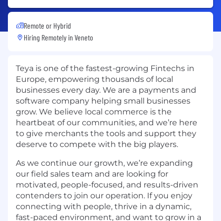
Remote or Hybrid
Hiring Remotely in
Veneto
Teya is one of the fastest-growing Fintechs in
Europe, empowering thousands of local
businesses every day. We are a payments and
software company helping small businesses
grow. We believe local commerce is the
heartbeat of our communities, and we’re here
to give merchants the tools and support they
deserve to compete with the big players.
As we continue our growth, we’re expanding
our field sales team and are looking for
motivated, people-focused, and results-driven
contenders to join our operation. If you enjoy
connecting with people, thrive in a dynamic,
fast-paced environment, and want to grow in a