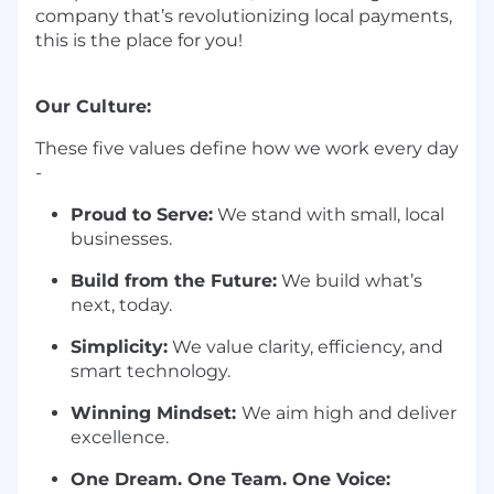
company that’s revolutionizing local payments,
this is the place for you!
Our Culture:
These five values define how we work every day
-
Proud to Serve:
We stand with small, local
businesses.
Build from the Future:
We build what’s
next, today.
Simplicity:
We value clarity, efficiency, and
smart technology.
Winning Mindset:
We aim high and deliver
excellence.
One Dream. One Team. One Voice: