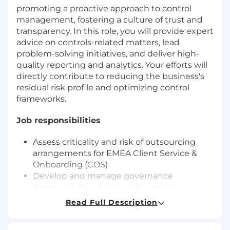
promoting a proactive approach to control
management, fostering a culture of trust and
transparency. In this role, you will provide expert
advice on controls-related matters, lead
problem-solving initiatives, and deliver high-
quality reporting and analytics. Your efforts will
directly contribute to reducing the business's
residual risk profile and optimizing control
frameworks.
Job responsibilities
Assess criticality and risk of outsourcing
arrangements for EMEA Client Service &
Onboarding (COS)
Develop and manage governance
framework for x-legal entity service
provision including; inventory, service level
Read Full Description
standard monitoring and exit plans
Represent COS in EMEA steering