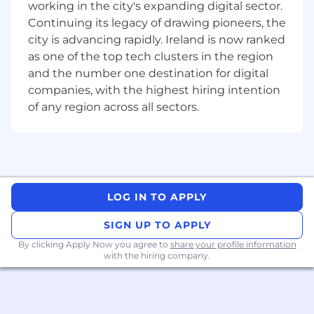
working in the city's expanding digital sector.
Escalations
Continuing its legacy of drawing pioneers, the
Issue & Action Plan Closure
city is advancing rapidly. Ireland is now ranked
Data Risk Management
as one of the top tech clusters in the region
Anticipate internal and external factors
and the number one destination for digital
impacting the business' governance and
companies, with the highest hiring intention
implement plans to mitigate risks and
capitalize on opportunities
of any region across all sectors.
Work closely with cross functional partners
to ensure Payment Services Directive (PSD)
obligations are met
Required qualifications, capabilities, and
skills
LOG IN TO APPLY
SIGN UP TO APPLY
Minimum of five years' experience in
Payments industry (outsourcing
By clicking Apply Now you agree to
share your profile information
governance advantageous)
with the hiring company.
Understanding of EU Regulatory
compliance standards and requirements
Ability to build strong working relationships