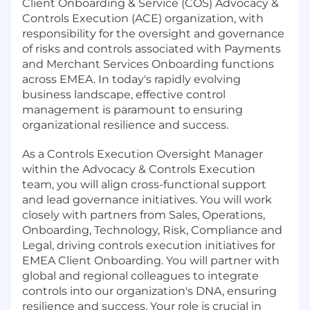
Client Onboarding & Service (COS) Advocacy &
Controls Execution (ACE) organization, with
responsibility for the oversight and governance
of risks and controls associated with Payments
and Merchant Services Onboarding functions
across EMEA. In today's rapidly evolving
business landscape, effective control
management is paramount to ensuring
organizational resilience and success.
As a Controls Execution Oversight Manager
within the Advocacy & Controls Execution
team, you will align cross-functional support
and lead governance initiatives. You will work
closely with partners from Sales, Operations,
Onboarding, Technology, Risk, Compliance and
Legal, driving controls execution initiatives for
EMEA Client Onboarding. You will partner with
global and regional colleagues to integrate
controls into our organization's DNA, ensuring
resilience and success. Your role is crucial in