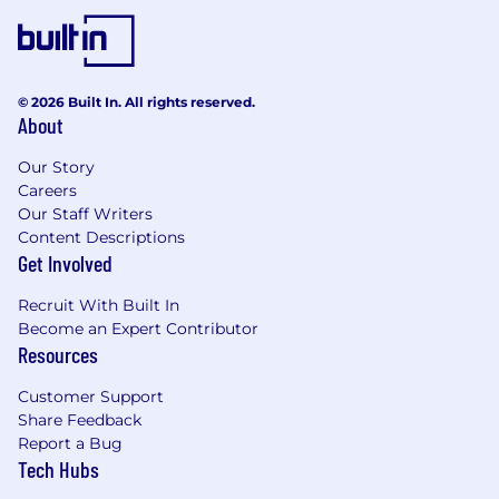
with business partners in internal LOBs
A good understanding of J.P. Morgan
Payments' products and services
Attention to detail combined with an ability
© 2026 Built In. All rights reserved.
to absorb information and form an opinion
About
or conclusion
Strong analytical skills and familiarity with
Our Story
data visualisation / automation tools -
Careers
Tableau, Xceptor, Alteryx
Our Staff Writers
Excellent report writer and summarizer of
Content Descriptions
complex issues / solutions. Superior
Get Involved
presentation and communication skills.
Can sell self and ideas
Recruit With Built In
Ability to complete work to deadlines, with
Become an Expert Contributor
a sense of urgency thorough effective time
Resources
management including: goal setting,
Customer Support
planning, prioritizing, scheduling, and
Share Feedback
monitoring
Report a Bug
Tech Hubs
Preferred qualifications, capabilities, and
skills