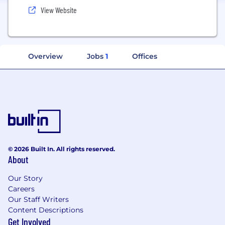
View Website
Overview
Jobs
1
Offices
© 2026 Built In. All rights reserved.
About
Our Story
Careers
Our Staff Writers
Content Descriptions
Get Involved