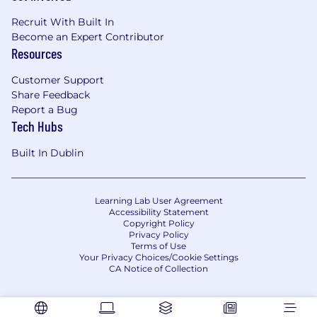
Recruit With Built In
Become an Expert Contributor
Resources
Customer Support
Share Feedback
Report a Bug
Tech Hubs
Built In Dublin
Learning Lab User Agreement
Accessibility Statement
Copyright Policy
Privacy Policy
Terms of Use
Your Privacy Choices/Cookie Settings
CA Notice of Collection