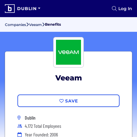
DUBLIN
Log In
Benefits
Companies
Veeam
Veeam
SAVE
Dublin
4,172 Total Employees
Year Founded: 2006