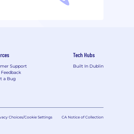
rces
Tech Hubs
mer Support
Built In Dublin
 Feedback
t a Bug
vacy Choices/Cookie Settings
CA Notice of Collection