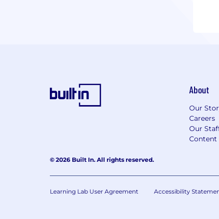
About
Our Sto
Careers
Our Staf
Content 
© 2026 Built In. All rights reserved.
Learning Lab User Agreement
Accessibility Stateme