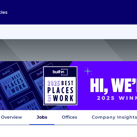
cles
Overview
Jobs
Offices
Company Insight