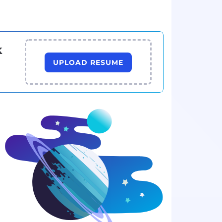
k
UPLOAD RESUME