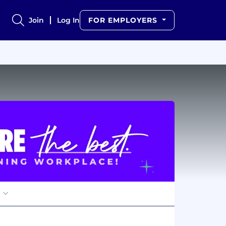
Join
Log In
FOR EMPLOYERS
s