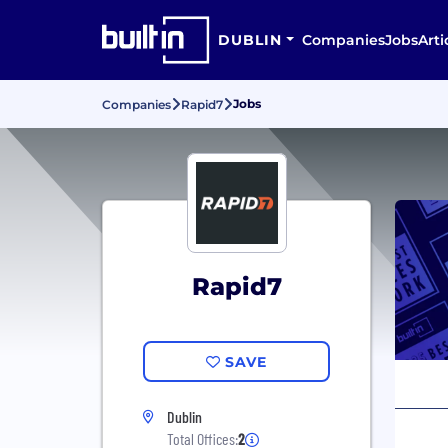
DUBLIN
Companies
Jobs
Arti
Jobs
Companies
Rapid7
Rapid7
SAVE
Dublin
Total Offices:
2