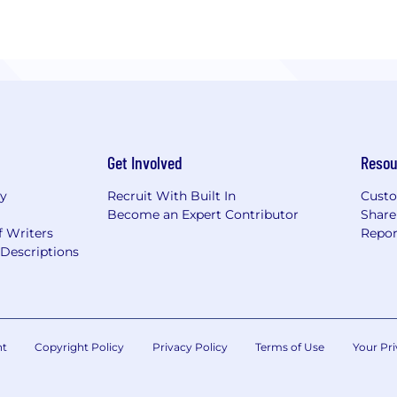
Get Involved
Resou
ry
Recruit With Built In
Custo
Become an Expert Contributor
Share
f Writers
Repor
Descriptions
nt
Copyright Policy
Privacy Policy
Terms of Use
Your Pri