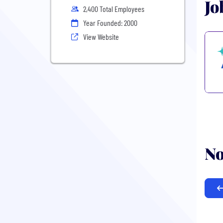
Jo
2,400 Total Employees
Year Founded: 2000
View Website
No