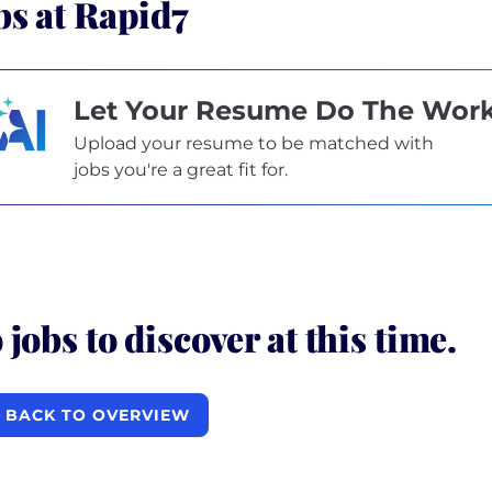
bs at Rapid7
Let Your Resume Do The Wor
Upload your resume to be matched with
jobs you're a great fit for.
 jobs to discover at this time.
BACK TO OVERVIEW