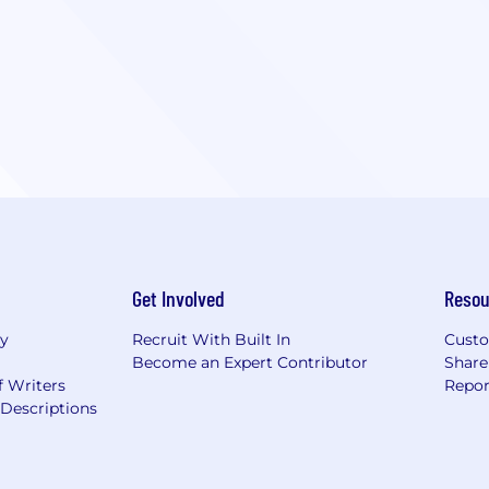
Get Involved
Resou
ry
Recruit With Built In
Custo
Become an Expert Contributor
Share
f Writers
Repor
Descriptions