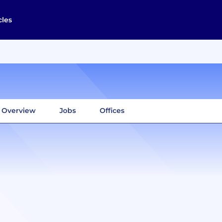
cles
Overview
Jobs
Offices