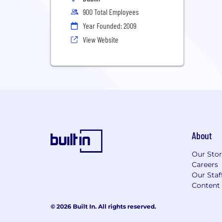
900 Total Employees
Year Founded: 2009
View Website
About
Our Sto
Careers
Our Staf
Content 
© 2026 Built In. All rights reserved.