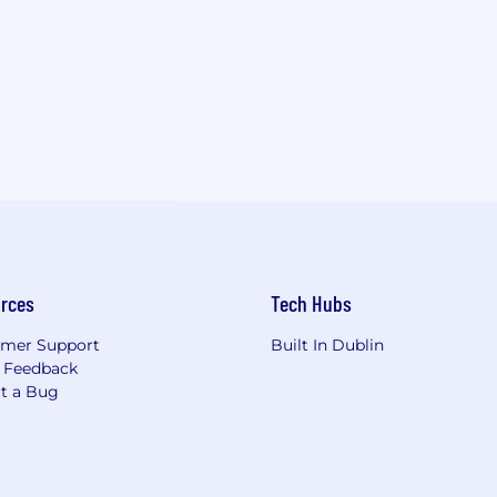
rces
Tech Hubs
mer Support
Built In Dublin
 Feedback
t a Bug