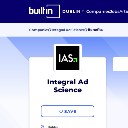
DUBLIN
Companies
Jobs
Arti
Benefits
Companies
Integral Ad Science
Integral Ad
Science
SAVE
Dublin