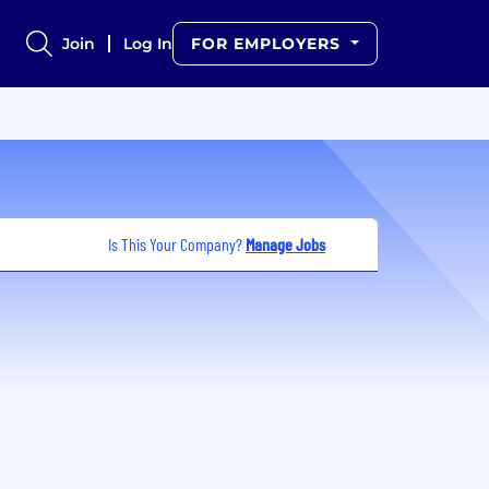
Join
Log In
FOR EMPLOYERS
Is This Your Company?
Manage Jobs