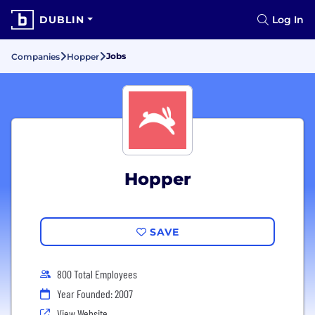
DUBLIN
Log In
Jobs
Companies
Hopper
Hopper
SAVE
800 Total Employees
Year Founded: 2007
View Website