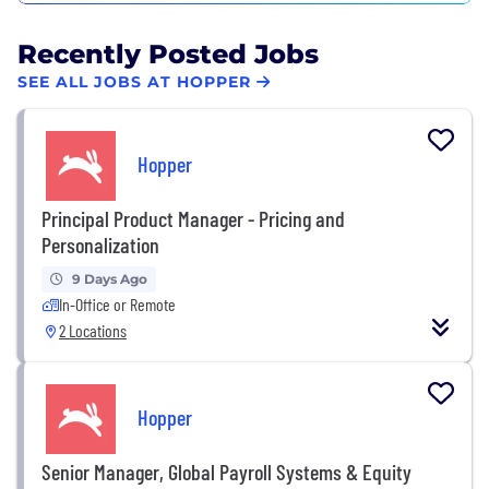
Recently Posted Jobs
SEE ALL JOBS AT HOPPER
Hopper
Principal Product Manager - Pricing and
Personalization
9 Days Ago
In-Office or Remote
2 Locations
Hopper
Senior Manager, Global Payroll Systems & Equity