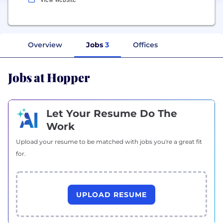
Overview
Jobs
3
Offices
Jobs at Hopper
Let Your Resume Do The
Work
Upload your resume to be matched with jobs you're a great fit
for.
UPLOAD RESUME