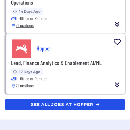
Operations
14 Days Ago
In-Office or Remote
2 Locations
Hopper
Lead, Finance Analytics & Enablement AI/ML
17 Days Ago
In-Office or Remote
2 Locations
SEE ALL JOBS AT HOPPER