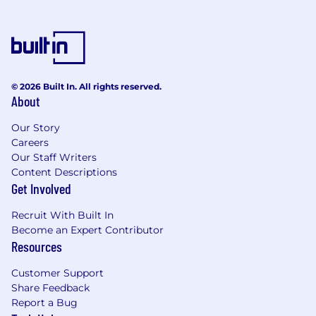
© 2026 Built In. All rights reserved.
About
Our Story
Careers
Our Staff Writers
Content Descriptions
Get Involved
Recruit With Built In
Become an Expert Contributor
Resources
Customer Support
Share Feedback
Report a Bug