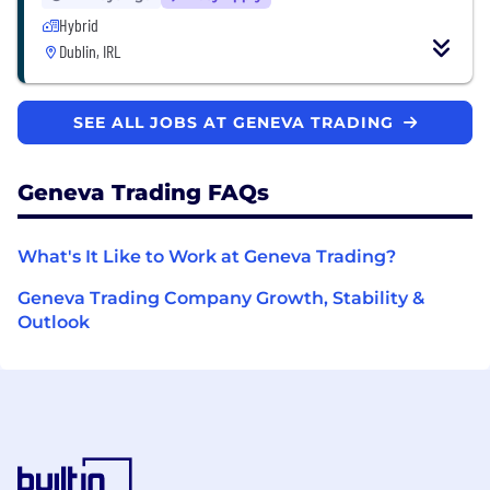
Hybrid
Dublin, IRL
SEE ALL JOBS AT GENEVA TRADING
Geneva Trading FAQs
What's It Like to Work at Geneva Trading?
Geneva Trading Company Growth, Stability &
Outlook