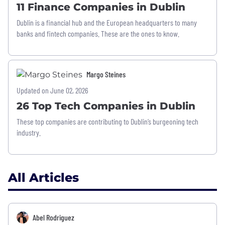
11 Finance Companies in Dublin
Dublin is a financial hub and the European headquarters to many
banks and fintech companies. These are the ones to know.
Margo Steines
Updated on June 02, 2026
26 Top Tech Companies in Dublin
These top companies are contributing to Dublin’s burgeoning tech
industry.
All Articles
Abel Rodriguez