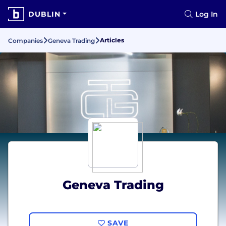
DUBLIN
Log In
Articles
Companies
Geneva Trading
Geneva Trading
SAVE