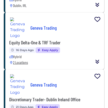
Dublin, IRL
Geneva Trading
Equity Delta-One & TRF Trader
16 Days Ago
Easy Apply
Hybrid
2 Locations
Geneva Trading
Discretionary Trader- Dublin Ireland Office
21 Days Ago
Easy Apply