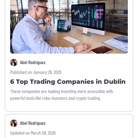
Abel Rodriguez
Published on January 29, 2025
6 Top Trading Companies in Dublin
These companies are making investing more accessible with
powerful tools like robo-investors and crypto trading.
Abel Rodriguez
Updated on March 09, 2026