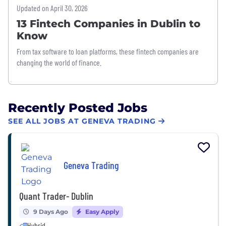
Updated on April 30, 2026
13 Fintech Companies in Dublin to
Know
From tax software to loan platforms, these fintech companies are
changing the world of finance.
Recently Posted Jobs
SEE ALL JOBS AT GENEVA TRADING
Geneva Trading
Quant Trader- Dublin
9 Days Ago
Easy Apply
Hybrid