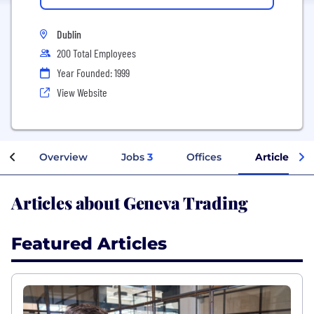
Dublin
200 Total Employees
Year Founded: 1999
View Website
Overview
Jobs
3
Offices
Articles
Articles about Geneva Trading
Featured Articles