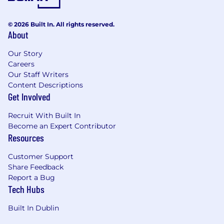
© 2026 Built In. All rights reserved.
About
Our Story
Careers
Our Staff Writers
Content Descriptions
Get Involved
Recruit With Built In
Become an Expert Contributor
Resources
Customer Support
Share Feedback
Report a Bug
Tech Hubs
Built In Dublin