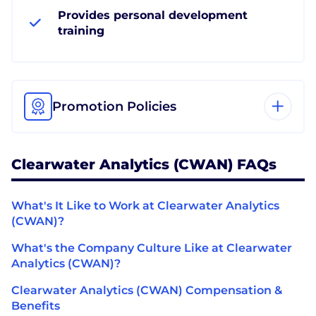
Provides personal development
training
Promotion Policies
Clearwater Analytics (CWAN) FAQs
What's It Like to Work at Clearwater Analytics
(CWAN)?
What's the Company Culture Like at Clearwater
Analytics (CWAN)?
Clearwater Analytics (CWAN) Compensation &
Benefits