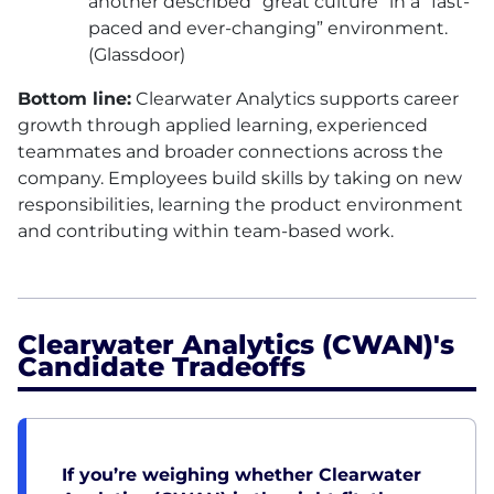
another described “great culture” in a “fast-
paced and ever-changing” environment.
(Glassdoor)
Bottom line:
Clearwater Analytics supports career
growth through applied learning, experienced
teammates and broader connections across the
company. Employees build skills by taking on new
responsibilities, learning the product environment
and contributing within team-based work.
Clearwater Analytics (CWAN)'s
Candidate Tradeoffs
If you’re weighing whether Clearwater