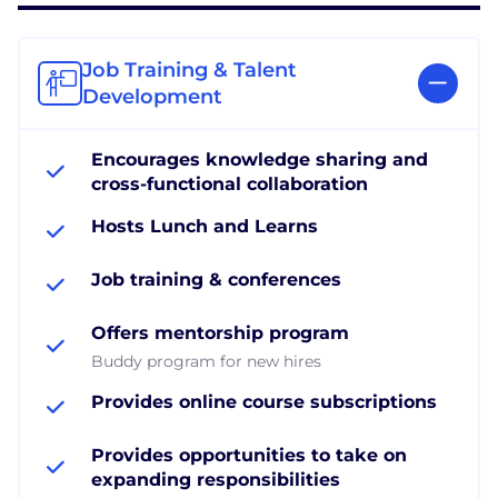
Job Training & Talent
Development
Encourages knowledge sharing and
cross-functional collaboration
Hosts Lunch and Learns
Job training & conferences
Offers mentorship program
Buddy program for new hires
Provides online course subscriptions
Provides opportunities to take on
expanding responsibilities