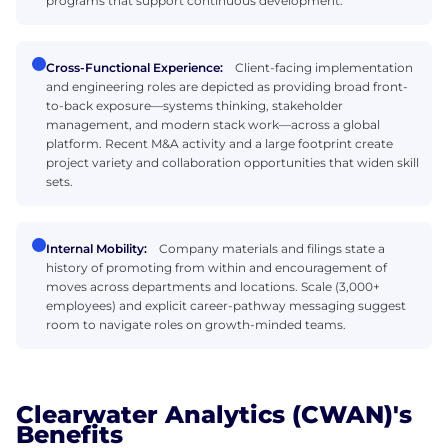
programs that support continuous development.
Cross-Functional Experience:
Client-facing implementation
and engineering roles are depicted as providing broad front-
to-back exposure—systems thinking, stakeholder
management, and modern stack work—across a global
platform. Recent M&A activity and a large footprint create
project variety and collaboration opportunities that widen skill
sets.
Internal Mobility:
Company materials and filings state a
history of promoting from within and encouragement of
moves across departments and locations. Scale (3,000+
employees) and explicit career-pathway messaging suggest
room to navigate roles on growth-minded teams.
Clearwater Analytics (CWAN)'s
Benefits