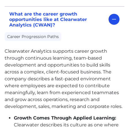
What are the career growth
opportunities like at Clearwater
Analytics (CWAN)?
Career Progression Paths
Clearwater Analytics supports career growth
through continuous learning, team-based
development and opportunities to build skills
across a complex, client-focused business. The
company describes a fast-paced environment
where employees are expected to contribute
meaningfully, learn from experienced teammates
and grow across operations, research and
development, sales, marketing and corporate roles.
Growth Comes Through Applied Learning:
Clearwater describes its culture as one where