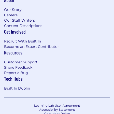
Our Story
Careers
Our Staff Writers
Content Descriptions
Get Involved
Recruit With Built In
Become an Expert Contributor
Resources
Customer Support
Share Feedback
Report a Bug
Tech Hubs
Built In Dublin
Learning Lab User Agreement
Accessibility Statement
Copyright Policy