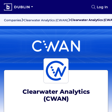
DUBLIN
Log In
Clearwater Analytics (CW
Companies
Clearwater Analytics (CWAN)
Clearwater Analytics
(CWAN)