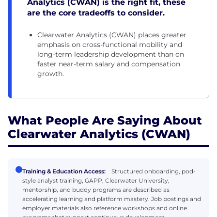
Analytics (CWAN) is the right fit, these
are the core tradeoffs to consider.
Clearwater Analytics (CWAN) places greater
emphasis on cross-functional mobility and
long-term leadership development than on
faster near-term salary and compensation
growth.
What People Are Saying About
Clearwater Analytics (CWAN)
Training & Education Access:
Structured onboarding, pod-
style analyst training, GAPP, Clearwater University,
mentorship, and buddy programs are described as
accelerating learning and platform mastery. Job postings and
employer materials also reference workshops and online