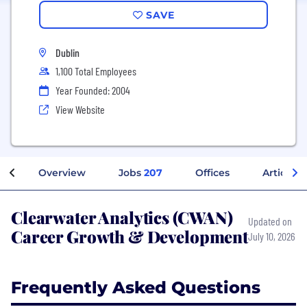
SAVE
Dublin
1,100 Total Employees
Year Founded: 2004
View Website
Overview
Jobs
207
Offices
Articles
Clearwater Analytics (CWAN)
Updated on
Career Growth & Development
July 10, 2026
Frequently Asked Questions