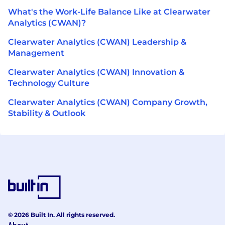
What's the Work-Life Balance Like at Clearwater
Analytics (CWAN)?
Clearwater Analytics (CWAN) Leadership &
Management
Clearwater Analytics (CWAN) Innovation &
Technology Culture
Clearwater Analytics (CWAN) Company Growth,
Stability & Outlook
© 2026 Built In. All rights reserved.
About