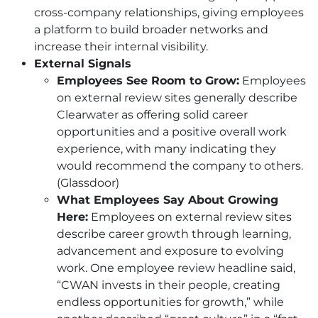
cross-company relationships, giving employees
a platform to build broader networks and
increase their internal visibility.
External Signals
Employees See Room to Grow:
Employees
on external review sites generally describe
Clearwater as offering solid career
opportunities and a positive overall work
experience, with many indicating they
would recommend the company to others.
(Glassdoor)
What Employees Say About Growing
Here:
Employees on external review sites
describe career growth through learning,
advancement and exposure to evolving
work. One employee review headline said,
“
CWAN
invests in their people, creating
endless opportunities for growth,” while