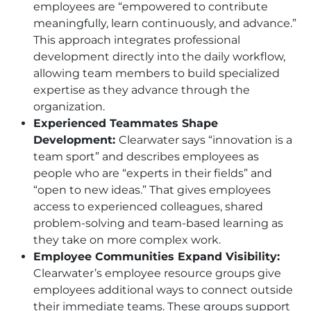
employees are “empowered to contribute
meaningfully, learn continuously, and advance.”
This approach integrates professional
development directly into the daily workflow,
allowing team members to build specialized
expertise as they advance through the
organization.
Experienced Teammates Shape
Development:
Clearwater says “innovation is a
team sport” and describes employees as
people who are “experts in their fields” and
“open to new ideas.” That gives employees
access to experienced colleagues, shared
problem-solving and team-based learning as
they take on more complex work.
Employee Communities Expand Visibility:
Clearwater’s employee resource groups give
employees additional ways to connect outside
their immediate teams. These groups support