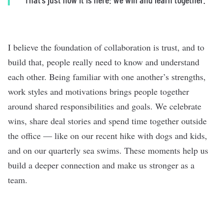
I believe the foundation of collaboration is trust, and to
build that, people really need to know and understand
each other. Being familiar with one another’s strengths,
work styles and motivations brings people together
around shared responsibilities and goals. We celebrate
wins, share deal stories and spend time together outside
the office — like on our recent hike with dogs and kids,
and on our quarterly sea swims. These moments help us
build a deeper connection and make us stronger as a
team.