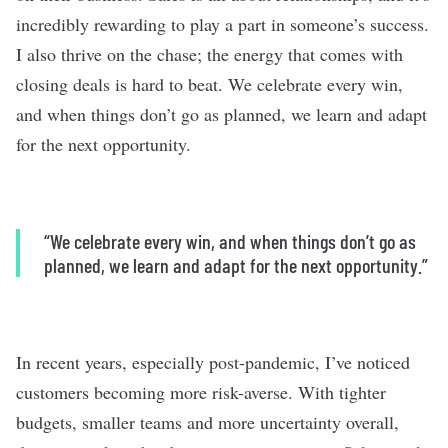
incredibly rewarding to play a part in someone’s success.
I also thrive on the chase; the energy that comes with
closing deals is hard to beat. We celebrate every win,
and when things don’t go as planned, we learn and adapt
for the next opportunity.
“We celebrate every win, and when things don’t go as
planned, we learn and adapt for the next opportunity.”
In recent years, especially post-pandemic, I’ve noticed
customers becoming more risk-averse. With tighter
budgets, smaller teams and more uncertainty overall,