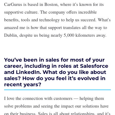
CarGurus is based in Boston, where it’s known for its
supportive culture. The company offers incredible
benefits, tools and technology to help us succeed. What’s
amazed me is how that support translates all the way to
Dublin, despite us being nearly 5,000 kilometers away.
You’ve been in sales for most of your
career, including in roles at Salesforce
and LinkedIn. What do you like about
sales? How do you feel it’s evolved in
recent years?
I love the connection with customers — helping them
solve problems and seeing the impact our solutions have
on their business. Sales is all about relationships, and it’s