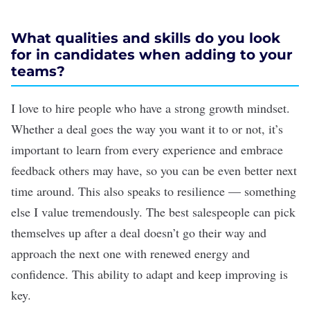
What qualities and skills do you look
for in candidates when adding to your
teams?
I love to hire people who have a strong growth mindset.
Whether a deal goes the way you want it to or not, it’s
important to learn from every experience and embrace
feedback others may have, so you can be even better next
time around. This also speaks to resilience — something
else I value tremendously. The best salespeople can pick
themselves up after a deal doesn’t go their way and
approach the next one with renewed energy and
confidence. This ability to adapt and keep improving is
key.