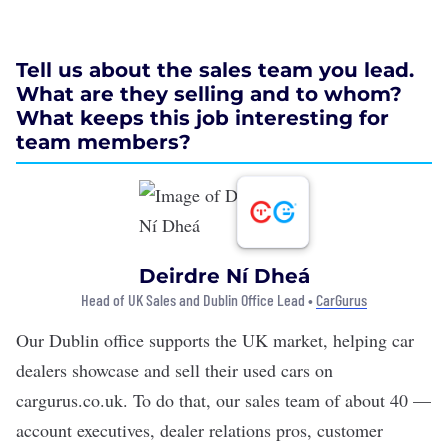
Tell us about the sales team you lead.
What are they selling and to whom?
What keeps this job interesting for
team members?
Deirdre Ní Dheá
Head of UK Sales and Dublin Office Lead •
CarGurus
Our Dublin office supports the UK market, helping car
dealers showcase and sell their used cars on
cargurus.co.uk. To do that, our sales team of about 40 —
account executives, dealer relations pros, customer