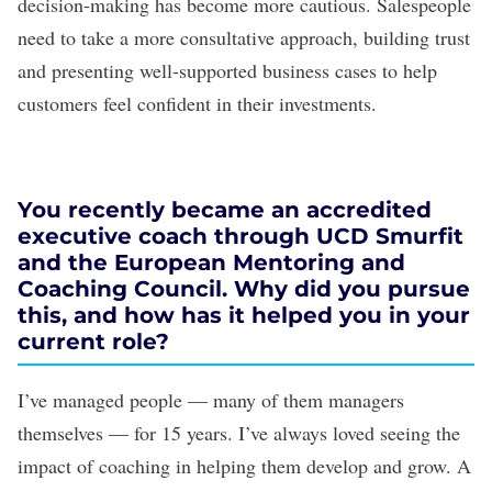
decision-making has become more cautious. Salespeople
need to take a more consultative approach, building trust
and presenting well-supported business cases to help
customers feel confident in their investments.
You recently became an accredited
executive coach through UCD Smurfit
and the European Mentoring and
Coaching Council. Why did you pursue
this, and how has it helped you in your
current role?
I’ve managed people — many of them managers
themselves — for 15 years. I’ve always loved seeing the
impact of coaching in helping them develop and grow. A