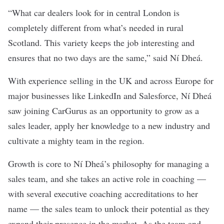
“What car dealers look for in central London is
completely different from what’s needed in rural
Scotland. This variety keeps the job interesting and
ensures that no two days are the same,” said Ní Dheá.
With experience selling in the UK and across Europe for
major businesses like LinkedIn and Salesforce, Ní Dheá
saw joining CarGurus as an opportunity to grow as a
sales leader, apply her knowledge to a new industry and
cultivate a mighty team in the region.
Growth is core to Ní Dheá’s philosophy for managing a
sales team, and she takes an active role in coaching —
with several executive coaching accreditations to her
name — the sales team to unlock their potential as they
expand their presence in the market. As the team and