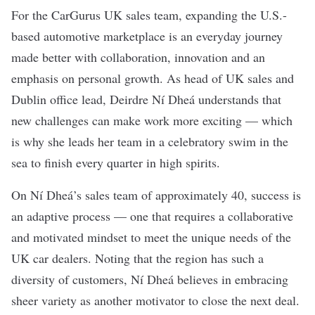
For the
CarGurus
UK sales team, expanding the U.S.-
based automotive marketplace is an everyday journey
made better with collaboration, innovation and an
emphasis on personal growth. As head of UK sales and
Dublin office lead, Deirdre Ní Dheá understands that
new challenges can make work more exciting — which
is why she leads her team in a celebratory swim in the
sea to finish every quarter in high spirits.
On Ní Dheá’s sales team of approximately 40, success is
an adaptive process — one that requires a collaborative
and motivated mindset to meet the unique needs of the
UK car dealers. Noting that the region has such a
diversity of customers, Ní Dheá believes in embracing
sheer variety as another motivator to close the next deal.