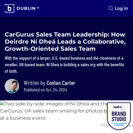
DUBLIN
Log In
CarGurus Sales Team Leadership: How
Deirdre Ní Dheá Leads a Collaborative,
Growth-Oriented Sales Team
With the support of a larger, U.S.-based business and the closeness of a
smaller, UK-based team, Ní Dheá is building a sales org with the benefits
of both.
Written by
Conlan Carter
Published on Oct. 24, 2024
Photos: CarGurus