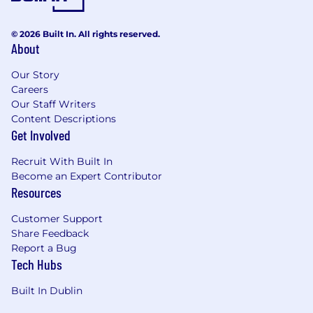
© 2026 Built In. All rights reserved.
About
Our Story
Careers
Our Staff Writers
Content Descriptions
Get Involved
Recruit With Built In
Become an Expert Contributor
Resources
Customer Support
Share Feedback
Report a Bug
Tech Hubs
Built In Dublin