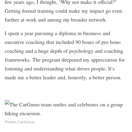
few years ago, I thought, ‘Why not make it official?’
Getting formal training could make my impact go even
further at work and among my broader network.
I spent a year pursuing a diploma in business and
executive coaching that included 90 hours of pro bono
coaching and a huge depth of psychology and coaching
frameworks. The program deepened my appreciation for
listening and understanding what drives people. It’s
made me a better leader and, honestly, a better person.
Photo: CarGurus