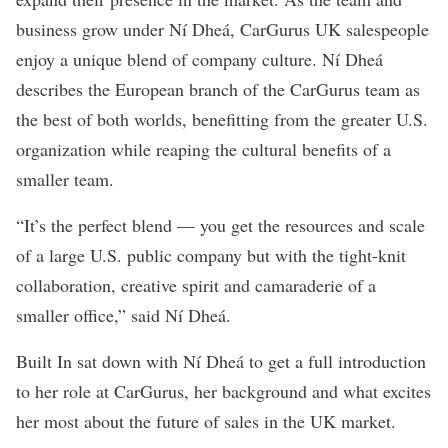
business grow under Ní Dheá, CarGurus UK salespeople
enjoy a unique blend of company culture. Ní Dheá
describes the European branch of the CarGurus team as
the best of both worlds, benefitting from the greater U.S.
organization while reaping the cultural benefits of a
smaller team.
“It’s the perfect blend — you get the resources and scale
of a large U.S. public company but with the tight-knit
collaboration, creative spirit and camaraderie of a
smaller office,” said Ní Dheá.
Built In sat down with Ní Dheá to get a full introduction
to her role at CarGurus, her background and what excites
her most about the future of sales in the UK market.