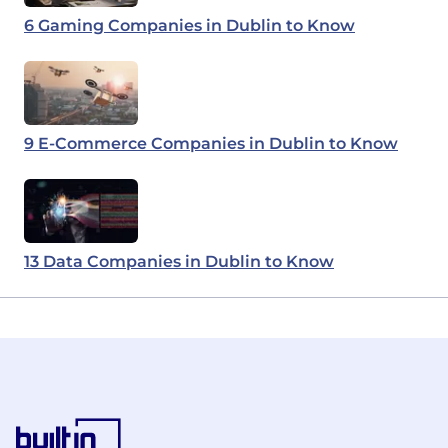
6 Gaming Companies in Dublin to Know
9 E-Commerce Companies in Dublin to Know
13 Data Companies in Dublin to Know