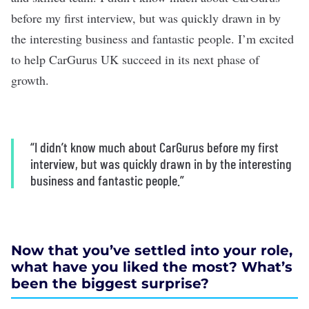
before my first interview, but was quickly drawn in by
the interesting business and fantastic people. I’m excited
to help CarGurus UK succeed in its next phase of
growth.
“I didn’t know much about CarGurus before my first
interview, but was quickly drawn in by the interesting
business and fantastic people.”
Now that you’ve settled into your role,
what have you liked the most? What’s
been the biggest surprise?