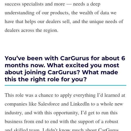
success specialists and more — needs a deep
understanding of our products, the wealth of data we
have that helps our dealers sell, and the unique needs of
dealers across the region.
You’ve been with CarGurus for about 6
months now. What excited you most
about joining CarGurus? What made
this the right role for you?
This role was a chance to apply everything I’d learned at
companies like Salesforce and LinkedIn to a whole new
industry, and with this opportunity, I’d get to run this
business from end to end with the support of a robust
and skilled team. I didn’t know much about CarGurus