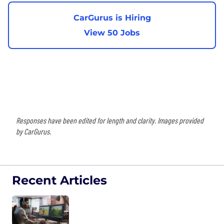
CarGurus is Hiring
View 50 Jobs
Responses have been edited for length and clarity. Images provided
by CarGurus.
Recent Articles