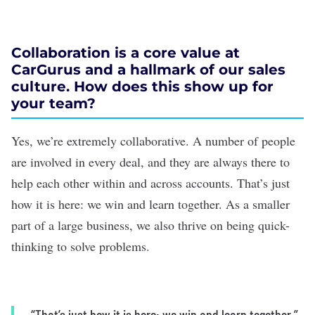
Collaboration is a core value at
CarGurus and a hallmark of our sales
culture. How does this show up for
your team?
Yes, we’re extremely collaborative. A number of people
are involved in every deal, and they are always there to
help each other within and across accounts. That’s just
how it is here: we win and learn together. As a smaller
part of a large business, we also thrive on being quick-
thinking to solve problems.
“That’s just how it is here: we win and learn together.”