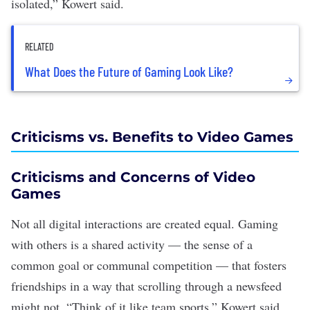
isolated,” Kowert said.
RELATED
What Does the Future of Gaming Look Like?
Criticisms vs. Benefits to Video Games
Criticisms and Concerns of Video
Games
Not all digital interactions are created equal. Gaming
with others is a shared activity — the sense of a
common goal or communal competition — that fosters
friendships in a way that
scrolling through a newsfeed
might not. “Think of it like team sports,” Kowert said.