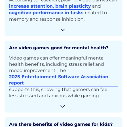
increase attention, brain plasticity
and
cognitive performance in tasks
related to
memory and response inhibition.
Are video games good for mental health?
Video games can offer meaningful mental
health benefits, including stress relief and
mood improvement. The
2025 Entertainment Software Association
report
supports this, showing that gamers can feel
less stressed and anxious while gaming.
Are there benefits of video games for kids?