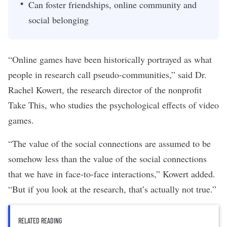
Can foster friendships, online community and
social belonging
“Online games have been historically portrayed as what
people in research call pseudo-communities,” said Dr.
Rachel Kowert, the research director of the nonprofit
Take This
, who studies the psychological effects of video
games.
“The value of the social connections are assumed to be
somehow less than the value of the social connections
that we have in face-to-face interactions,” Kowert added.
“But if you look at the research, that’s actually not true.”
RELATED READING