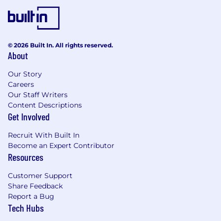
© 2026 Built In. All rights reserved.
About
Our Story
Careers
Our Staff Writers
Content Descriptions
Get Involved
Recruit With Built In
Become an Expert Contributor
Resources
Customer Support
Share Feedback
Report a Bug
Tech Hubs