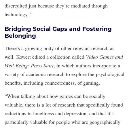
discredited just because they’re mediated through
technology.”
Bridging Social Gaps and Fostering
Belonging
There’s a growing body of other relevant research as
well. Kowert edited a collection called
Video Games and
Well-Being: Press Start
, in which authors incorporate a
variety of academic research to explore the psychological
benefits, including connectedness, of gaming.
“When talking about how games can be socially
valuable, there is a lot of research that specifically found
reductions in loneliness and depression, and that it’s
particularly valuable for people who are geographically