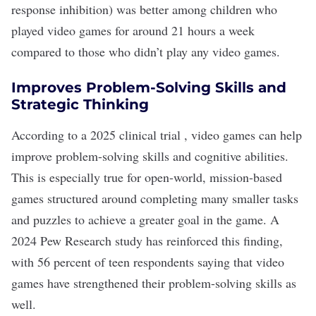
response inhibition) was better among children who
played video games for around 21 hours a week
compared to those who didn’t play any video games.
Improves Problem-Solving Skills and
Strategic Thinking
According to a
2025 clinical trial
, video games can help
improve
problem-solving skills
and cognitive abilities.
This is especially true for open-world, mission-based
games structured around completing many smaller tasks
and puzzles to achieve a greater goal in the game. A
2024 Pew Research study
has reinforced this finding,
with 56 percent of teen respondents saying that video
games have strengthened their problem-solving skills as
well.