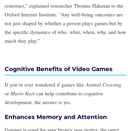
construct,”
explained
researcher Thomas Hakman to the
Oxford Internet Institute. “Any well-being outcomes are
not just shaped by whether a person plays games but by
the specific dynamics of who, what, when, why, and how
much they play.”
Cognitive Benefits of Video Games
If you’ve ever wondered if games like
Animal Crossing
or
Mario Kart
can help
contribute to cognitive
development
, the answer is yes.
Enhances Memory and Attention
Gaming is good for your brain’s gray matter, the outer