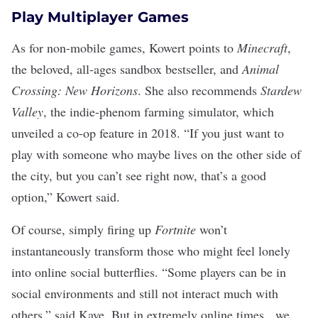
Play Multiplayer Games
As for non-mobile games, Kowert points to
Minecraft
,
the beloved, all-ages sandbox bestseller, and
Animal
Crossing: New Horizons
. She also recommends
Stardew
Valley
, the
indie-phenom farming simulator
, which
unveiled a co-op feature in 2018. “If you just want to
play with someone who maybe lives on the other side of
the city, but you can’t see right now, that’s a good
option,” Kowert said.
Of course, simply firing up
Fortnite
won’t
instantaneously transform those who might feel lonely
into online social butterflies. “Some players can be in
social environments and still not interact much with
others,” said Kaye. But in extremely online times, we