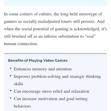
In some corners of culture, the long-held stereotype of
gamers
as socially maladjusted loners still persists. And
when the
social potential of gaming
is acknowledged, it’s
still brushed off as an inferior substitution to “real”
human connection.
Benefits of Playing Video Games
Enhances memory and attention
Improves problem-solving and strategic thinking
skills
Can encourage stress relief and relaxation
Can increase motivation and goal-setting
behaviors