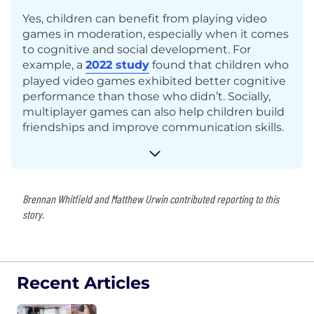
Yes, children can benefit from playing video
games in moderation, especially when it comes
to cognitive and social development. For
example, a
2022 study
found that children who
played video games exhibited better cognitive
performance than those who didn’t. Socially,
multiplayer games can also help children build
friendships and improve communication skills.
Brennan Whitfield and Matthew Urwin contributed reporting to this
story.
Recent Articles