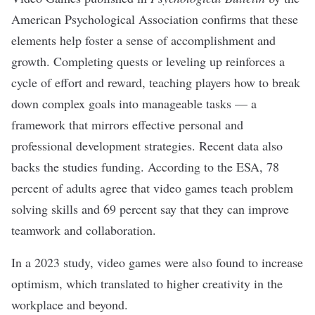
American Psychological Association confirms that these
elements help foster a sense of accomplishment and
growth. Completing quests or leveling up reinforces a
cycle of effort and reward, teaching players how to break
down complex goals into manageable tasks — a
framework that mirrors effective personal and
professional development strategies. Recent data also
backs the studies funding. According to the ESA, 78
percent of adults agree that video games teach problem
solving skills and 69 percent say that they can improve
teamwork and collaboration.
In a
2023 study
, video games were also found to increase
optimism, which translated to higher creativity in the
workplace and beyond.