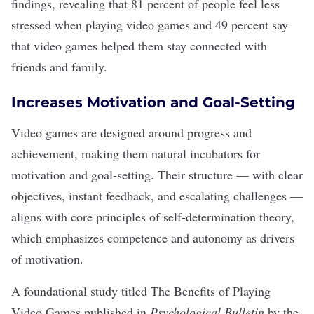
findings, revealing that 81 percent of people feel less
stressed when playing video games and 49 percent say
that video games helped them stay connected with
friends and family.
Increases Motivation and Goal-Setting
Video games are designed around progress and
achievement, making them natural incubators for
motivation and goal-setting. Their structure — with clear
objectives, instant feedback, and escalating challenges —
aligns with core principles of self-determination theory,
which emphasizes competence and autonomy as drivers
of motivation.
A foundational study titled The Benefits of Playing
Video Games
published in
Psychological Bulletin
by the