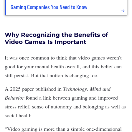
Gaming Companies You Need to Know
Why Recognizing the Benefits of
Video Games Is Important
It was once common to think that video games
weren’t
good
for your mental health overall, and this belief can
still persist
. But that notion is changing too.
A 2025 paper
published in
Technology, Mind and
Behavior
found a link between gaming and improved
stress relief, sense of autonomy and belonging as well as
social health
.
“Video gaming is more than a simple one-dimensional