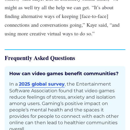
might as well try all the help we can get. “It’s about
finding alternative ways of keeping [face-to-face]
connections and conversations going,” Kaye said, “and
using more creative virtual ways to do so.”
Frequently Asked Questions
How can video games benefit communities?
In a
2025 global survey
, the Entertainment
Software Association found that video games
reduce feelings of stress, anxiety and isolation
among users. Gaming’s positive impact on
people’s mental health and the spaces it
provides for people to connect with each other
online can then lead to healthier communities
overall.