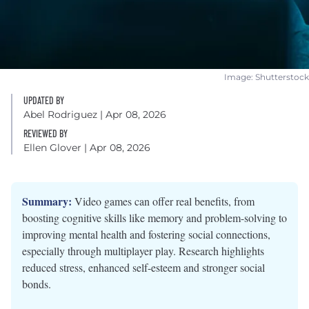
Image: Shutterstock
UPDATED BY
Abel Rodriguez
| Apr 08, 2026
REVIEWED BY
Ellen Glover
| Apr 08, 2026
Summary:
Video games can offer real benefits, from
boosting cognitive skills like memory and problem-solving to
improving mental health and fostering social connections,
especially through multiplayer play. Research highlights
reduced stress, enhanced self-esteem and stronger social
bonds.