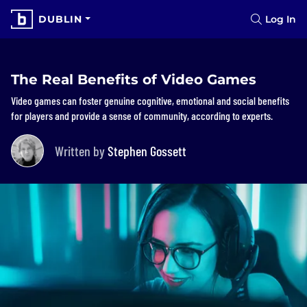
DUBLIN
Log In
The Real Benefits of Video Games
Video games can foster genuine cognitive, emotional and social benefits
for players and provide a sense of community, according to experts.
Written by
Stephen Gossett