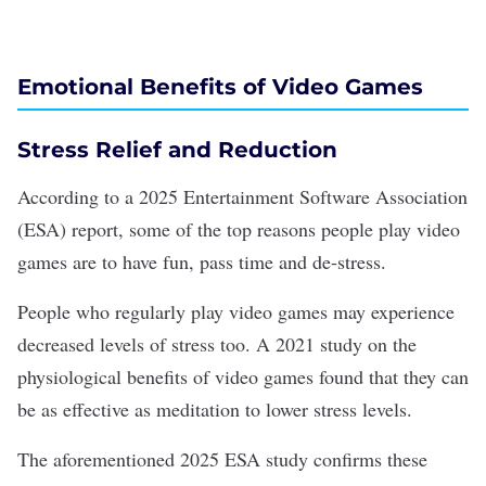
Emotional Benefits of Video Games
Stress Relief and Reduction
According to a
2025 Entertainment Software Association
(ESA) report
, some of the top reasons people play video
games are to
have fun
, pass time and de-stress.
People who regularly play video games may experience
decreased levels of stress too. A
2021 study
on the
physiological benefits of video games found that they can
be as effective as meditation to lower stress levels.
The aforementioned 2025 ESA study confirms these