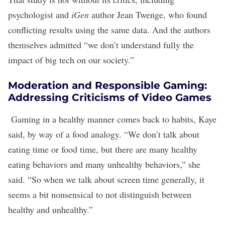
psychologist and
iGen
author Jean Twenge, who
found
conflicting results using the same data
. And the authors
themselves
admitted
“we don’t understand fully the
impact of big tech on our society.”
Moderation and Responsible Gaming:
Addressing Criticisms of Video Games
Gaming in a healthy manner comes back to habits, Kaye
said, by way of a food analogy. “We don’t talk about
eating time or food time, but there are many healthy
eating behaviors and many unhealthy behaviors,” she
said. “So when we talk about screen time generally, it
seems a bit nonsensical to not distinguish between
healthy and unhealthy.”