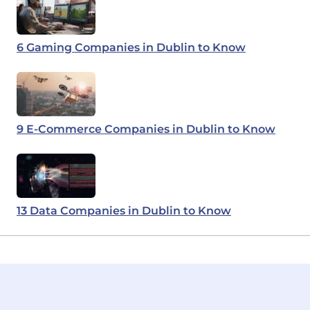
6 Gaming Companies in Dublin to Know
9 E-Commerce Companies in Dublin to Know
13 Data Companies in Dublin to Know