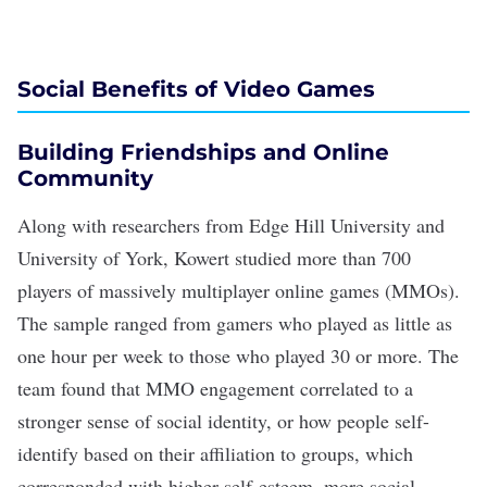
Social Benefits of Video Games
Building Friendships and Online
Community
Along with researchers from Edge Hill University and
University of York, Kowert studied more than 700
players of massively multiplayer online games (MMOs).
The sample ranged from gamers who played as little as
one hour per week to those who played 30 or more. The
team found that MMO engagement correlated to a
stronger sense of social identity
, or how people self-
identify based on their affiliation to groups, which
corresponded with higher self-esteem, more
social