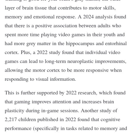
layer of brain tissue that contributes to motor skills,
memory and emotional response. A
2024 analysis
found
that there is a positive association between adults who
spent more time playing video games in their youth and
had more grey matter in the hippocampus and entorhinal
cortex. Plus, a
2022 study
found that individual video
games can lead to long-term neuroplastic improvements,
allowing the motor cortex to be more responsive when
responding to visual information.
This is further supported by
2022 research,
which found
that gaming improves attention and increases brain
plasticity during in-game sessions. Another
study of
2,217 children
published in 2022 found that cognitive
performance (specifically in tasks related to memory and