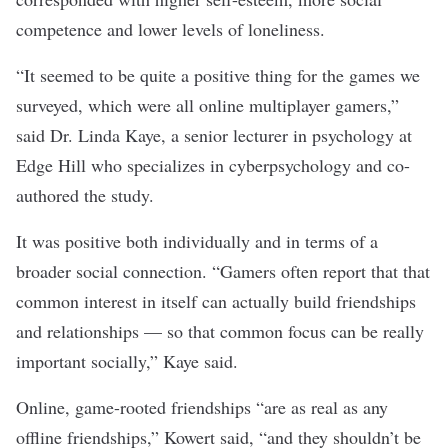
competence
and lower
levels of loneliness
.
“It seemed to be quite a positive thing for the games we
surveyed, which were all online multiplayer gamers,”
said Dr. Linda Kaye, a senior lecturer in psychology at
Edge Hill who specializes in cyberpsychology and co-
authored the study.
It was positive both individually and in terms of a
broader social connection. “Gamers often report that that
common interest in itself can actually build friendships
and relationships — so that common focus can be really
important socially,” Kaye said.
Online, game-rooted friendships “are as real as any
offline friendships,” Kowert said, “and they shouldn’t be