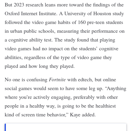
But 2023 research leans more toward the findings of the
Oxford Internet Institute. A
University of Houston study
followed the video game habits of
160 pre-teen students
in urban public schools, measuring their performance on
a cognitive ability test. The study found that playing
video games had no impact on the students’ cognitive
abilities, regardless of the type of video game they
played and how long they played.
No one is confusing
Fortnite
with
edtech
, but online
social games would seem to have some leg up. “Anything
where you’re actively engaging, preferably with other
people in a healthy way, is going to be the healthiest
kind of screen time behavior,” Kaye added.