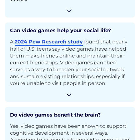
Can video games help your social life?
A
2024 Pew Research study
found that nearly
half of U.S. teens say video games have helped
them make friends online and maintain their
current friendships. Video games can then
serve as a way to broaden your social network
and sustain existing relationships, especially if
you’re unable to visit people in person.
Do video games benefit the brain?
Yes, video games have been shown to support
cognitive development in several ways.
According to research, playing video games can