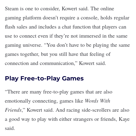
Steam
is one to consider, Kowert said. The online
gaming platform
doesn’t require a console, holds regular
flash sales and includes a chat function that players can
use to connect even if they’re not immersed in the same
gaming universe. “You don’t have to be playing the same
games together, but you still have that feeling of
connection and communication,” Kowert said.
Play Free-to-Play Games
“There are many free-to-play games that are also
emotionally connecting, games like
Words With
Friends
,” Kowert said. And racing side-scrollers are also
a good way to play with either strangers or friends, Kaye
said.