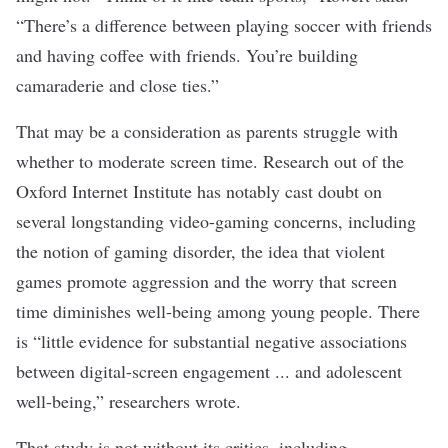
“There’s a difference between playing soccer with friends
and having coffee with friends. You’re building
camaraderie and close ties.”
That may be a consideration as parents struggle with
whether to
moderate screen time
. Research out of the
Oxford Internet Institute
has notably cast doubt on
several longstanding video-gaming concerns, including
the notion of gaming disorder, the idea that
violent
games promote aggression
and the worry that screen
time diminishes well-being among young people. There
is “little evidence for substantial negative associations
between digital-screen engagement ... and adolescent
well-being,”
researchers wrote
.
That study is not without its critics, including