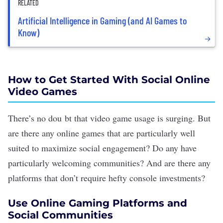
RELATED
Artificial Intelligence in Gaming (and AI Games to
Know)
How to Get Started With Social Online
Video Games
There’s no dou bt that
video game usage is surging
. But
are there any online games that are particularly well
suited to maximize social engagement? Do any have
particularly
welcoming communities
? And are there any
platforms that don’t require hefty console investments?
Use Online Gaming Platforms and
Social Communities