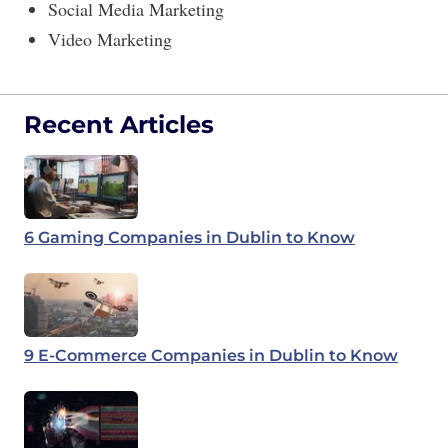
Social Media Marketing
Video Marketing
Recent Articles
6 Gaming Companies in Dublin to Know
9 E-Commerce Companies in Dublin to Know