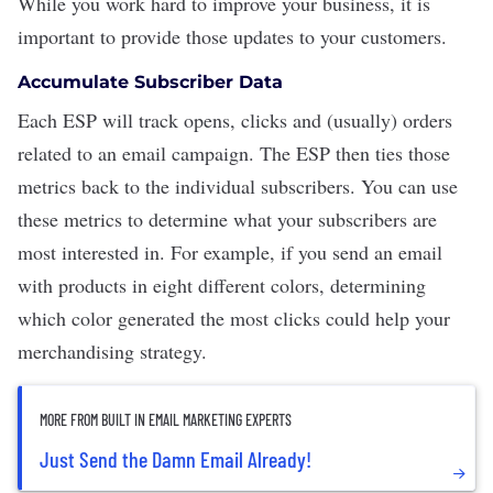
While you work hard to improve your business, it is
important to provide those updates to your customers.
Accumulate Subscriber Data
Each ESP will track opens, clicks and (usually) orders
related to an email campaign. The ESP then ties those
metrics back to the individual subscribers. You can use
these metrics to determine what your subscribers are
most interested in. For example, if you send an email
with products in eight different colors, determining
which color generated the most clicks could help your
merchandising strategy.
MORE FROM BUILT IN EMAIL MARKETING EXPERTS
Just Send the Damn Email Already!