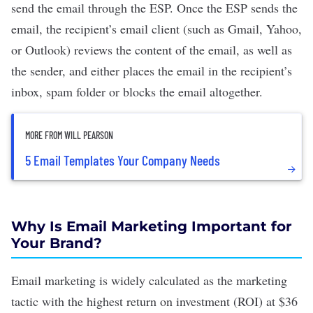
send the email through the ESP. Once the ESP sends the
email, the recipient’s email client (such as Gmail, Yahoo,
or Outlook) reviews the content of the email, as well as
the sender, and either places the email in the recipient’s
inbox, spam folder or blocks the email altogether.
MORE FROM WILL PEARSON
5 Email Templates Your Company Needs
Why Is Email Marketing Important for
Your Brand?
Email marketing is widely calculated as the marketing
tactic with the highest return on investment (ROI) at
$36