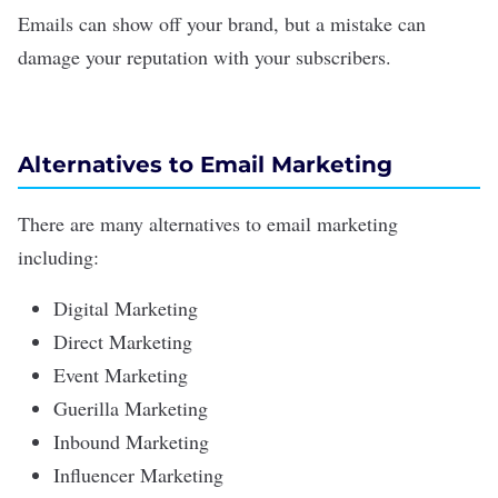
Emails can show off your brand, but a mistake can
damage your reputation with your subscribers.
Alternatives to Email Marketing
There are many alternatives to email marketing
including:
Digital Marketing
Direct Marketing
Event Marketing
Guerilla Marketing
Inbound Marketing
Influencer Marketing