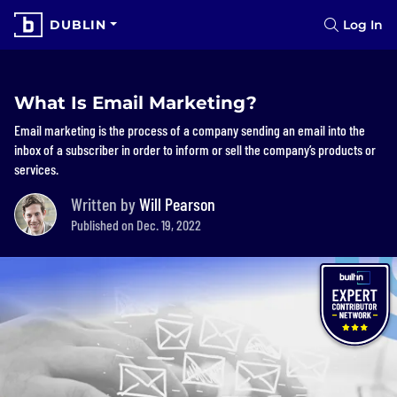
DUBLIN
Log In
What Is Email Marketing?
Email marketing is the process of a company sending an email into the
inbox of a subscriber in order to inform or sell the company’s products or
services.
Written by
Will Pearson
Published on Dec. 19, 2022