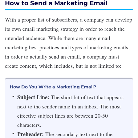
How to Send a Marketing Email
With a proper list of subscribers, a company can develop
its own email
marketing strategy
in order to reach the
intended audience. While there are many
email
marketing best practices and types of marketing emails
,
in order to actually send an email, a company must
create content, which includes, but is not limited to:
How Do You Write a Marketing Email?
Subject Line:
The short bit of text that appears
next to the sender name in an inbox. The most
effective subject lines are between 20-50
characters.
Preheader:
The secondary text next to the