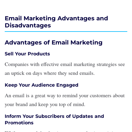
Email Marketing Advantages and
Disadvantages
Advantages of Email Marketing
Sell Your Products
Companies with effective email marketing strategies see
an uptick on days where they send emails.
Keep Your Audience Engaged
An email is a great way to remind your customers about
your
brand
and keep you top of mind.
Inform Your Subscribers of Updates and
Promotions