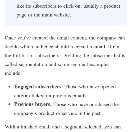
like its subscribers to click on, usually a product
page or the main website.
Once you’ve created the email content, the company can
decide which audience should receive its email, if not
the full list of subscribers. Dividing the subscriber list is
called segmentation and some segment examples
include:
Engaged subscribers:
Those who have opened
and/or clicked on previous emails
Previous buyers:
Those who have purchased the
company’s product or service in the past
With a finished email and a segment selected, you can