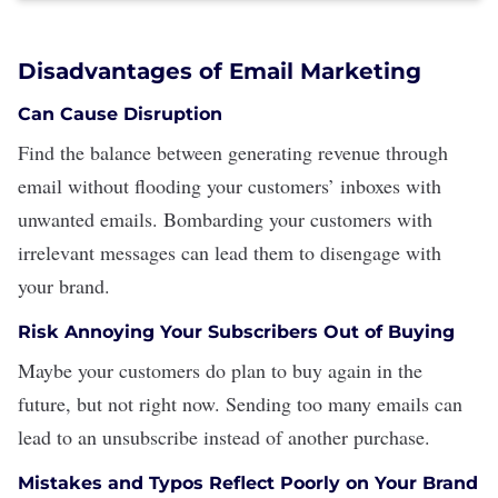
Disadvantages of Email Marketing
Can Cause Disruption
Find the balance between generating revenue through
email without flooding your customers’ inboxes with
unwanted emails. Bombarding your customers with
irrelevant messages can lead them to disengage with
your brand.
Risk Annoying Your Subscribers Out of Buying
Maybe your customers do plan to buy again in the
future, but not right now. Sending too many emails can
lead to an unsubscribe instead of another purchase.
Mistakes and Typos Reflect Poorly on Your Brand