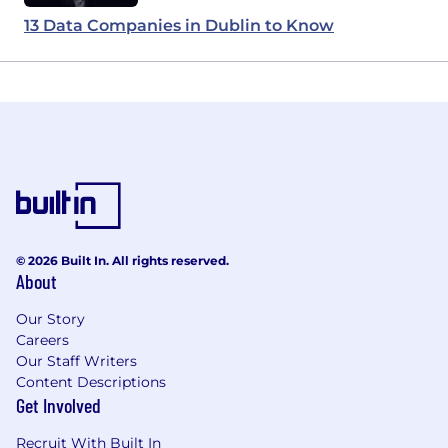
13 Data Companies in Dublin to Know
© 2026 Built In. All rights reserved.
About
Our Story
Careers
Our Staff Writers
Content Descriptions
Get Involved
Recruit With Built In