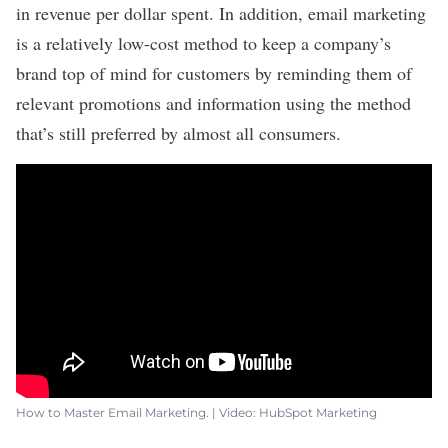
in revenue per dollar spent
. In addition, email marketing
is a relatively low-cost method to keep a
company’s
brand
top of mind for customers by reminding them of
relevant promotions and information using the method
that’s still
preferred by almost all consumers
.
How to Master Email Marketing. | Video: HubSpot Marketing