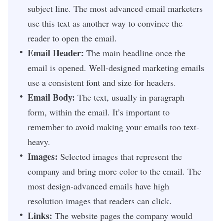
subject line. The most advanced email marketers
use this text as another way to convince the
reader to open the email.
Email Header:
The main headline once the
email is opened. Well-designed marketing emails
use a consistent font and size for headers.
Email Body:
The text, usually in paragraph
form, within the email. It’s important to
remember to avoid making your emails too text-
heavy.
Images:
Selected images that represent the
company and bring more color to the email. The
most design-advanced emails have high
resolution images that readers can click.
Links:
The website pages the company would