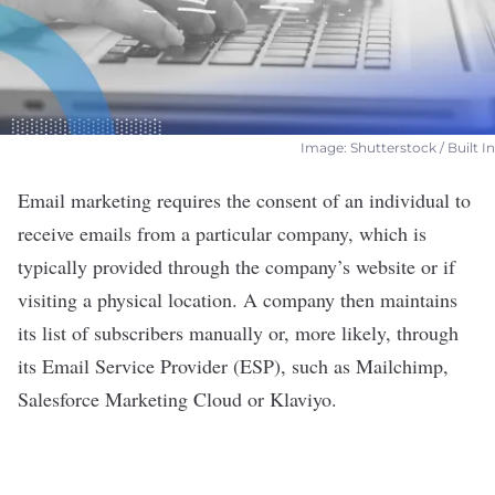
Image: Shutterstock / Built In
Email marketing requires the consent of an individual to
receive emails from a particular company, which is
typically provided through the company’s website or if
visiting a physical location. A company then maintains
its list of subscribers manually or, more likely, through
its Email Service Provider (ESP), such as Mailchimp,
Salesforce Marketing Cloud or Klaviyo.