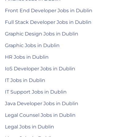
Front End Developer Jobs in Dublin
Full Stack Developer Jobs in Dublin
Graphic Design Jobs in Dublin
Graphic Jobs in Dublin
HR Jobs in Dublin
IoS Developer Jobs in Dublin
IT Jobs in Dublin
IT Support Jobs in Dublin
Java Developer Jobs in Dublin
Legal Counsel Jobs in Dublin
Legal Jobs in Dublin