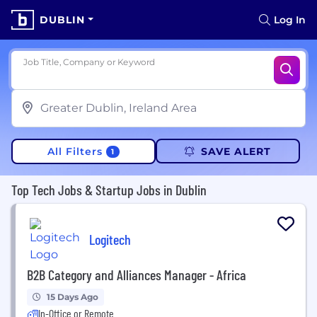
DUBLIN
Log In
Job Title, Company or Keyword
All Filters
SAVE ALERT
1
Top Tech Jobs & Startup Jobs in Dublin
Logitech
B2B Category and Alliances Manager - Africa
15 Days Ago
In-Office or Remote