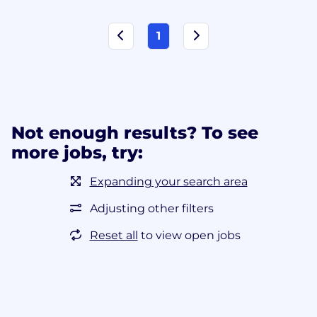
1
Not enough results? To see
more jobs, try:
Expanding your search area
Adjusting other filters
Reset all
to view open jobs