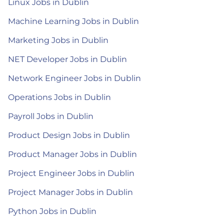
Linux Jobs in Dublin
Machine Learning Jobs in Dublin
Marketing Jobs in Dublin
NET Developer Jobs in Dublin
Network Engineer Jobs in Dublin
Operations Jobs in Dublin
Payroll Jobs in Dublin
Product Design Jobs in Dublin
Product Manager Jobs in Dublin
Project Engineer Jobs in Dublin
Project Manager Jobs in Dublin
Python Jobs in Dublin