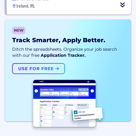
Ireland, IRL
NEW
Track Smarter, Apply Better.
Ditch the spreadsheets. Organize your job search
with our free
Application Tracker.
USE FOR FREE