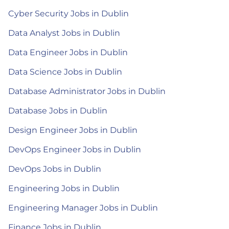
Cyber Security Jobs in Dublin
Data Analyst Jobs in Dublin
Data Engineer Jobs in Dublin
Data Science Jobs in Dublin
Database Administrator Jobs in Dublin
Database Jobs in Dublin
Design Engineer Jobs in Dublin
DevOps Engineer Jobs in Dublin
DevOps Jobs in Dublin
Engineering Jobs in Dublin
Engineering Manager Jobs in Dublin
Finance Jobs in Dublin