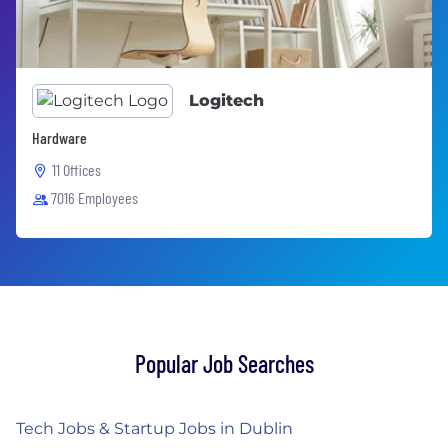
Logitech
Hardware
11 Offices
7016 Employees
Popular Job Searches
Tech Jobs & Startup Jobs in Dublin