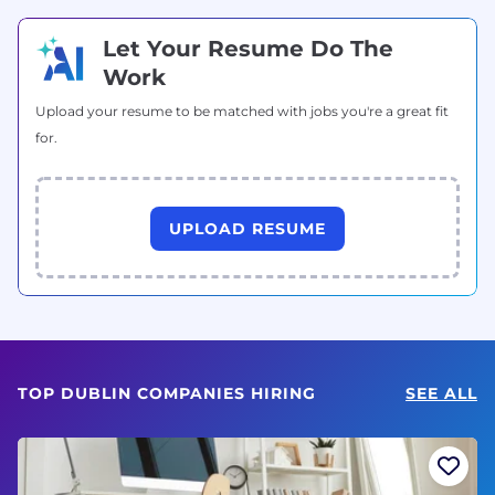
Let Your Resume Do The
Work
Upload your resume to be matched with jobs you're a great fit
for.
UPLOAD RESUME
TOP DUBLIN COMPANIES HIRING
SEE ALL