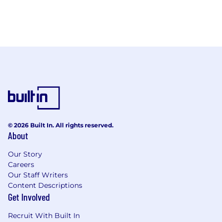
© 2026 Built In. All rights reserved.
About
Our Story
Careers
Our Staff Writers
Content Descriptions
Get Involved
Recruit With Built In