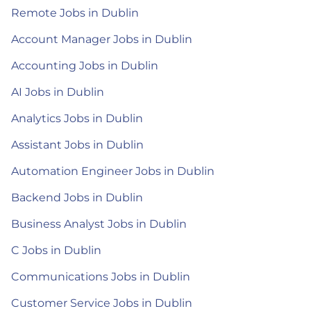
Remote Jobs in Dublin
Account Manager Jobs in Dublin
Accounting Jobs in Dublin
AI Jobs in Dublin
Analytics Jobs in Dublin
Assistant Jobs in Dublin
Automation Engineer Jobs in Dublin
Backend Jobs in Dublin
Business Analyst Jobs in Dublin
C Jobs in Dublin
Communications Jobs in Dublin
Customer Service Jobs in Dublin