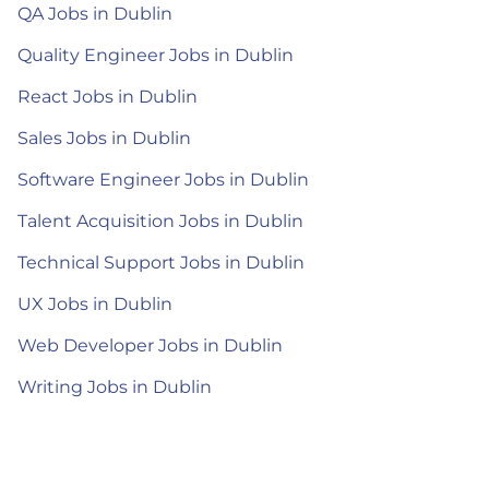
QA Jobs in Dublin
Quality Engineer Jobs in Dublin
React Jobs in Dublin
Sales Jobs in Dublin
Software Engineer Jobs in Dublin
Talent Acquisition Jobs in Dublin
Technical Support Jobs in Dublin
UX Jobs in Dublin
Web Developer Jobs in Dublin
Writing Jobs in Dublin