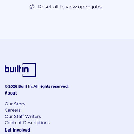
Reset all
to view open jobs
© 2026 Built In. All rights reserved.
About
Our Story
Careers
Our Staff Writers
Content Descriptions
Get Involved