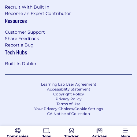
Recruit With Built In
Become an Expert Contributor
Resources
Customer Support
Share Feedback
Report a Bug
Tech Hubs
Built In Dublin
Learning Lab User Agreement
Accessibility Statement
Copyright Policy
Privacy Policy
Terms of Use
Your Privacy Choices/Cookie Settings
CA Notice of Collection
Companies
Jobs
Tracker
Articles
More