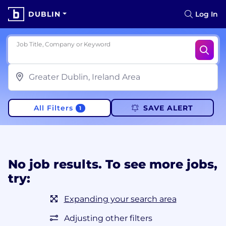
DUBLIN
Log In
Job Title, Company or Keyword
All Filters
SAVE ALERT
1
No job results. To see more jobs,
try:
Expanding your search area
Adjusting other filters