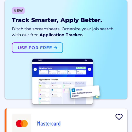
NEW
Track Smarter, Apply Better.
Ditch the spreadsheets. Organize your job search
with our free
Application Tracker.
USE FOR FREE
Mastercard