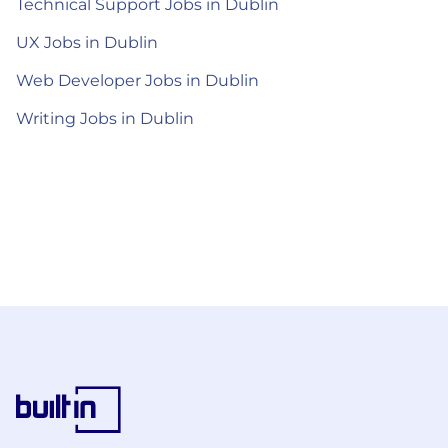
Technical Support Jobs in Dublin
UX Jobs in Dublin
Web Developer Jobs in Dublin
Writing Jobs in Dublin