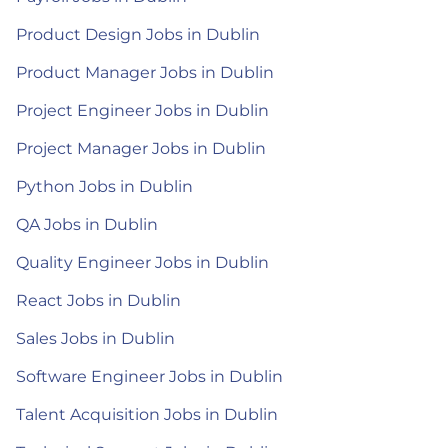
Product Design Jobs in Dublin
Product Manager Jobs in Dublin
Project Engineer Jobs in Dublin
Project Manager Jobs in Dublin
Python Jobs in Dublin
QA Jobs in Dublin
Quality Engineer Jobs in Dublin
React Jobs in Dublin
Sales Jobs in Dublin
Software Engineer Jobs in Dublin
Talent Acquisition Jobs in Dublin