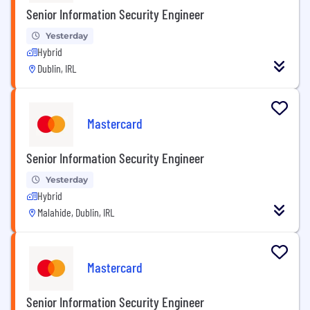
Senior Information Security Engineer
Yesterday
Hybrid
Dublin, IRL
Mastercard
Senior Information Security Engineer
Yesterday
Hybrid
Malahide, Dublin, IRL
Mastercard
Senior Information Security Engineer