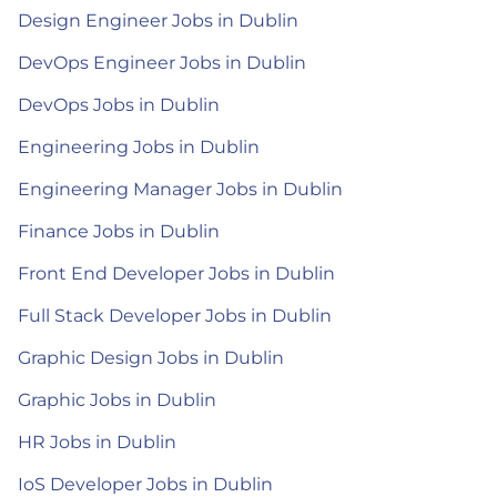
Design Engineer Jobs in Dublin
DevOps Engineer Jobs in Dublin
DevOps Jobs in Dublin
Engineering Jobs in Dublin
Engineering Manager Jobs in Dublin
Finance Jobs in Dublin
Front End Developer Jobs in Dublin
Full Stack Developer Jobs in Dublin
Graphic Design Jobs in Dublin
Graphic Jobs in Dublin
HR Jobs in Dublin
IoS Developer Jobs in Dublin