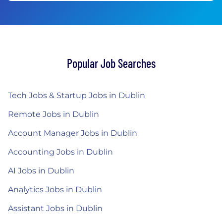
Popular Job Searches
Tech Jobs & Startup Jobs in Dublin
Remote Jobs in Dublin
Account Manager Jobs in Dublin
Accounting Jobs in Dublin
AI Jobs in Dublin
Analytics Jobs in Dublin
Assistant Jobs in Dublin