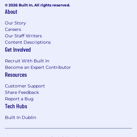
© 2026 Built In. All rights reserved.
About
Our Story
Careers
Our Staff Writers
Content Descriptions
Get Involved
Recruit With Built In
Become an Expert Contributor
Resources
Customer Support
Share Feedback
Report a Bug
Tech Hubs
Built In Dublin