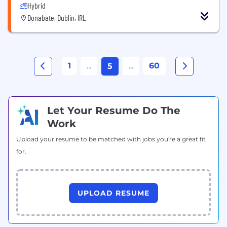
Hybrid
Donabate, Dublin, IRL
1
...
...
60
5
Let Your Resume Do The
Work
Upload your resume to be matched with jobs you're a great fit
for.
UPLOAD RESUME