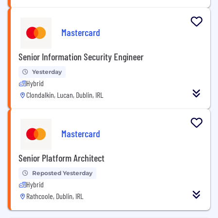
Mastercard
Senior Information Security Engineer
Yesterday
Hybrid
Clondalkin, Lucan, Dublin, IRL
Mastercard
Senior Platform Architect
Reposted Yesterday
Hybrid
Rathcoole, Dublin, IRL