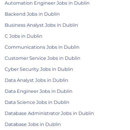
Automation Engineer Jobs in Dublin
Backend Jobs in Dublin
Business Analyst Jobs in Dublin
C Jobs in Dublin
Communications Jobs in Dublin
Customer Service Jobs in Dublin
Cyber Security Jobs in Dublin
Data Analyst Jobs in Dublin
Data Engineer Jobs in Dublin
Data Science Jobs in Dublin
Database Administrator Jobs in Dublin
Database Jobs in Dublin