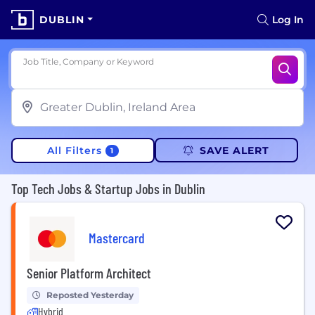
DUBLIN
Log In
Job Title, Company or Keyword
All Filters
SAVE ALERT
1
Top Tech Jobs & Startup Jobs in Dublin
Mastercard
Senior Platform Architect
Reposted Yesterday
Hybrid