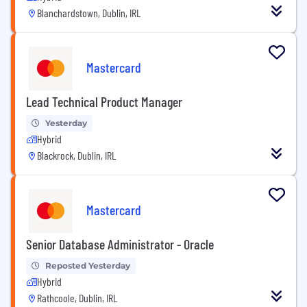
Blanchardstown, Dublin, IRL
Mastercard
Lead Technical Product Manager
Yesterday
Hybrid
Blackrock, Dublin, IRL
Mastercard
Senior Database Administrator - Oracle
Reposted Yesterday
Hybrid
Rathcoole, Dublin, IRL