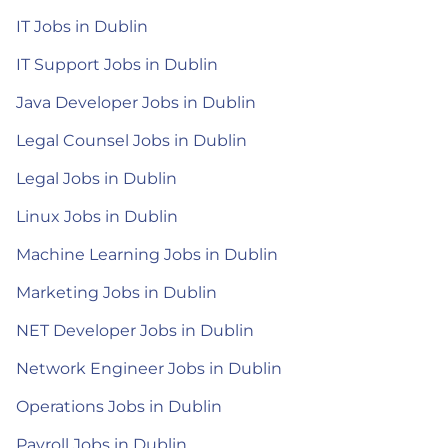
IT Jobs in Dublin
IT Support Jobs in Dublin
Java Developer Jobs in Dublin
Legal Counsel Jobs in Dublin
Legal Jobs in Dublin
Linux Jobs in Dublin
Machine Learning Jobs in Dublin
Marketing Jobs in Dublin
NET Developer Jobs in Dublin
Network Engineer Jobs in Dublin
Operations Jobs in Dublin
Payroll Jobs in Dublin