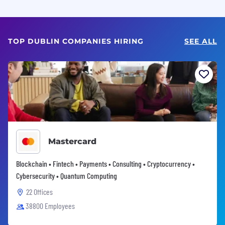
TOP DUBLIN COMPANIES HIRING
SEE ALL
Mastercard
Blockchain • Fintech • Payments • Consulting • Cryptocurrency •
Cybersecurity • Quantum Computing
22 Offices
38800 Employees