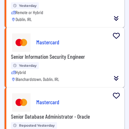
Yesterday
Remote or Hybrid
Dublin, IRL
Mastercard
Senior Information Security Engineer
Yesterday
Hybrid
Blanchardstown, Dublin, IRL
Mastercard
Senior Database Administrator - Oracle
Reposted Yesterday