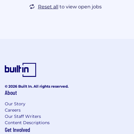
Reset all
to view open jobs
© 2026 Built In. All rights reserved.
About
Our Story
Careers
Our Staff Writers
Content Descriptions
Get Involved