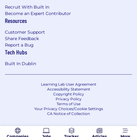
Recruit With Built In
Become an Expert Contributor
Resources
Customer Support
Share Feedback
Report a Bug
Tech Hubs
Built In Dublin
Learning Lab User Agreement
Accessibility Statement
Copyright Policy
Privacy Policy
Terms of Use
Your Privacy Choices/Cookie Settings
CA Notice of Collection
Companies
Jobs
Tracker
Articles
More