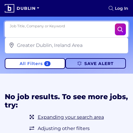
DUBLIN
Log In
Job Title, Company or Keyword
All Filters
SAVE ALERT
2
No job results. To see more jobs,
try:
Expanding your search area
Adjusting other filters