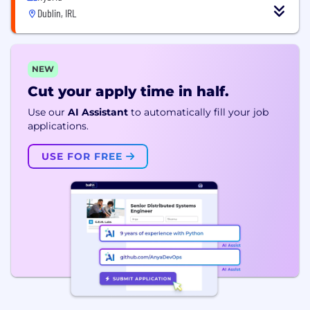
Dublin, IRL
NEW
Cut your apply time in half.
Use our
AI Assistant
to automatically fill your job
applications.
USE FOR FREE