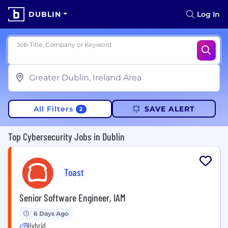
DUBLIN
Log In
Job Title, Company or Keyword
All Filters
SAVE ALERT
2
Top Cybersecurity Jobs in Dublin
Toast
Senior Software Engineer, IAM
6 Days Ago
Hybrid