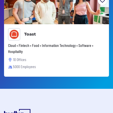
Toast
Cloud • Fintech • Food • Information Technology • Software •
Hospitality
10 Offices
5000 Employees