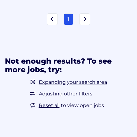
1
Not enough results? To see
more jobs, try:
Expanding your search area
Adjusting other filters
Reset all
to view open jobs