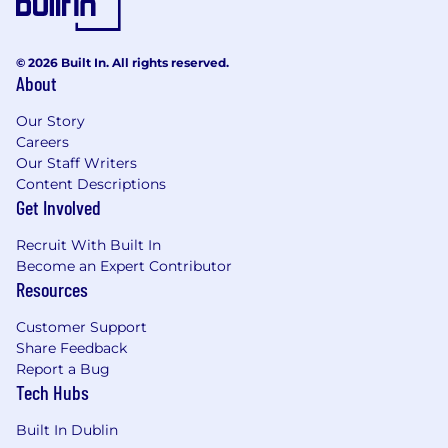
© 2026 Built In. All rights reserved.
About
Our Story
Careers
Our Staff Writers
Content Descriptions
Get Involved
Recruit With Built In
Become an Expert Contributor
Resources
Customer Support
Share Feedback
Report a Bug
Tech Hubs
Built In Dublin