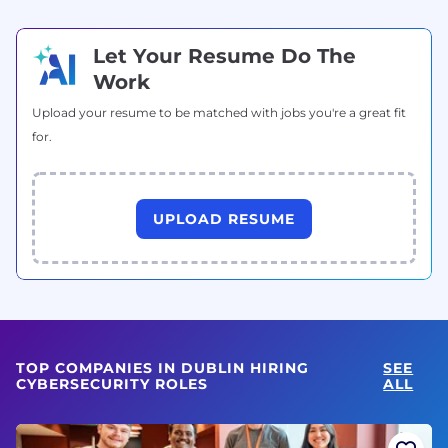
Let Your Resume Do The
Work
Upload your resume to be matched with jobs you're a great fit
for.
UPLOAD RESUME
TOP COMPANIES IN DUBLIN HIRING
SEE
CYBERSECURITY ROLES
ALL