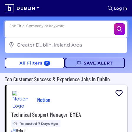
DUBLIN
Log In
Job Title, Company or Keyword
All Filters
SAVE ALERT
2
Top Customer Success & Experience Jobs in Dublin
Notion
Technical Support Manager, EMEA
Reposted 7 Days Ago
Hybrid