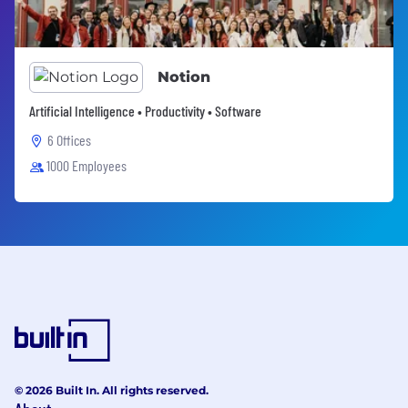
Notion
Artificial Intelligence • Productivity • Software
6 Offices
1000 Employees
© 2026 Built In. All rights reserved.