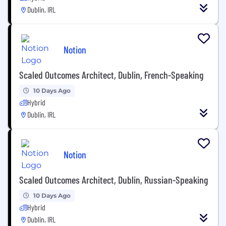
Dublin, IRL
Notion
Scaled Outcomes Architect, Dublin, French-Speaking
10 Days Ago
Hybrid
Dublin, IRL
Notion
Scaled Outcomes Architect, Dublin, Russian-Speaking
10 Days Ago
Hybrid
Dublin, IRL