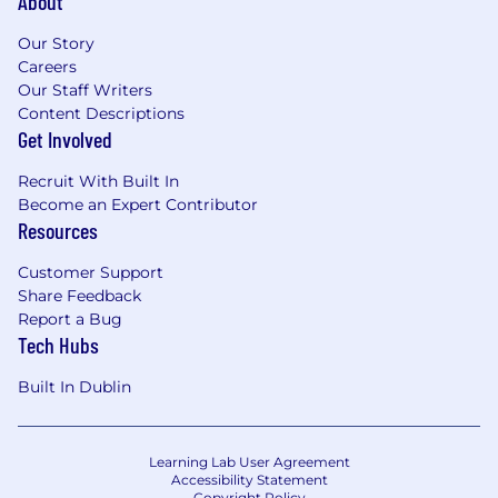
About
Our Story
Careers
Our Staff Writers
Content Descriptions
Get Involved
Recruit With Built In
Become an Expert Contributor
Resources
Customer Support
Share Feedback
Report a Bug
Tech Hubs
Built In Dublin
Learning Lab User Agreement
Accessibility Statement
Copyright Policy