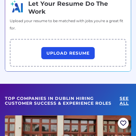
Let Your Resume Do The
Work
Upload your resume to be matched with jobs you're a great fit
for.
UPLOAD RESUME
TOP COMPANIES IN DUBLIN HIRING
SEE
CUSTOMER SUCCESS & EXPERIENCE ROLES
ALL