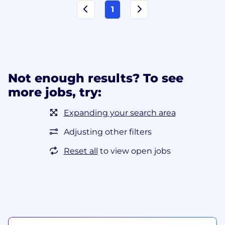
1
Not enough results? To see
more jobs, try:
Expanding your search area
Adjusting other filters
Reset all
to view open jobs