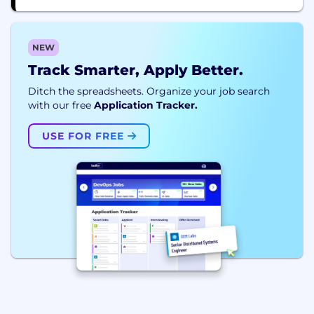
NEW
Track Smarter, Apply Better.
Ditch the spreadsheets. Organize your job search
with our free
Application Tracker.
USE FOR FREE