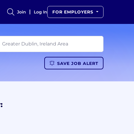
Join
Log In
FOR EMPLOYERS
SAVE JOB ALERT
: