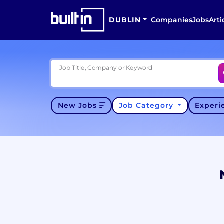
DUBLIN
Companies
Jobs
Arti
Job Title, Company or Keyword
New Jobs
Job Category
Exper