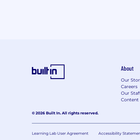
About
Our Sto
Careers
Our Staf
Content 
© 2026 Built In. All rights reserved.
Learning Lab User Agreement
Accessibility Stateme