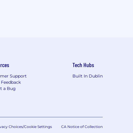
rces
Tech Hubs
mer Support
Built In Dublin
 Feedback
t a Bug
vacy Choices/Cookie Settings
CA Notice of Collection