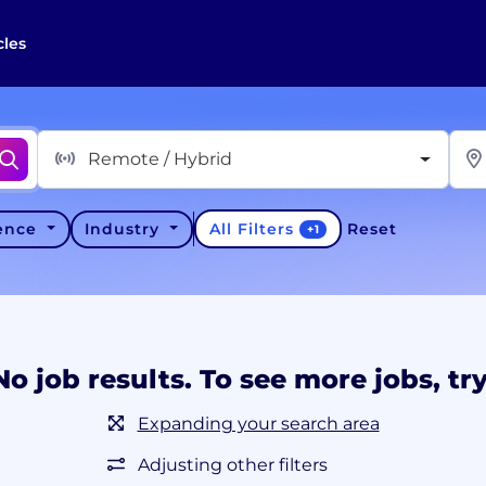
cles
Remote / Hybrid
All Filters
ience
Industry
Reset
+
1
No job results. To see more jobs, try
Expanding your search area
Adjusting other filters