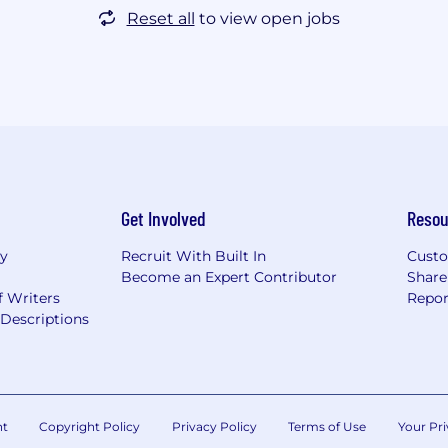
Reset all
to view open jobs
Get Involved
Resou
ry
Recruit With Built In
Custo
Become an Expert Contributor
Share
f Writers
Repor
Descriptions
nt
Copyright Policy
Privacy Policy
Terms of Use
Your Pri