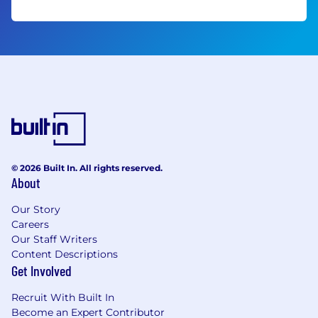
© 2026 Built In. All rights reserved.
About
Our Story
Careers
Our Staff Writers
Content Descriptions
Get Involved
Recruit With Built In
Become an Expert Contributor