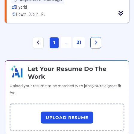
Hybrid
Howth, Dublin, IRL
...
21
1
Let Your Resume Do The
Work
Upload your resume to be matched with jobs you're a great fit
for.
UPLOAD RESUME