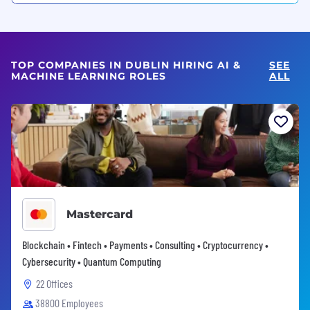
TOP COMPANIES IN DUBLIN HIRING AI &
SEE
MACHINE LEARNING ROLES
ALL
Mastercard
Blockchain • Fintech • Payments • Consulting • Cryptocurrency •
Cybersecurity • Quantum Computing
22 Offices
38800 Employees