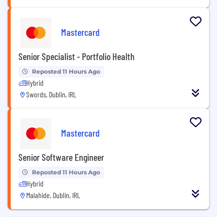
Mastercard
Senior Specialist - Portfolio Health
Reposted 11 Hours Ago
Hybrid
Swords, Dublin, IRL
Mastercard
Senior Software Engineer
Reposted 11 Hours Ago
Hybrid
Malahide, Dublin, IRL