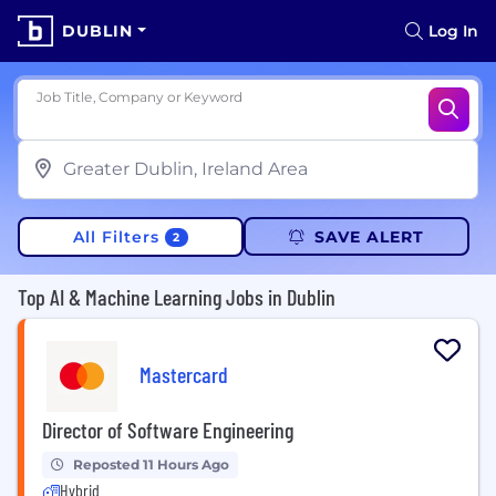
DUBLIN
Log In
Job Title, Company or Keyword
All Filters
SAVE ALERT
2
Top AI & Machine Learning Jobs in Dublin
Mastercard
Director of Software Engineering
Reposted 11 Hours Ago
Hybrid