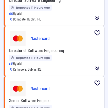
Reposted 11 Hours Ago
Hybrid
Donabate, Dublin, IRL
Mastercard
Director of Software Engineering
Reposted 11 Hours Ago
Hybrid
Rathcoole, Dublin, IRL
Mastercard
Senior Software Engineer
Reposted 11 Hours Ago