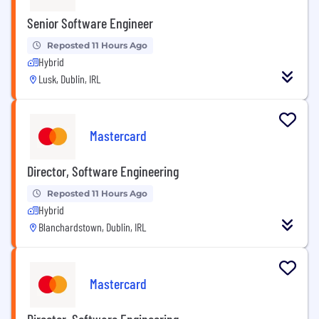
Senior Software Engineer
Reposted 11 Hours Ago
Hybrid
Lusk, Dublin, IRL
Mastercard
Director, Software Engineering
Reposted 11 Hours Ago
Hybrid
Blanchardstown, Dublin, IRL
Mastercard
Director, Software Engineering