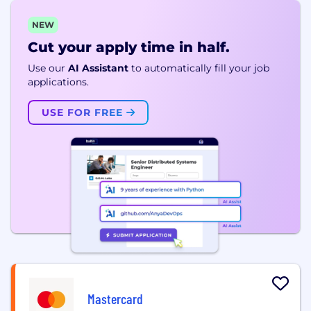
NEW
Cut your apply time in half.
Use our
AI Assistant
to automatically fill your job
applications.
USE FOR FREE
Mastercard