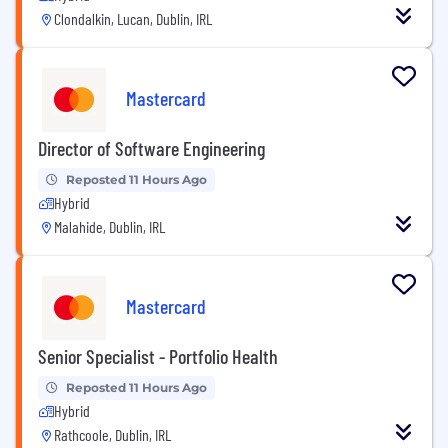
Clondalkin, Lucan, Dublin, IRL
Mastercard
Director of Software Engineering
Reposted 11 Hours Ago
Hybrid
Malahide, Dublin, IRL
Mastercard
Senior Specialist - Portfolio Health
Reposted 11 Hours Ago
Hybrid
Rathcoole, Dublin, IRL